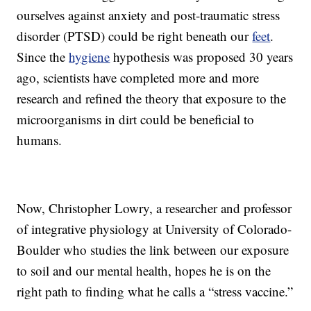
ourselves against anxiety and post-traumatic stress
disorder (PTSD) could be right beneath our
feet
.
Since the
hygiene
hypothesis was proposed 30 years
ago, scientists have completed more and more
research and refined the theory that exposure to the
microorganisms in dirt could be beneficial to
humans.
Now, Christopher Lowry, a researcher and professor
of integrative physiology at University of Colorado-
Boulder who studies the link between our exposure
to soil and our mental health, hopes he is on the
right path to finding what he calls a “stress vaccine.”