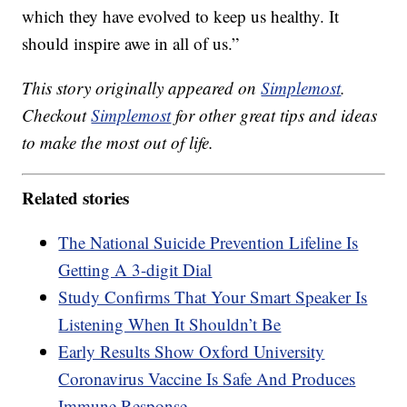
which they have evolved to keep us healthy. It
should inspire awe in all of us.”
This story originally appeared on
Simplemost
.
Checkout
Simplemost
for other great tips and ideas
to make the most out of life.
Related stories
The National Suicide Prevention Lifeline Is
Getting A 3-digit Dial
Study Confirms That Your Smart Speaker Is
Listening When It Shouldn’t Be
Early Results Show Oxford University
Coronavirus Vaccine Is Safe And Produces
Immune Response