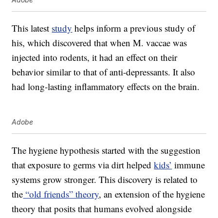
This latest
study
helps inform a previous study of
his, which discovered that when M. vaccae was
injected into rodents, it had an effect on their
behavior similar to that of anti-depressants. It also
had long-lasting inflammatory effects on the brain.
Adobe
The hygiene hypothesis started with the suggestion
that exposure to germs via dirt helped
kids’
immune
systems grow stronger. This discovery is related to
the
“old friends” theory
, an extension of the hygiene
theory that posits that humans evolved alongside