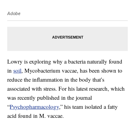
Adobe
Lowry is exploring why a bacteria naturally found
in
soil
, Mycobacterium vaccae, has been shown to
reduce the inflammation in the body that’s
associated with stress. For his latest research, which
was recently published in the journal
“
Psychopharmacology
,” his team isolated a fatty
acid found in M. vaccae.