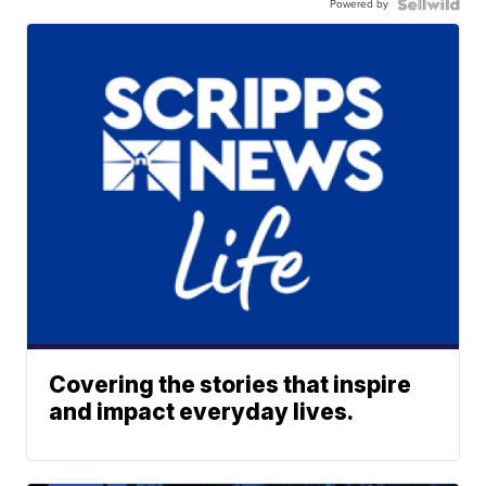
Powered by
Covering the stories that inspire
and impact everyday lives.