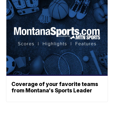
Coverage of your favorite teams
from Montana's Sports Leader