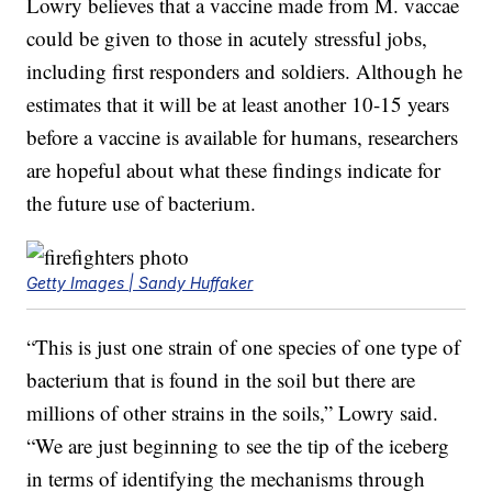
Lowry believes that a vaccine made from M. vaccae
could be given to those in acutely stressful jobs,
including first responders and soldiers. Although he
estimates that it will be at least another 10-15 years
before a vaccine is available for humans, researchers
are hopeful about what these findings indicate for
the future use of bacterium.
Getty Images | Sandy Huffaker
“This is just one strain of one species of one type of
bacterium that is found in the soil but there are
millions of other strains in the soils,” Lowry said.
“We are just beginning to see the tip of the iceberg
in terms of identifying the mechanisms through