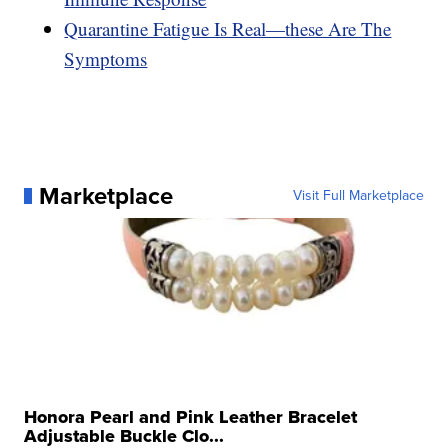
Quarantine Fatigue Is Real—these Are The
Symptoms
Marketplace
Visit Full Marketplace
Honora Pearl and Pink Leather Bracelet
Adjustable Buckle Clo...