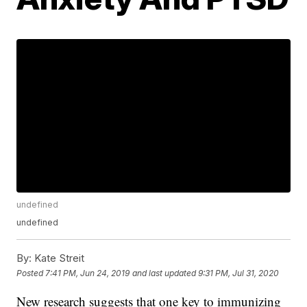
undefined
undefined
By:
Kate Streit
Posted
7:41 PM, Jun 24, 2019
and last updated
9:31 PM, Jul 31, 2020
New research suggests that one key to immunizing