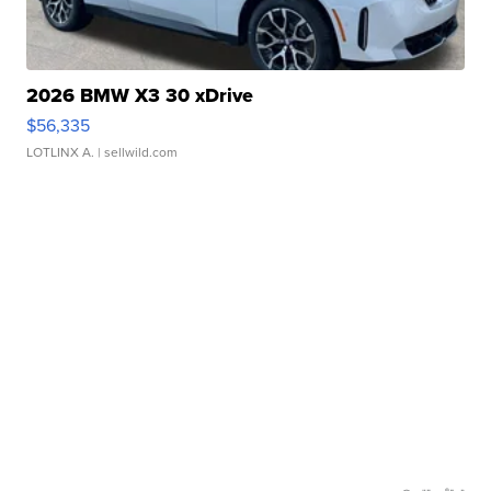
2026 BMW X3 30 xDrive
$56,335
LOTLINX A.
| sellwild.com