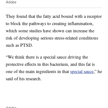
Adobe
They found that the fatty acid bound with a receptor
to block the pathways to creating inflammation,
which some studies have shown can increase the
risk of developing serious stress-related conditions
such as PTSD.
“We think there is a special sauce driving the
protective effects in this bacterium, and this fat is
one of the main ingredients in that
special sauce
,” he
said of his research.
Adobe