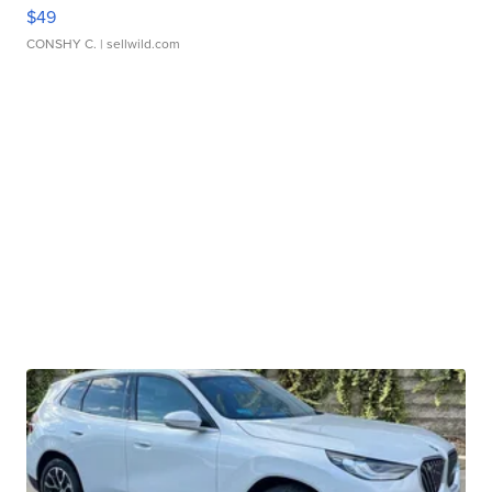
$49
CONSHY C.
| sellwild.com