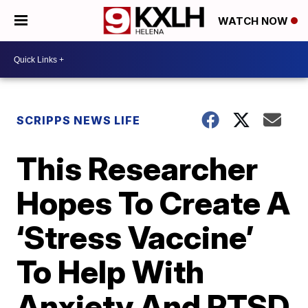
WATCH NOW
SCRIPPS NEWS LIFE
This Researcher
Hopes To Create A
‘Stress Vaccine’
To Help With
Anxiety And PTSD