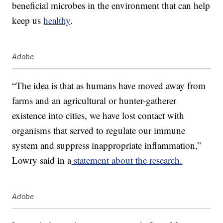
beneficial microbes in the environment that can help
keep us
healthy
.
Adobe
“The idea is that as humans have moved away from
farms and an agricultural or hunter-gatherer
existence into cities, we have lost contact with
organisms that served to regulate our immune
system and suppress inappropriate inflammation,”
Lowry said in a
statement about the research.
Adobe