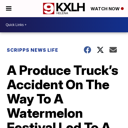
WATCH NOW
SCRIPPS NEWS LIFE
A Produce Truck’s
Accident On The
Way To A
Watermelon
Festival Led To A