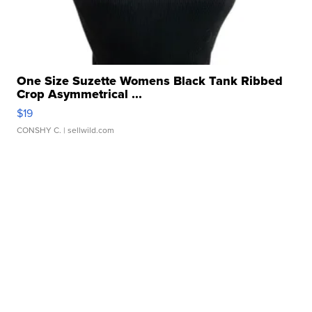
One Size Suzette Womens Black Tank Ribbed
Crop Asymmetrical ...
$19
CONSHY C.
| sellwild.com