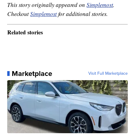
This story originally appeared on
Simplemost
.
Checkout
Simplemost
for additional stories.
Related stories
Marketplace
Visit Full Marketplace