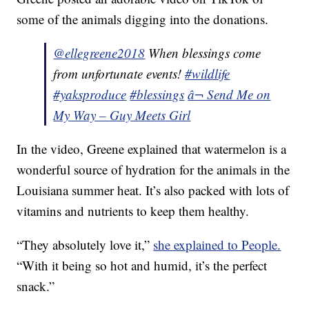
some of the animals digging into the donations.
@ellegreene2018
When blessings come
from unfortunate events!
#wildlife
#yaksproduce
#blessings
â¬ Send Me on
My Way – Guy Meets Girl
In the video, Greene explained that watermelon is a
wonderful source of hydration for the animals in the
Louisiana summer heat. It’s also packed with lots of
vitamins and nutrients to keep them healthy.
“They absolutely love it,”
she explained to People.
“With it being so hot and humid, it’s the perfect
snack.”