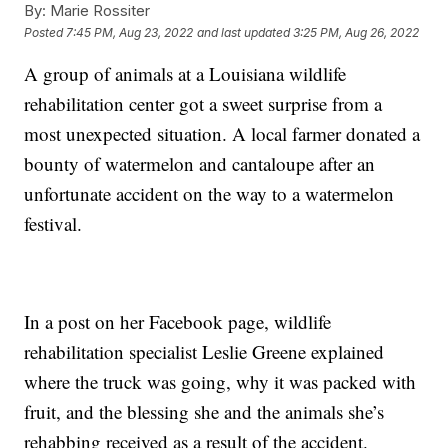
By:
Marie Rossiter
Posted
7:45 PM, Aug 23, 2022
and last updated
3:25 PM, Aug 26, 2022
A group of animals at a Louisiana wildlife
rehabilitation center got a sweet surprise from a
most unexpected situation. A local farmer donated a
bounty of watermelon and cantaloupe after an
unfortunate accident on the way to a watermelon
festival.
In a post on her Facebook page, wildlife
rehabilitation specialist Leslie Greene explained
where the truck was going, why it was packed with
fruit, and the blessing she and the animals she’s
rehabbing received as a result of the accident.