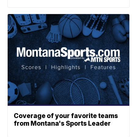
Coverage of your favorite teams
from Montana's Sports Leader