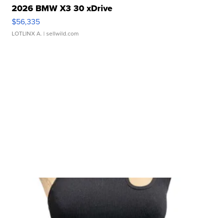
2026 BMW X3 30 xDrive
$56,335
LOTLINX A.
| sellwild.com