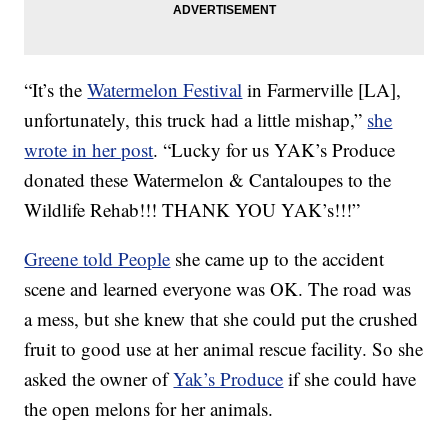
“It’s the
Watermelon Festival
in Farmerville [LA],
unfortunately, this truck had a little mishap,”
she
wrote in her post
. “Lucky for us YAK’s Produce
donated these Watermelon & Cantaloupes to the
Wildlife Rehab!!! THANK YOU YAK’s!!!”
Greene told People
she came up to the accident
scene and learned everyone was OK. The road was
a mess, but she knew that she could put the crushed
fruit to good use at her animal rescue facility. So she
asked the owner of
Yak’s Produce
if she could have
the open melons for her animals.