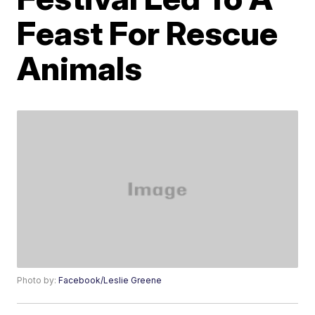
Feast For Rescue
Animals
Photo by:
Facebook/Leslie Greene