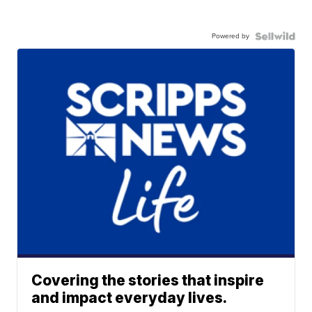
Powered by
Covering the stories that inspire
and impact everyday lives.