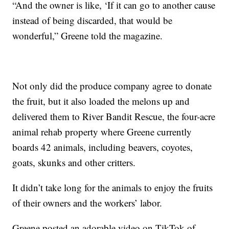
“And the owner is like, ‘If it can go to another cause
instead of being discarded, that would be
wonderful,” Greene told the magazine.
Not only did the produce company agree to donate
the fruit, but it also loaded the melons up and
delivered them to River Bandit Rescue, the four-acre
animal rehab property where Greene currently
boards 42 animals, including beavers, coyotes,
goats, skunks and other critters.
It didn’t take long for the animals to enjoy the fruits
of their owners and the workers’ labor.
Greene posted an adorable video on TikTok of