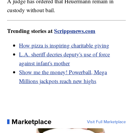
A judge has ordered that Heuermann remain in
custody without bail.
Trending stories at
Scrippsnews.com
How pizza is inspiring charitable giving
L.A. sheriff decries deputy's use of force
against infant's mother
Show me the money! Powerball, Mega
Millions jackpots reach new highs
Marketplace
Visit Full Marketplace