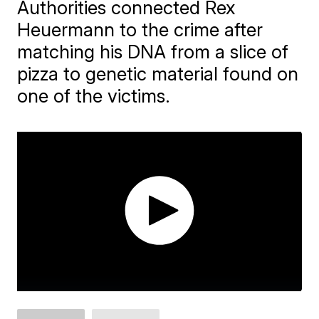
Authorities connected Rex
Heuermann to the crime after
matching his DNA from a slice of
pizza to genetic material found on
one of the victims.