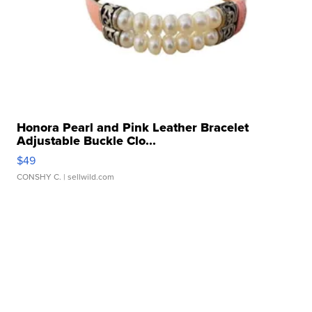
Honora Pearl and Pink Leather Bracelet
Adjustable Buckle Clo...
$49
CONSHY C.
| sellwild.com