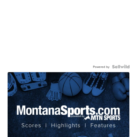
Powered by