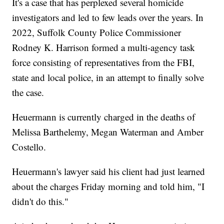
It's a case that has perplexed several homicide
investigators and led to few leads over the years. In
2022, Suffolk County Police Commissioner
Rodney K. Harrison formed a multi-agency task
force consisting of representatives from the FBI,
state and local police, in an attempt to finally solve
the case.
Heuermann is currently charged in the deaths of
Melissa Barthelemy, Megan Waterman and Amber
Costello.
Heuermann's lawyer said his client had just learned
about the charges Friday morning and told him, "I
didn't do this."