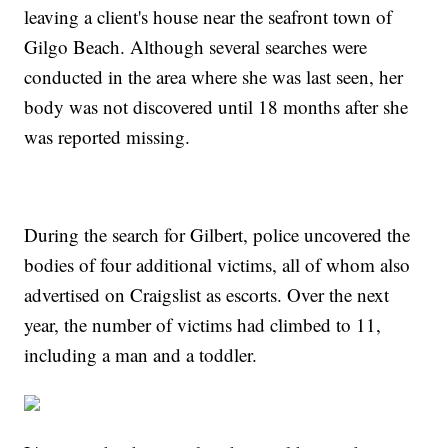
leaving a client's house near the seafront town of
Gilgo Beach. Although several searches were
conducted in the area where she was last seen, her
body was not discovered until 18 months after she
was reported missing.
During the search for Gilbert, police uncovered the
bodies of four additional victims, all of whom also
advertised on Craigslist as escorts. Over the next
year, the number of victims had climbed to 11,
including a man and a toddler.