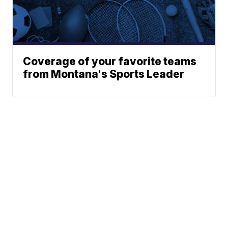
Coverage of your favorite teams
from Montana's Sports Leader