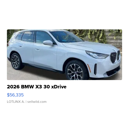
2026 BMW X3 30 xDrive
$56,335
LOTLINX A.
| sellwild.com