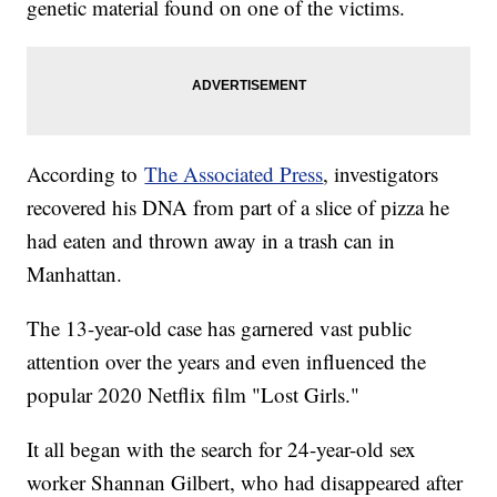
genetic material found on one of the victims.
According to
The Associated Press
, investigators
recovered his DNA from part of a slice of pizza he
had eaten and thrown away in a trash can in
Manhattan.
The 13-year-old case has garnered vast public
attention over the years and even influenced the
popular 2020 Netflix film "Lost Girls."
It all began with the search for 24-year-old sex
worker Shannan Gilbert, who had disappeared after