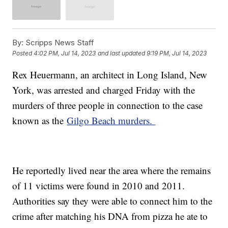
By:
Scripps News Staff
Posted
4:02 PM, Jul 14, 2023
and last updated
9:19 PM, Jul 14, 2023
Rex Heuermann, an architect in Long Island, New
York, was arrested and charged Friday with the
murders of three people in connection to the case
known as the
Gilgo Beach murders.
He reportedly lived near the area where the remains
of 11 victims were found in 2010 and 2011.
Authorities say they were able to connect him to the
crime after matching his DNA from pizza he ate to