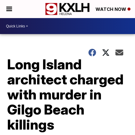
WATCH NOW
Long Island
architect charged
with murder in
Gilgo Beach
killings