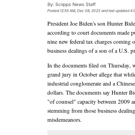
By:
Scripps News Staff
Posted
12:55 AM, Dec 08, 2023
and last updated
4:
President Joe Biden's son Hunter Biden
according to court documents made pu
nine new federal tax charges coming o
business dealings of a son of a U.S. p
In the documents filed on Thursday, w
grand jury in October allege that whi
industrial conglomerate and a Chinese
dollars. The documents say Hunter Bid
"of counsel" capacity between 2009 a
stemming from those business dealings 
misdemeanors.