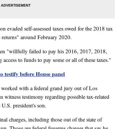
son evaded self-assessed taxes owed for the 2018 tax
lse returns" around February 2020.
den "willfully failed to pay his 2016, 2017, 2018,
 access to funds to pay some or all of these taxes."
o testify before House panel
 worked with a federal grand jury out of Los
n witness testimony regarding possible tax-related
e U.S. president's son.
nal charges, including those out of the state of
gun. Those are federal firearms charges that say he