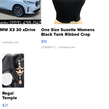
MW X3 30 xDrive
One Size Suzette Womens
Black Tank Ribbed Crop
Asymmetrical ...
$19
.
| sellwild.com
CONSHY C.
| sellwild.com
Regal
Temple
Droplet
$21
Earrings