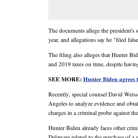
The documents allege the president's 
year, and allegations say he "filed fa
The filing also alleges that Hunter Bi
and 2019 taxes on time, despite having
SEE MORE:
Hunter Biden agrees t
Recently, special counsel David Weiss
Angeles to analyze evidence and obtai
charges in a criminal probe against th
Hunter Biden already faces other crimi
Delaware related to the purchase of a 