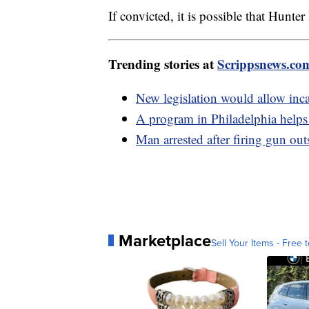
If convicted, it is possible that Hunte
Trending stories at
Scrippsnews.co
New legislation would allow incar
A program in Philadelphia helps 
Man arrested after firing gun ou
Marketplace
Sell Your Items - Free t