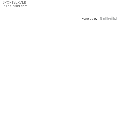
SPORTSERVER
P.
| sellwild.com
Powered by