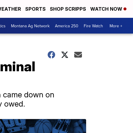
EATHER
SPORTS
SHOP SCRIPPS
WATCH NOW
tics
Montana Ag Network
America 250
Fire Watch
More +
iminal
ch came down on
ly owed.