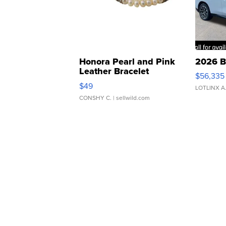
Honora Pearl and Pink
2026 B
Leather Bracelet
$56,335
Adjustable Buckle Clo...
$49
LOTLINX A
CONSHY C.
| sellwild.com