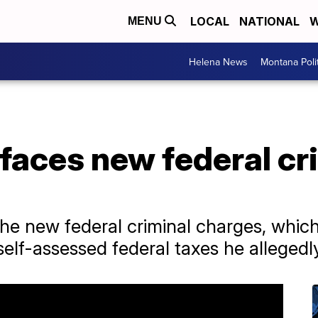
LOCAL
NATIONAL
W
MENU
Helena News
Montana Poli
faces new federal cr
e new federal criminal charges, whi
self-assessed federal taxes he alleged