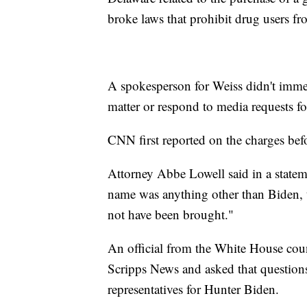
broke laws that prohibit drug users f
A spokesperson for Weiss didn't immed
matter or respond to media requests f
CNN first reported on the charges bef
Attorney Abbe Lowell said in a stateme
name was anything other than Biden, 
not have been brought."
An official from the White House coun
Scripps News and asked that questions
representatives for Hunter Biden.