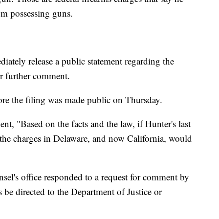
rom possessing guns.
iately release a public statement regarding the
or further comment.
ore the filing was made public on Thursday.
nt, "Based on the facts and the law, if Hunter's last
the charges in Delaware, and now California, would
sel's office responded to a request for comment by
 be directed to the Department of Justice or