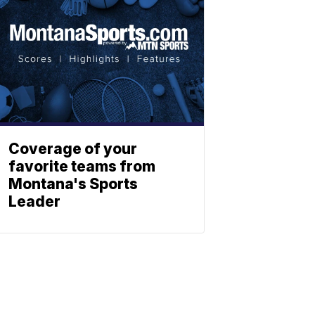
Coverage of your
favorite teams from
Montana's Sports
Leader