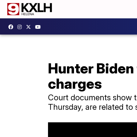
Hunter Biden 
charges
Court documents show th
Thursday, are related to 