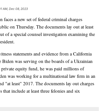
01 AM, Dec 08, 2023
 faces a new set of federal criminal charges
blic on Thursday. The documents lay out at least
ut of a special counsel investigation examining the
resident.
itness statements and evidence from a California
le Biden was serving on the boards of a Ukrainian
 private equity fund, he was paid millions of
en was working for a multinational law firm in an
nd "at least" 2017. The documents lay out charges
that include at least three felonies and six