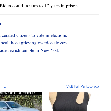
r Biden could face up to 17 years in prison.
m
cerated citizens to vote in elections
heal those grieving overdose losses
tside Jewish temple in New York
Visit Full Marketplace
o List