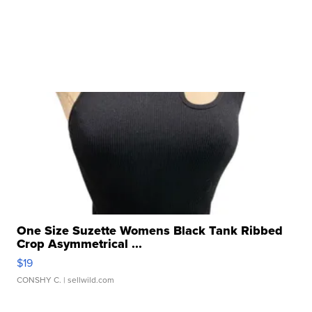
One Size Suzette Womens Black Tank Ribbed
Crop Asymmetrical ...
$19
CONSHY C.
| sellwild.com