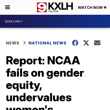
WATCH NOW
NEWS
NATIONAL NEWS
Report: NCAA
fails on gender
equity,
undervalues
women's