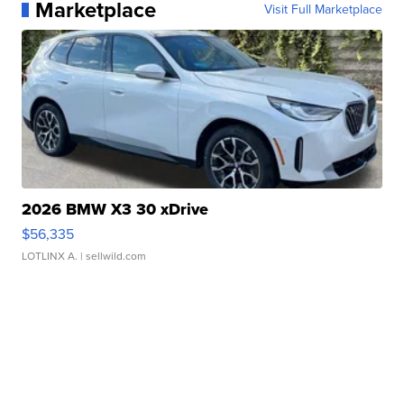
Marketplace
Visit Full Marketplace
2026 BMW X3 30 xDrive
$56,335
LOTLINX A.
| sellwild.com