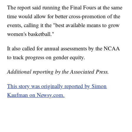
The report said running the Final Fours at the same
time would allow for better cross-promotion of the
events, calling it the "best available means to grow
women's basketball."
It also called for annual assessments by the NCAA
to track progress on gender equity.
Additional reporting by the Associated Press.
This story was originally reported by Simon
Kaufman on Newsy.com.