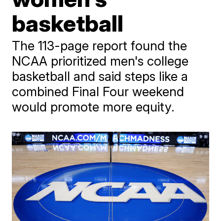
basketball
The 113-page report found the
NCAA prioritized men's college
basketball and said steps like a
combined Final Four weekend
would promote more equity.