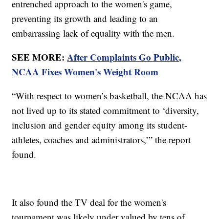
entrenched approach to the women's game,
preventing its growth and leading to an
embarrassing lack of equality with the men.
SEE MORE:
After Complaints Go Public,
NCAA Fixes Women's Weight Room
“With respect to women’s basketball, the NCAA has
not lived up to its stated commitment to ‘diversity,
inclusion and gender equity among its student-
athletes, coaches and administrators,’” the report
found.
It also found the TV deal for the women's
tournament was likely under valued by tens of