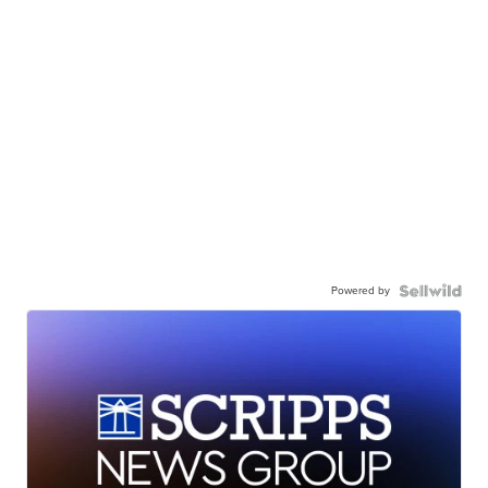
Powered by