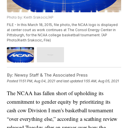
Photo by: Keith Srakocic/AP
FILE - In this March 18, 2015, file photo, the NCAA logo is displayed
at center court as work continues at The Consol Energy Center in
Pittsburgh, for the NCAA college basketball tournament. (AP
Photo/Keith Srakocic, File)
By:
Newsy Staff & The Associated Press
Posted
11:51 PM, Aug 04, 2021
and last updated
1:55 AM, Aug 05, 2021
The NCAA has fallen short of upholding its
commitment to gender equity by prioritizing its
cash cow Division I men's basketball tournament
“over everything else,” according a scathing review
released Tuesday after an uproar over how the