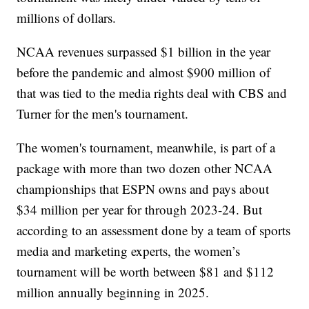
millions of dollars.
NCAA revenues surpassed $1 billion in the year
before the pandemic and almost $900 million of
that was tied to the media rights deal with CBS and
Turner for the men's tournament.
The women's tournament, meanwhile, is part of a
package with more than two dozen other NCAA
championships that ESPN owns and pays about
$34 million per year for through 2023-24. But
according to an assessment done by a team of sports
media and marketing experts, the women’s
tournament will be worth between $81 and $112
million annually beginning in 2025.