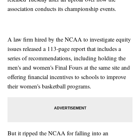
association conducts its championship events.
A law firm hired by the NCAA to investigate equity
issues released a 113-page report that includes a
series of recommendations, including holding the
men's and women's Final Fours at the same site and
offering financial incentives to schools to improve
their women's basketball programs.
But it ripped the NCAA for falling into an