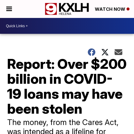
WATCH NOW
Report: Over $200
billion in COVID-
19 loans may have
been stolen
The money, from the Cares Act,
was intended as a lifeline for