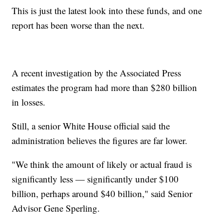
This is just the latest look into these funds, and one
report has been worse than the next.
A recent investigation by the Associated Press
estimates the program had more than $280 billion
in losses.
Still, a senior White House official said the
administration believes the figures are far lower.
"We think the amount of likely or actual fraud is
significantly less — significantly under $100
billion, perhaps around $40 billion," said Senior
Advisor Gene Sperling.