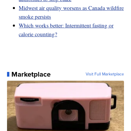
Midwest air quality worsens as Canada wildfire
smoke persists
Which works better: Intermittent fasting or
calorie counting?
Marketplace
Visit Full Marketplace