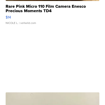
Rare Pink Micro 110 Film Camera Enesco
Precious Moments TD4
$14
NICOLE L.
| sellwild.com