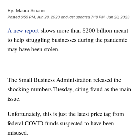
By:
Maura Sirianni
Posted
6:55 PM, Jun 28, 2023
and last updated
7:18 PM, Jun 28, 2023
A new report
shows more than $200 billion meant
to help struggling businesses during the pandemic
may have been stolen.
The Small Business Administration released the
shocking numbers Tuesday, citing fraud as the main
issue.
Unfortunately, this is just the latest price tag from
federal COVID funds suspected to have been
misused.