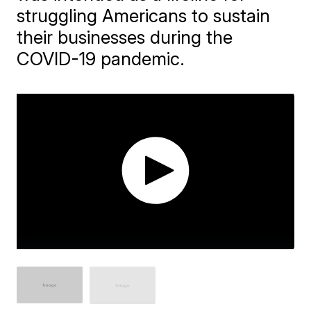
struggling Americans to sustain
their businesses during the
COVID-19 pandemic.