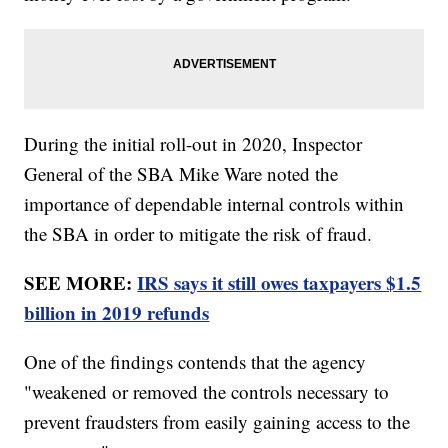
During the initial roll-out in 2020, Inspector
General of the SBA Mike Ware noted the
importance of dependable internal controls within
the SBA in order to mitigate the risk of fraud.
SEE MORE:
IRS says it still owes taxpayers $1.5
billion in 2019 refunds
One of the findings contends that the agency
"weakened or removed the controls necessary to
prevent fraudsters from easily gaining access to the