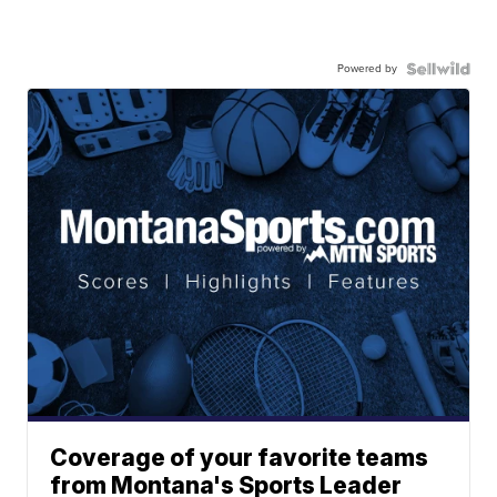
Powered by
Coverage of your favorite teams
from Montana's Sports Leader