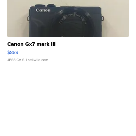
Canon Gx7 mark III
$889
JESSICA S.
| sellwild.com