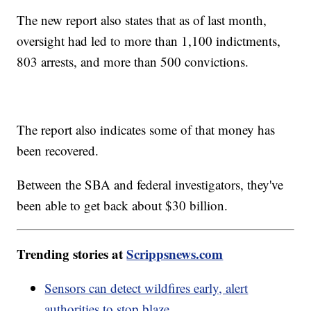
The new report also states that as of last month,
oversight had led to more than 1,100 indictments,
803 arrests, and more than 500 convictions.
The report also indicates some of that money has
been recovered.
Between the SBA and federal investigators, they've
been able to get back about $30 billion.
Trending stories at
Scrippsnews.com
Sensors can detect wildfires early, alert
authorities to stop blaze