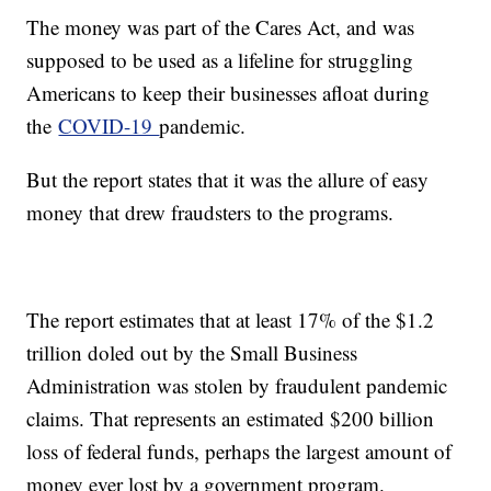
The money was part of the Cares Act, and was
supposed to be used as a lifeline for struggling
Americans to keep their businesses afloat during
the
COVID-19
pandemic.
But the report states that it was the allure of easy
money that drew fraudsters to the programs.
The report estimates that at least 17% of the $1.2
trillion doled out by the Small Business
Administration was stolen by fraudulent pandemic
claims. That represents an estimated $200 billion
loss of federal funds, perhaps the largest amount of
money ever lost by a government program.