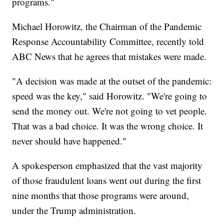
programs."
Michael Horowitz, the Chairman of the Pandemic
Response Accountability Committee, recently told
ABC News that he agrees that mistakes were made.
"A decision was made at the outset of the pandemic:
speed was the key," said Horowitz. "We're going to
send the money out. We're not going to vet people.
That was a bad choice. It was the wrong choice. It
never should have happened."
A spokesperson emphasized that the vast majority
of those fraudulent loans went out during the first
nine months that those programs were around,
under the Trump administration.