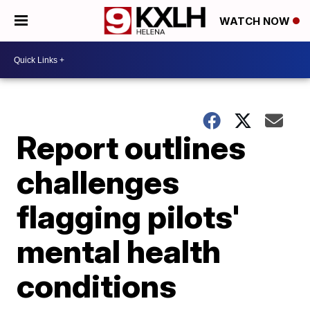
WATCH NOW
Report outlines
challenges
flagging pilots'
mental health
conditions