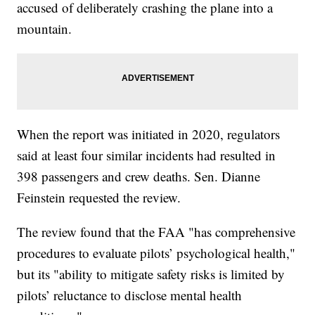
accused of deliberately crashing the plane into a
mountain.
When the report was initiated in 2020, regulators
said at least four similar incidents had resulted in
398 passengers and crew deaths. Sen. Dianne
Feinstein requested the review.
The review found that the FAA "has comprehensive
procedures to evaluate pilots’ psychological health,"
but its "ability to mitigate safety risks is limited by
pilots’ reluctance to disclose mental health