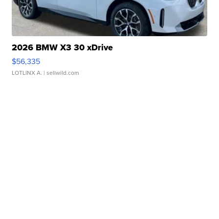
2026 BMW X3 30 xDrive
$56,335
LOTLINX A.
| sellwild.com