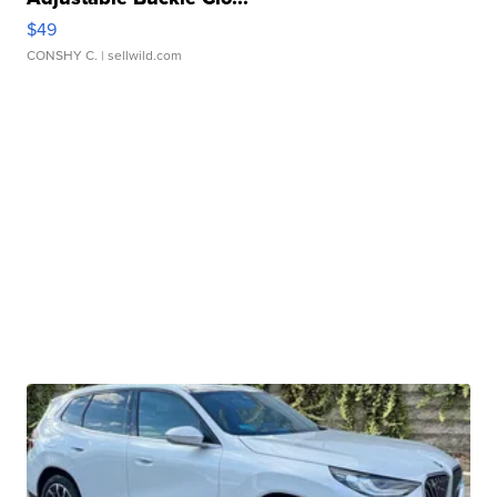
$49
CONSHY C.
| sellwild.com