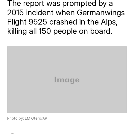
The report was prompted by a
2015 incident when Germanwings
Flight 9525 crashed in the Alps,
killing all 150 people on board.
Photo by: LM Otero/AP