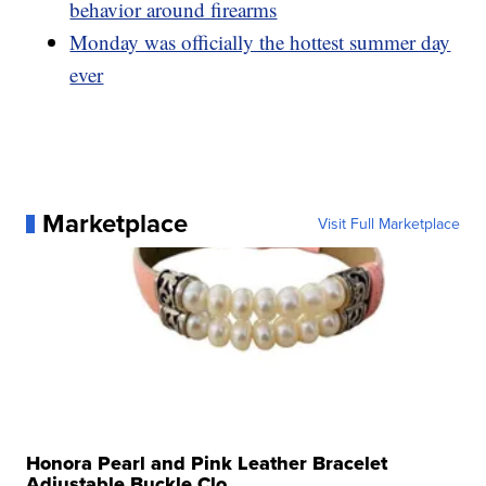
behavior around firearms
Monday was officially the hottest summer day
ever
Marketplace
Visit Full Marketplace
Honora Pearl and Pink Leather Bracelet
Adjustable Buckle Clo...