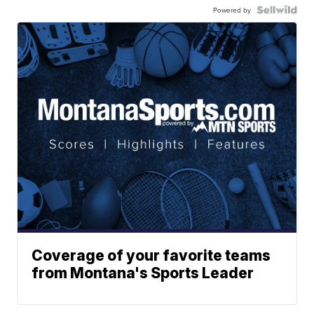
Powered by
Coverage of your favorite teams
from Montana's Sports Leader