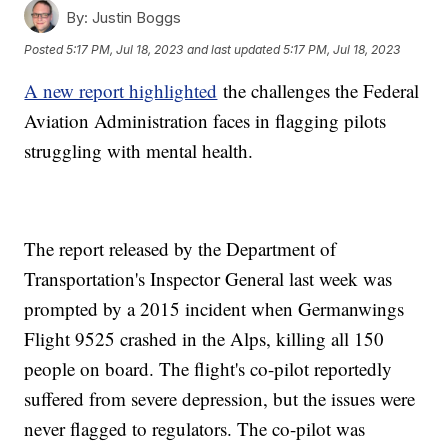
By:
Justin Boggs
Posted
5:17 PM, Jul 18, 2023
and last updated
5:17 PM, Jul 18, 2023
A new report highlighted
the challenges the Federal
Aviation Administration faces in flagging pilots
struggling with mental health.
The report released by the Department of
Transportation's Inspector General last week was
prompted by a 2015 incident when Germanwings
Flight 9525 crashed in the Alps, killing all 150
people on board. The flight's co-pilot reportedly
suffered from severe depression, but the issues were
never flagged to regulators. The co-pilot was