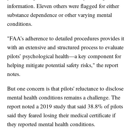
information. Eleven others were flagged for either
substance dependence or other varying mental
conditions.
"FAA’s adherence to detailed procedures provides it
with an extensive and structured process to evaluate
pilots’ psychological health—a key component for
helping mitigate potential safety risks," the report
notes.
But one concern is that pilots' reluctance to disclose
mental health conditions remains a challenge. The
report noted a 2019 study that said 38.8% of pilots
said they feared losing their medical certificate if
they reported mental health conditions.