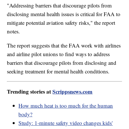
"Addressing barriers that discourage pilots from
disclosing mental health issues is critical for FAA to
mitigate potential aviation safety risks," the report
notes.
The report suggests that the FAA work with airlines
and airline pilot unions to find ways to address
barriers that discourage pilots from disclosing and
seeking treatment for mental health conditions.
Trending stories at
Scrippsnews.com
How much heat is too much for the human
body?
Study: 1-minute safety video changes kids'