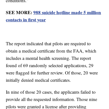
conditions."
SEE MORE:
988 suicide hotline made 5 million
contacts in first year
The report indicated that pilots are required to
obtain a medical certificate from the FAA, which
includes a mental health screening. The report
found of 69 randomly selected applications, 29
were flagged for further review. Of those, 20 were
initially denied medical certificates.
In nine of those 20 cases, the applicants failed to
provide all the requested information. Those nine
pilots were granted a license after providing