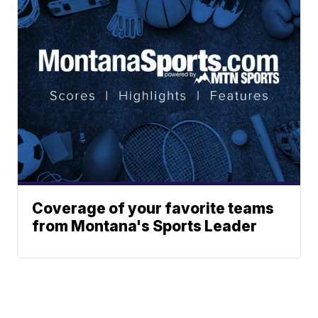
Coverage of your favorite teams
from Montana's Sports Leader