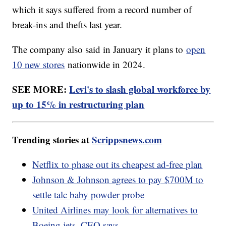
which it says suffered from a record number of
break-ins and thefts last year.
The company also said in January it plans to
open
10 new stores
nationwide in 2024.
SEE MORE:
Levi's to slash global workforce by
up to 15% in restructuring plan
Trending stories at
Scrippsnews.com
Netflix to phase out its cheapest ad-free plan
Johnson & Johnson agrees to pay $700M to
settle talc baby powder probe
United Airlines may look for alternatives to
Boeing jets, CEO says