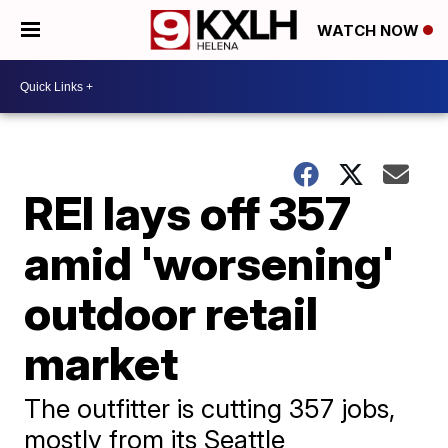
WATCH NOW
REI lays off 357
amid 'worsening'
outdoor retail
market
The outfitter is cutting 357 jobs,
mostly from its Seattle