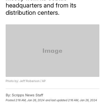
headquarters and from its
distribution centers.
Photo by: Jeff Roberson / AP
By:
Scripps News Staff
Posted
2:16 AM, Jan 26, 2024
and last updated
2:16 AM, Jan 26, 2024