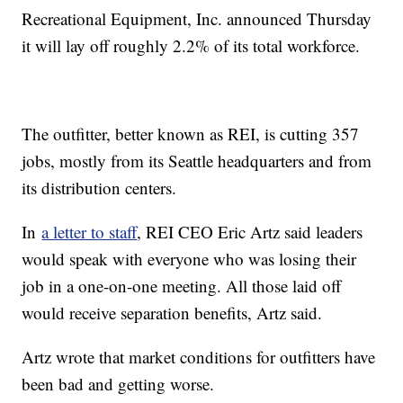
Recreational Equipment, Inc. announced Thursday
it will lay off roughly 2.2% of its total workforce.
The outfitter, better known as REI, is cutting 357
jobs, mostly from its Seattle headquarters and from
its distribution centers.
In
a letter to staff
, REI CEO Eric Artz said leaders
would speak with everyone who was losing their
job in a one-on-one meeting. All those laid off
would receive separation benefits, Artz said.
Artz wrote that market conditions for outfitters have
been bad and getting worse.