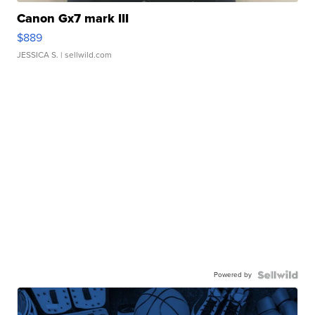
Canon Gx7 mark III
$889
JESSICA S.
| sellwild.com
Powered by