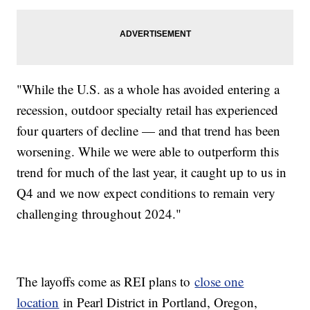
"While the U.S. as a whole has avoided entering a
recession, outdoor specialty retail has experienced
four quarters of decline — and that trend has been
worsening. While we were able to outperform this
trend for much of the last year, it caught up to us in
Q4 and we now expect conditions to remain very
challenging throughout 2024."
The layoffs come as REI plans to
close one
location
in Pearl District in Portland, Oregon,