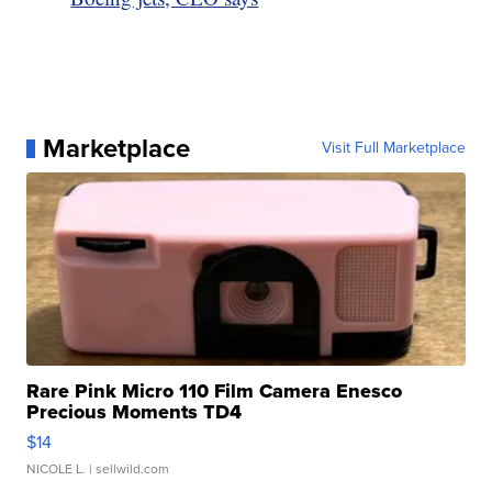
Marketplace
Visit Full Marketplace
Rare Pink Micro 110 Film Camera Enesco
Precious Moments TD4
$14
NICOLE L.
| sellwild.com