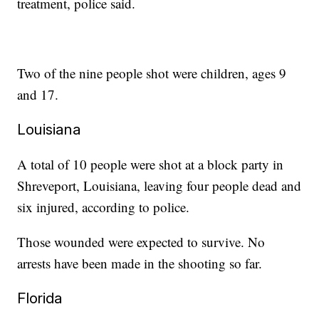
treatment, police said.
Two of the nine people shot were children, ages 9
and 17.
Louisiana
A total of 10 people were shot at a block party in
Shreveport, Louisiana, leaving four people dead and
six injured, according to police.
Those wounded were expected to survive. No
arrests have been made in the shooting so far.
Florida