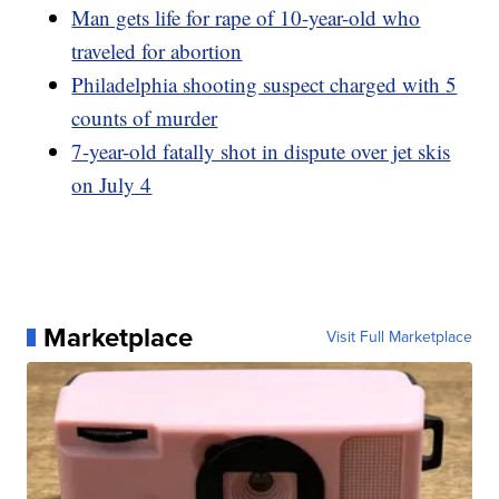
Man gets life for rape of 10-year-old who
traveled for abortion
Philadelphia shooting suspect charged with 5
counts of murder
7-year-old fatally shot in dispute over jet skis
on July 4
Marketplace
Visit Full Marketplace