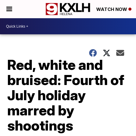
WATCH NOW
Red, white and
bruised: Fourth of
July holiday
marred by
shootings