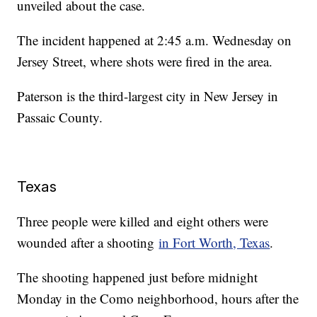
unveiled about the case.
The incident happened at 2:45 a.m. Wednesday on
Jersey Street, where shots were fired in the area.
Paterson is the third-largest city in New Jersey in
Passaic County.
Texas
Three people were killed and eight others were
wounded after a shooting
in Fort Worth, Texas
.
The shooting happened just before midnight
Monday in the Como neighborhood, hours after the