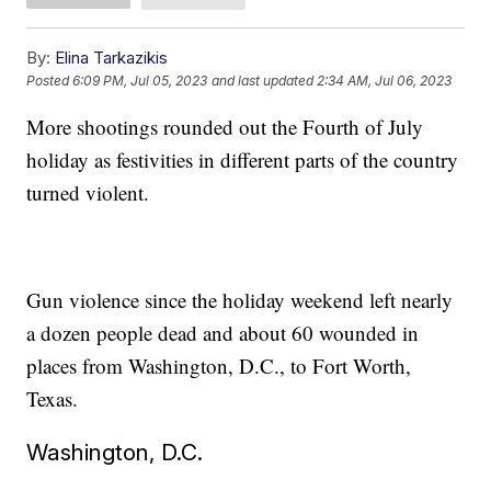
By:
Elina Tarkazikis
Posted
6:09 PM, Jul 05, 2023
and last updated
2:34 AM, Jul 06, 2023
More shootings rounded out the Fourth of July
holiday as festivities in different parts of the country
turned violent.
Gun violence since the holiday weekend left nearly
a dozen people dead and about 60 wounded in
places from Washington, D.C., to Fort Worth,
Texas.
Washington, D.C.