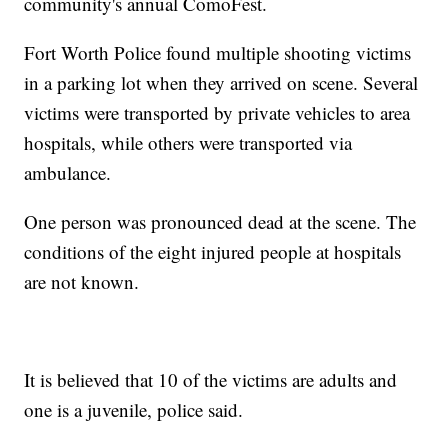
community's annual ComoFest.
Fort Worth Police found multiple shooting victims
in a parking lot when they arrived on scene. Several
victims were transported by private vehicles to area
hospitals, while others were transported via
ambulance.
One person was pronounced dead at the scene. The
conditions of the eight injured people at hospitals
are not known.
It is believed that 10 of the victims are adults and
one is a juvenile, police said.