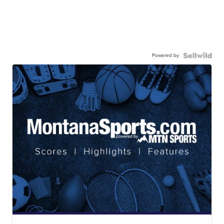
Powered by