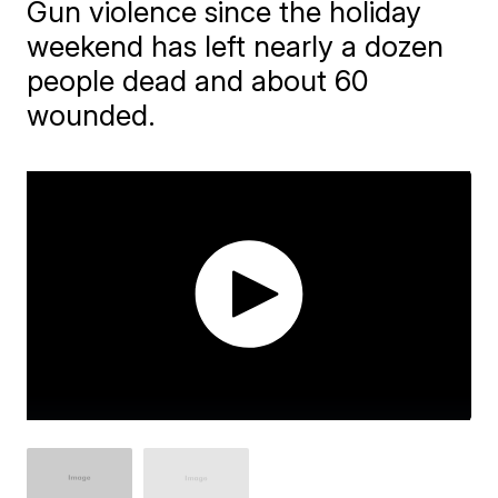
Gun violence since the holiday
weekend has left nearly a dozen
people dead and about 60
wounded.