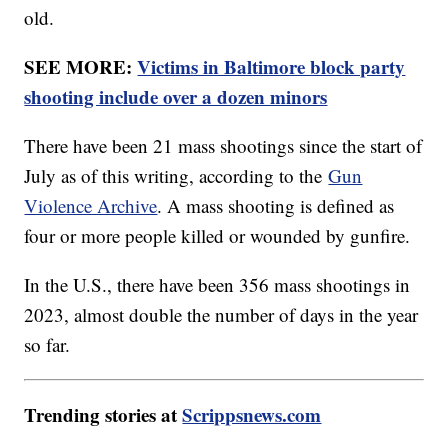
old.
SEE MORE:
Victims in Baltimore block party
shooting include over a dozen minors
There have been 21 mass shootings since the start of
July as of this writing, according to the
Gun
Violence Archive
. A mass shooting is defined as
four or more people killed or wounded by gunfire.
In the U.S., there have been 356 mass shootings in
2023, almost double the number of days in the year
so far.
Trending stories at
Scrippsnews.com