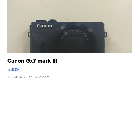
Canon Gx7 mark III
$889
JESSICA S.
| sellwild.com