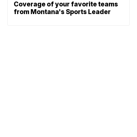
Coverage of your favorite teams
from Montana's Sports Leader