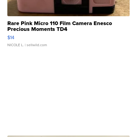
Rare Pink Micro 110 Film Camera Enesco
Precious Moments TD4
$14
NICOLE L.
| sellwild.com