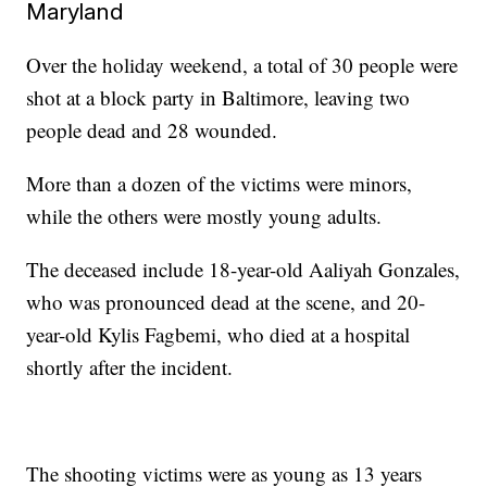
Maryland
Over the holiday weekend, a total of 30 people were
shot at a block party in Baltimore, leaving two
people dead and 28 wounded.
More than a dozen of the victims were minors,
while the others were mostly young adults.
The deceased include 18-year-old Aaliyah Gonzales,
who was pronounced dead at the scene, and 20-
year-old Kylis Fagbemi, who died at a hospital
shortly after the incident.
The shooting victims were as young as 13 years