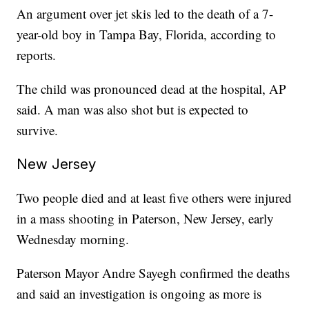
An argument over jet skis led to the death of a 7-
year-old boy in Tampa Bay, Florida, according to
reports.
The child was pronounced dead at the hospital, AP
said. A man was also shot but is expected to
survive.
New Jersey
Two people died and at least five others were injured
in a mass shooting in Paterson, New Jersey, early
Wednesday morning.
Paterson Mayor Andre Sayegh confirmed the deaths
and said an investigation is ongoing as more is