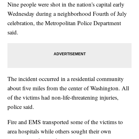
Nine people were shot in the nation's capital early
Wednesday during a neighborhood Fourth of July
celebration, the Metropolitan Police Department
said.
The incident occurred in a residential community
about five miles from the center of Washington. All
of the victims had non-life-threatening injuries,
police said.
Fire and EMS transported some of the victims to
area hospitals while others sought their own