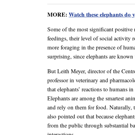
MORE:
Watch these elephants do 
Some of the most significant positive
feedings, their level of social activity
more foraging in the presence of huma
surprising, since elephants are known 
But Leith Meyer, director of the Centr
professor in veterinary and pharmacolo
that elephants’ reactions to humans i
Elephants are among the smartest ani
and rely on them for food. Naturally,
also pointed out that because elephant
from the public through substantial ba
interactions.