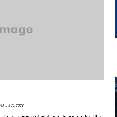
 PM, Jul 26, 2023
g in the presence of wild animals. But do they like