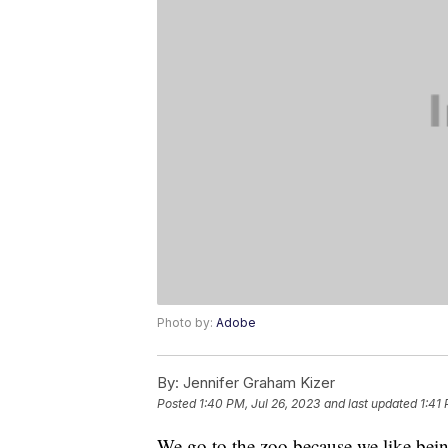
Photo by:
Adobe
By:
Jennifer Graham Kizer
Posted
1:40 PM, Jul 26, 2023
and last updated
1:41
We go to the zoo because we like bein