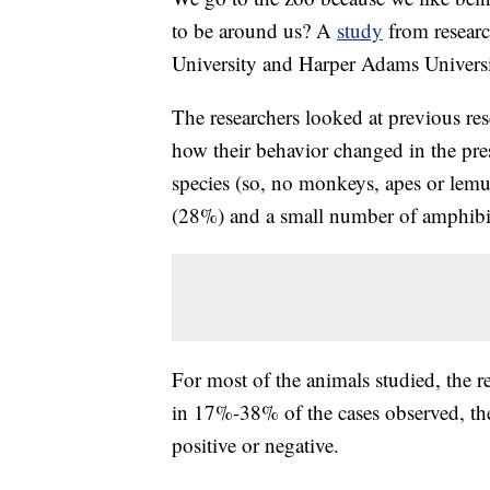
to be around us? A
study
from researc
University and Harper Adams Universit
The researchers looked at previous re
how their behavior changed in the pr
species (so, no monkeys, apes or lem
(28%) and a small number of amphibians
For most of the animals studied, the 
in 17%-38% of the cases observed, the 
positive or negative.