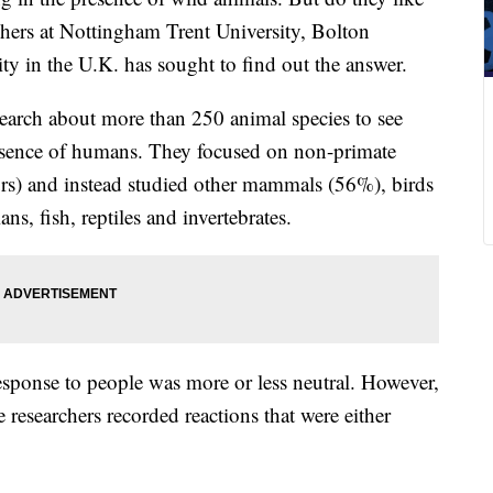
hers at Nottingham Trent University, Bolton
y in the U.K. has sought to find out the answer.
search about more than 250 animal species to see
esence of humans. They focused on non-primate
urs) and instead studied other mammals (56%), birds
, fish, reptiles and invertebrates.
response to people was more or less neutral. However,
researchers recorded reactions that were either