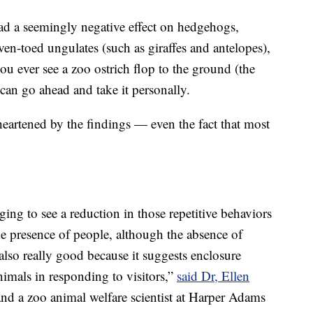
d a seemingly negative effect on hedgehogs,
ven-toed ungulates (such as giraffes and antelopes),
 you ever see a zoo ostrich flop to the ground (the
 can go ahead and take it personally.
heartened by the findings — even the fact that most
ging to see a reduction in those repetitive behaviors
e presence of people, although the absence of
also really good because it suggests enclosure
nimals in responding to visitors,”
said Dr, Ellen
and a zoo animal welfare scientist at Harper Adams