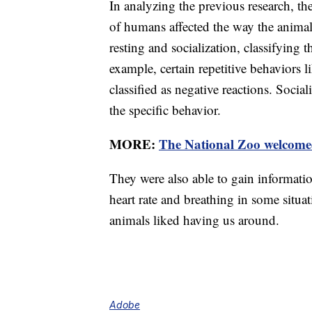
In analyzing the previous research, th
of humans affected the way the animal
resting and socialization, classifying 
example, certain repetitive behaviors 
classified as negative reactions. Soci
the specific behavior.
MORE:
The National Zoo welcomed
They were also able to gain informati
heart rate and breathing in some situa
animals liked having us around.
Adobe