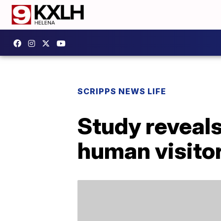
SCRIPPS NEWS LIFE
Study reveals
human visitor