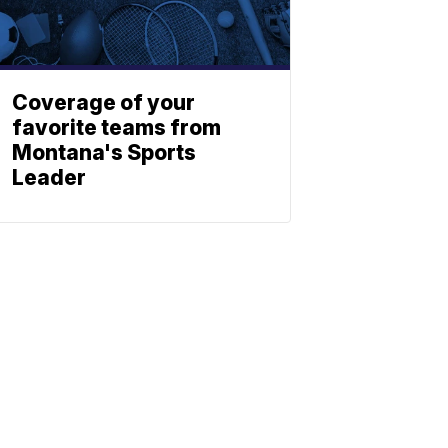
Coverage of your
favorite teams from
Montana's Sports
Leader