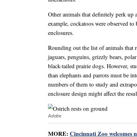
Other animals that definitely perk up 
example, cockatoos were observed to 
enclosures.
Rounding out the list of animals that
jaguars, penguins, grizzly bears, polar 
black-tailed prairie dogs. However, st
than elephants and parrots must be int
numbers of them to study and extrapola
enclosure design might affect the resul
Adobe
MORE:
Cincinnati Zoo welcomes n