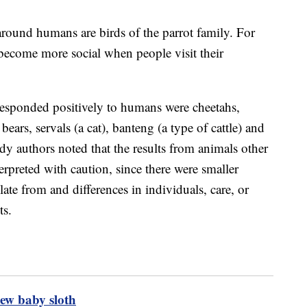
around humans are birds of the parrot family. For
become more social when people visit their
 responded positively to humans were cheetahs,
bears, servals (a cat), banteng (a type of cattle) and
udy authors noted that the results from animals other
erpreted with caution, since there were smaller
te from and differences in individuals, care, or
ts.
ew baby sloth