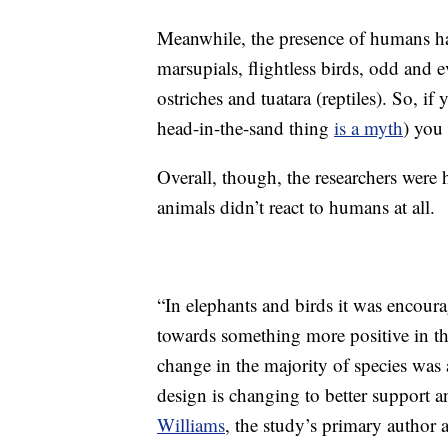
Meanwhile, the presence of humans ha
marsupials, flightless birds, odd and e
ostriches and tuatara (reptiles). So, if
head-in-the-sand thing
is a myth
) you
Overall, though, the researchers were 
animals didn’t react to humans at all.
“In elephants and birds it was encoura
towards something more positive in th
change in the majority of species was 
design is changing to better support a
Williams
, the study’s primary author 