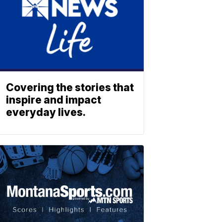
Covering the stories that
inspire and impact
everyday lives.