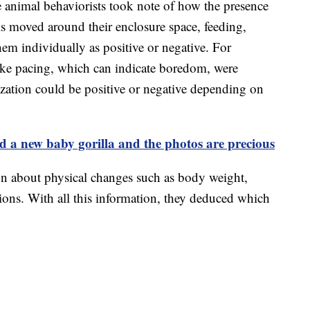
e animal behaviorists took note of how the presence
s moved around their enclosure space, feeding,
them individually as positive or negative. For
like pacing, which can indicate boredom, were
alization could be positive or negative depending on
 a new baby gorilla and the photos are precious
on about physical changes such as body weight,
tions. With all this information, they deduced which