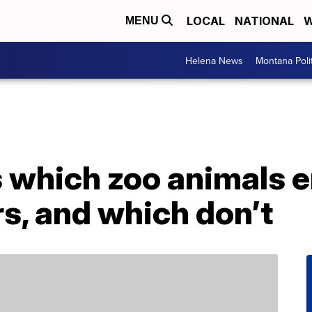
LOCAL
NATIONAL
W
MENU
Helena News
Montana Poli
 which zoo animals e
s, and which don’t