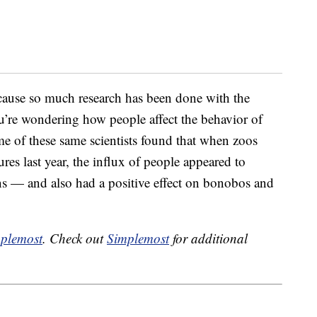
cause so much research has been done with the
you’re wondering how people affect the behavior of
e of these same scientists found that when zoos
s last year, the influx of people appeared to
s — and also had a positive effect on bonobos and
plemost
. Check out
Simplemost
for additional