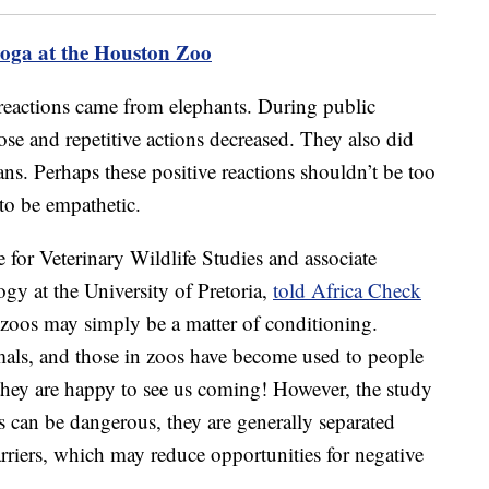
yoga at the Houston Zoo
 reactions came from elephants. During public
 rose and repetitive actions decreased. They also did
ns. Perhaps these positive reactions shouldn’t be too
to be empathetic.
e for Veterinary Wildlife Studies and associate
gy at the University of Pretoria,
told Africa Check
n zoos may simply be a matter of conditioning.
mals, and those in zoos have become used to people
 they are happy to see us coming! However, the study
s can be dangerous, they are generally separated
rriers, which may reduce opportunities for negative