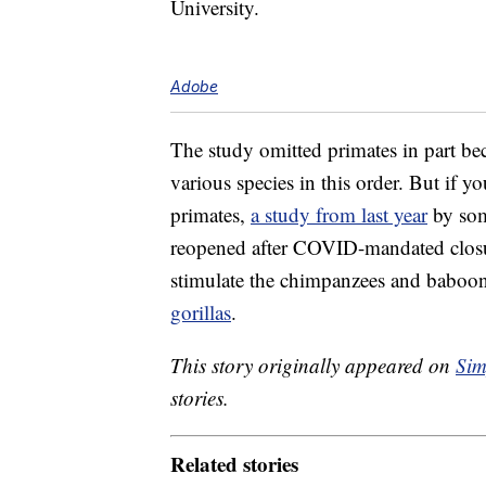
University.
Adobe
The study omitted primates in part be
various species in this order. But if 
primates,
a study from last year
by som
reopened after COVID-mandated closure
stimulate the chimpanzees and baboon
gorillas
.
This story originally appeared on
Sim
stories.
Related stories