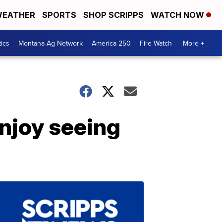
EATHER
SPORTS
SHOP SCRIPPS
WATCH NOW
tics
Montana Ag Network
America 250
Fire Watch
More +
njoy seeing