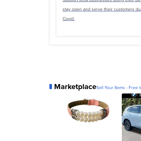
stay open and serve their customers du
Covid.
Marketplace
Sell Your Items - Free t