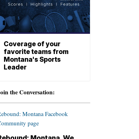
Coverage of your
favorite teams from
Montana's Sports
Leader
oin the Conversation:
Rebound: Montana Facebook
Community page
Rebound: Montana. We