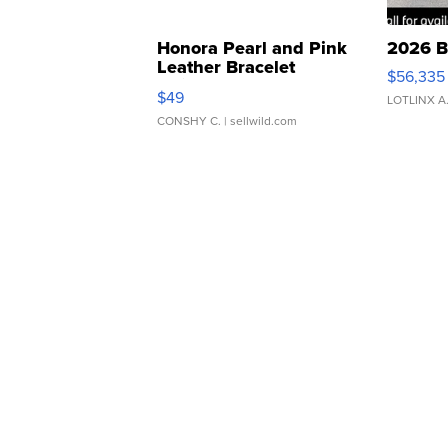
Honora Pearl and Pink
2026 B
Leather Bracelet
$56,335
Adjustable Buckle Clo...
$49
LOTLINX A
CONSHY C.
| sellwild.com