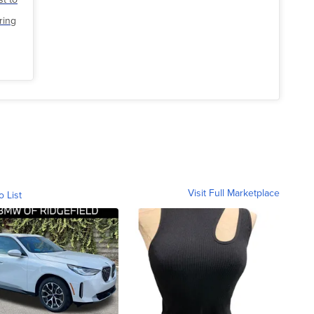
ring
Visit Full Marketplace
o List