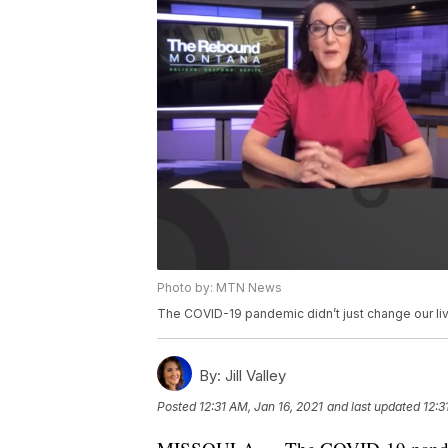
Photo by: MTN News
The COVID-19 pandemic didn’t just change our live
By:
Jill Valley
Posted
12:31 AM, Jan 16, 2021
and last updated
12:3