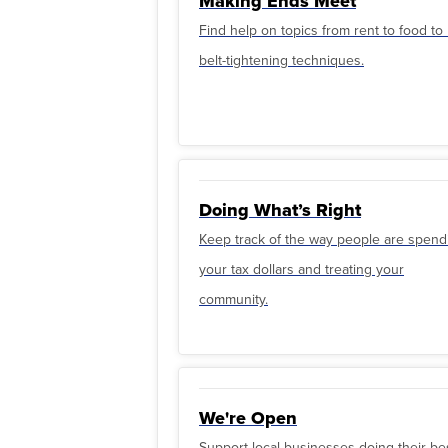
Making Ends Meet
Find help on topics from rent to food t
belt-tightening techniques.
Doing What’s Right
Keep track of the way people are spend
your tax dollars and treating your
community.
We're Open
Support local businesses doing their be