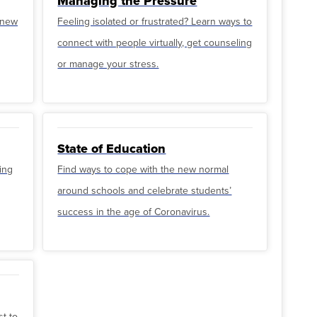
Managing the Pressure
o new
Feeling isolated or frustrated? Learn ways to
connect with people virtually, get counseling
or manage your stress.
State of Education
ing
Find ways to cope with the new normal
around schools and celebrate students’
success in the age of Coronavirus.
st to