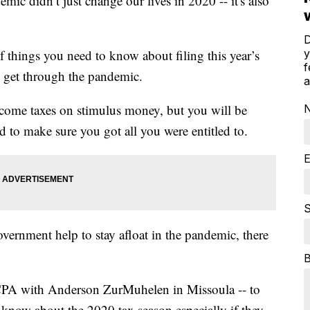
dn’t just change our lives in 2020 -- it's also
D
y
f things you need to know about filing this year’s
f
to get through the pandemic.
a
ncome taxes on stimulus money, but you will be
 to make sure you got all you were entitled to.
E
S
vernment help to stay afloat in the pandemic, there
PA with Anderson ZurMuhelen in Missoula -- to
know about the 2020 tax season especially if they