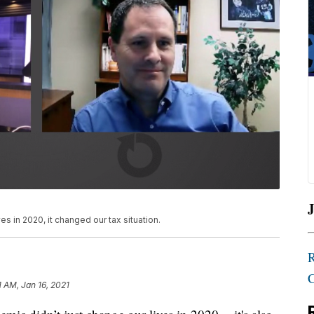
J
s in 2020, it changed our tax situation.
1 AM, Jan 16, 2021