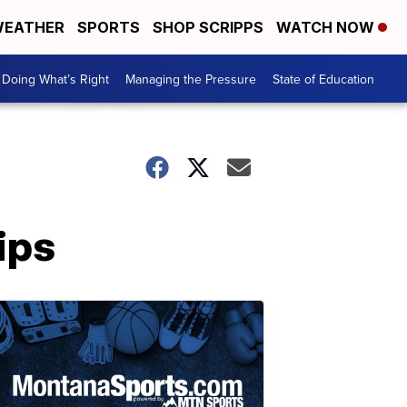
EATHER
SPORTS
SHOP SCRIPPS
WATCH NOW
Doing What’s Right
Managing the Pressure
State of Education
ips