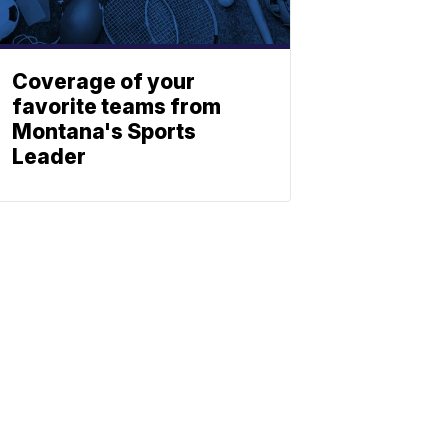
Coverage of your
favorite teams from
Montana's Sports
Leader