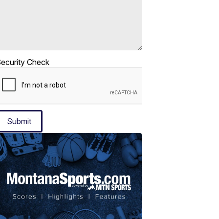
ecurity Check
Submit