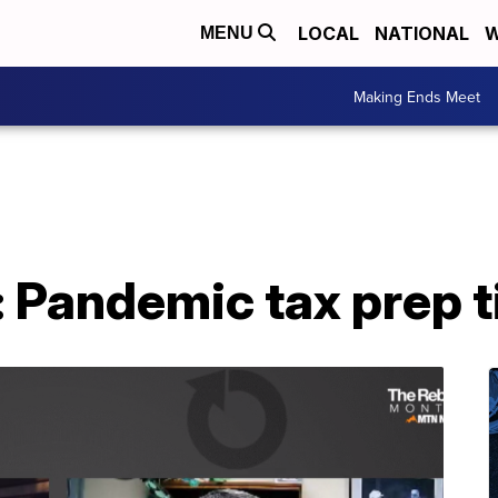
LOCAL
NATIONAL
W
MENU
Making Ends Meet
 Pandemic tax prep t