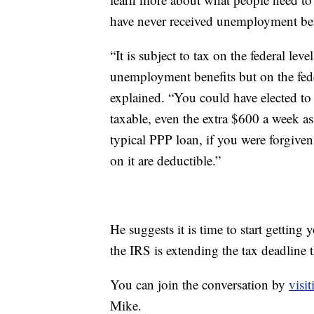
have never received unemployment ben
“It is subject to tax on the federal le
unemployment benefits but on the fede
explained. “You could have elected to
taxable, even the extra $600 a week a
typical PPP loan, if you were forgiven
on it are deductible.”
He suggests it is time to start getting
the IRS is extending the tax deadline thi
You can join the conversation by
visi
Mike.