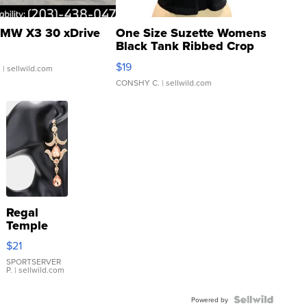
MW X3 30 xDrive
One Size Suzette Womens
Black Tank Ribbed Crop
Asymmetrical ...
$19
.
| sellwild.com
CONSHY C.
| sellwild.com
Regal
Temple
Droplet
$21
Earrings
SPORTSERVER
P.
| sellwild.com
Powered by