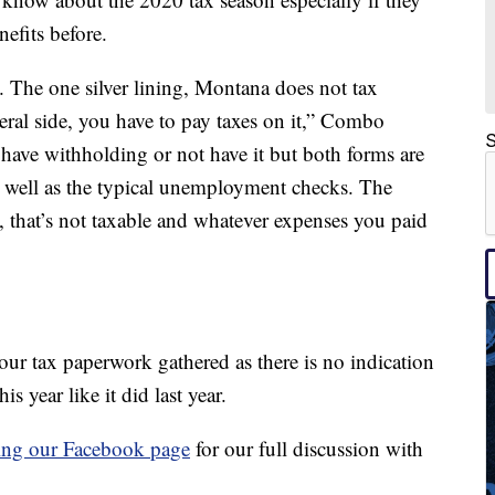
efits before.
vel. The one silver lining, Montana does not tax
ral side, you have to pay taxes on it,” Combo
S
 have withholding or not have it but both forms are
s well as the typical unemployment checks. The
, that’s not taxable and whatever expenses you paid
 your tax paperwork gathered as there is no indication
s year like it did last year.
ting our Facebook page
for our full discussion with