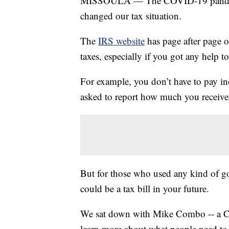
MISSOULA — The COVID-19 pandemic di
changed our tax situation.
The
IRS website
has page after page o
taxes, especially if you got any help 
For example, you don’t have to pay i
asked to report how much you received
But for those who used any kind of go
could be a tax bill in your future.
We sat down with Mike Combo -- a C
learn more about what people need to 