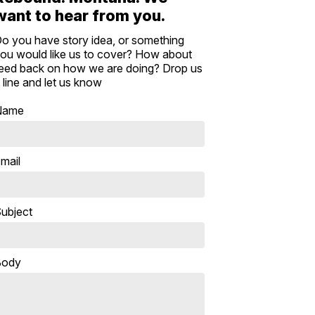
want to hear from you.
o you have story idea, or something
ou would like us to cover? How about
eed back on how we are doing? Drop us
 line and let us know
Name
mail
ubject
Body