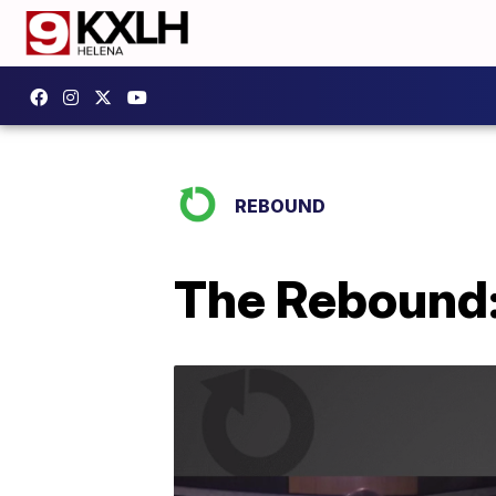
REBOUND
The Rebound: