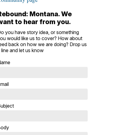
Rebound: Montana. We
want to hear from you.
o you have story idea, or something
ou would like us to cover? How about
eed back on how we are doing? Drop us
 line and let us know
Name
mail
ubject
Body