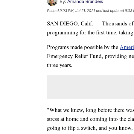
By:
Amanda Brandeis
Posted
9:03 PM, Jul 21, 2021
and last updated
9:03 
SAN DIEGO, Calif. — Thousands of st
programming for the first time, takin
Programs made possible by the
Ameri
Emergency Relief Fund, providing nearl
three years.
"What we knew, long before there was 
stress at home and coming into the clas
going to flip a switch, and you know,