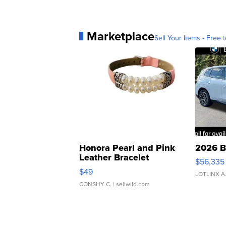
Marketplace
Sell Your Items - Free t
Honora Pearl and Pink
2026 B
Leather Bracelet
$56,335
Adjustable Buckle Clo...
$49
LOTLINX A
CONSHY C.
| sellwild.com