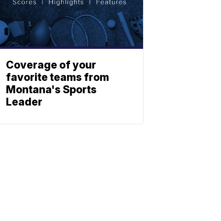
Coverage of your
favorite teams from
Montana's Sports
Leader