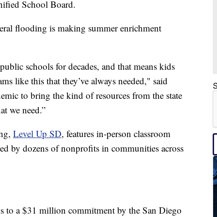
nified School Board.
federal flooding is making summer enrichment
 public schools for decades, and that means kids
ms like this that they’ve always needed," said
S
demic to bring the kind of resources from the state
at we need.”
ing,
Level Up SD
, features in-person classroom
ered by dozens of nonprofits in communities across
hanks to a $31 million commitment by the San Diego