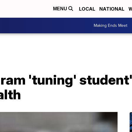
LOCAL
NATIONAL
W
MENU
Making Ends Meet
am 'tuning' student'
alth