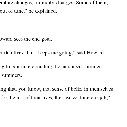
perature changes, humidity changes. Some of them,
ut of tune," he explained.
oward sees the end goal.
enrich lives. That keeps me going," said Howard.
ing to continue operating the enhanced summer
e summers.
ing that, you know, that sense of belief in themselves
 for the rest of their lives, then we've done our job,"