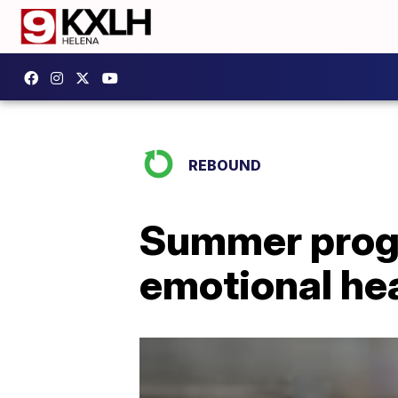
REBOUND
Summer progr
emotional he