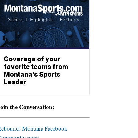
Coverage of your
favorite teams from
Montana's Sports
Leader
oin the Conversation:
Rebound: Montana Facebook
Community page