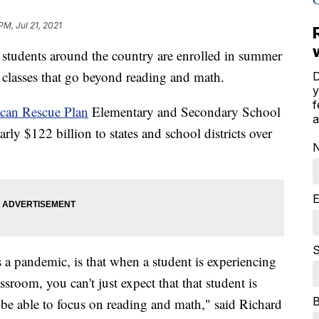
PM, Jul 21, 2021
udents around the country are enrolled in summer
g classes that go beyond reading and math.
D
y
f
can Rescue Plan
Elementary and Secondary School
a
y $122 billion to states and school districts over
E
S
a pandemic, is that when a student is experiencing
sroom, you can't just expect that that student is
 be able to focus on reading and math," said Richard