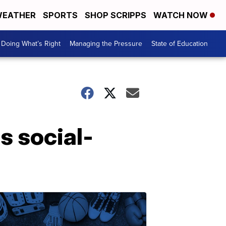
EATHER
SPORTS
SHOP SCRIPPS
WATCH NOW
Doing What’s Right
Managing the Pressure
State of Education
s social-