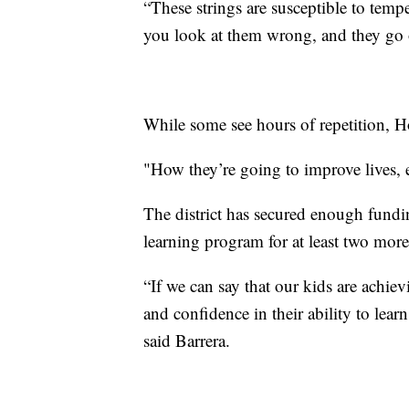
“These strings are susceptible to tem
you look at them wrong, and they go o
While some see hours of repetition, H
"How they’re going to improve lives, 
The district has secured enough fund
learning program for at least two mor
“If we can say that our kids are achiev
and confidence in their ability to learn
said Barrera.