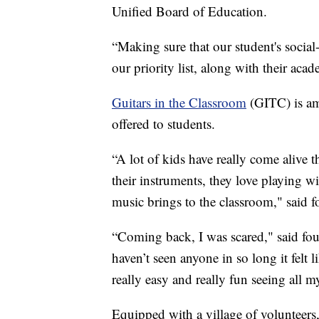
Unified Board of Education.
“Making sure that our student's social-
our priority list, along with their acad
Guitars in the Classroom
(GITC) is a
offered to students.
“A lot of kids have really come alive 
their instruments, they love playing wi
music brings to the classroom," said 
“Coming back, I was scared," said fou
haven’t seen anyone in so long it felt
really easy and really fun seeing all m
Equipped with a village of volunteers