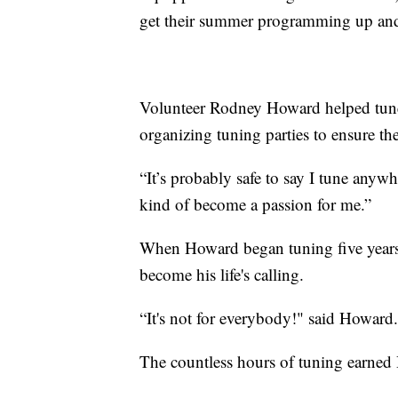
get their summer programming up an
Volunteer Rodney Howard helped tune 
organizing tuning parties to ensure th
“It’s probably safe to say I tune anyw
kind of become a passion for me.”
When Howard began tuning five years 
become his life's calling.
“It's not for everybody!" said Howard. 
The countless hours of tuning earned 