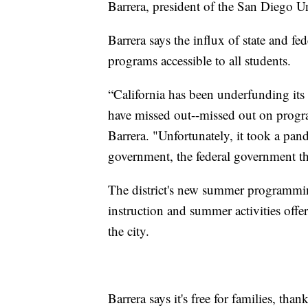
Barrera, president of the San Diego U
Barrera says the influx of state and 
programs accessible to all students.
“California has been underfunding its
have missed out--missed out on progra
Barrera. "Unfortunately, it took a pan
government, the federal government th
The district's new summer programm
instruction and summer activities off
the city.
Barrera says it's free for families, t