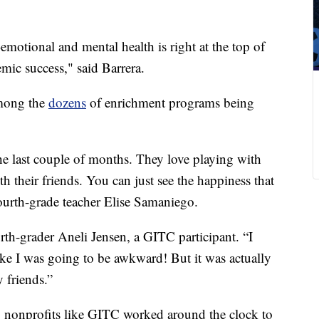
emotional and mental health is right at the top of
emic success," said Barrera.
mong the
dozens
of enrichment programs being
the last couple of months. They love playing with
th their friends. You can just see the happiness that
fourth-grade teacher Elise Samaniego.
rth-grader Aneli Jensen, a GITC participant. “I
 like I was going to be awkward! But it was actually
y friends.”
, nonprofits like GITC worked around the clock to