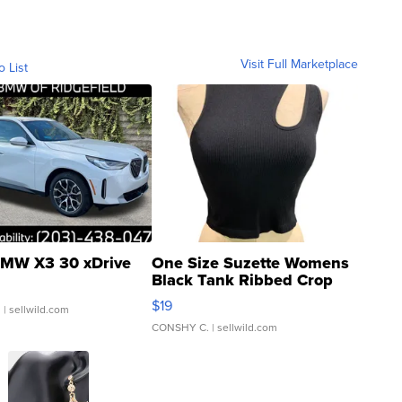
Visit Full Marketplace
o List
MW X3 30 xDrive
One Size Suzette Womens
Black Tank Ribbed Crop
Asymmetrical ...
$19
.
| sellwild.com
CONSHY C.
| sellwild.com