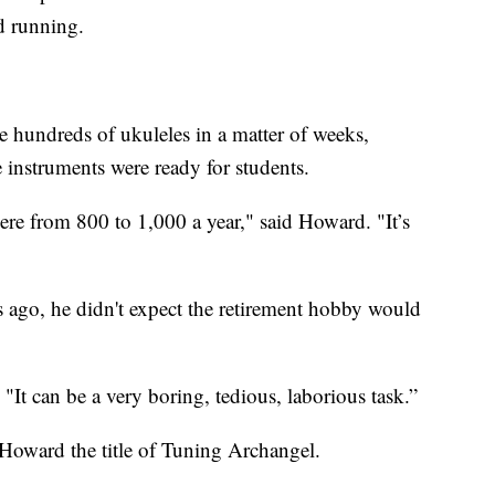
d running.
hundreds of ukuleles in a matter of weeks,
e instruments were ready for students.
here from 800 to 1,000 a year," said Howard. "It’s
ago, he didn't expect the retirement hobby would
"It can be a very boring, tedious, laborious task.”
Howard the title of Tuning Archangel.