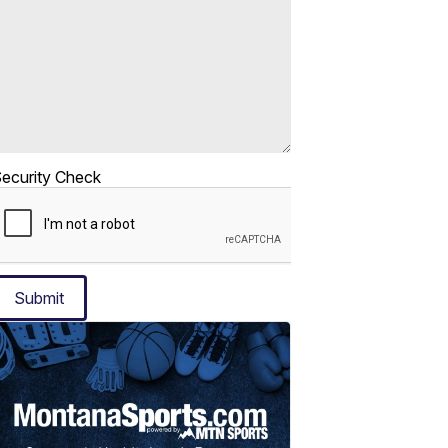
ecurity Check
Submit