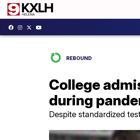
REBOUND
College admis
during pand
Despite standardized test