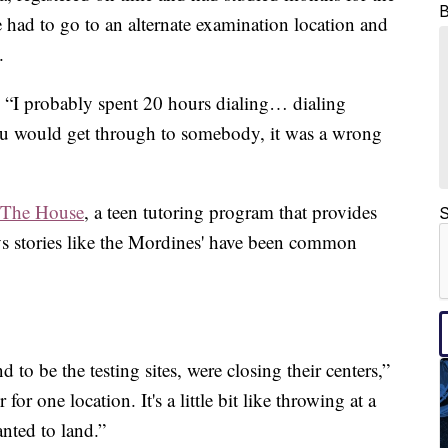
had to go to an alternate examination location and
.
. “I probably spent 20 hours dialing… dialing
u would get through to somebody, it was a wrong
The House
, a teen tutoring program that provides
S
ys stories like the Mordines' have been common
to be the testing sites, were closing their centers,”
for one location. It's a little bit like throwing at a
nted to land.”