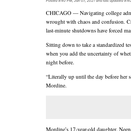
Posted
9:40 PM, Jan 07, 2021
and last updated
9:40
CHICAGO — Navigating college admis
wrought with chaos and confusion. Cra
last-minute shutdowns have forced man
Sitting down to take a standardized test
when you add the uncertainty of whethe
night before.
“Literally up until the day before her s
Mordine.
Mordine’s 17-year-old daughter, Neena