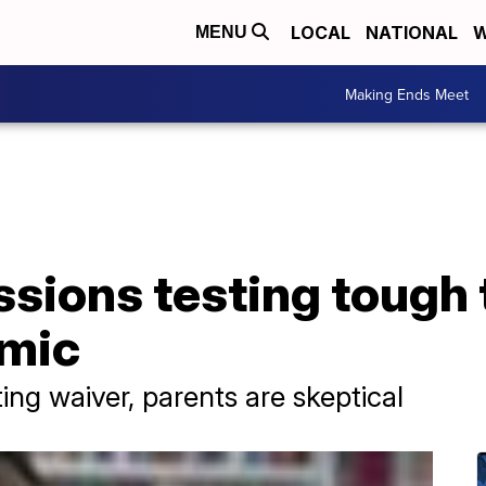
LOCAL
NATIONAL
W
MENU
Making Ends Meet
sions testing tough 
emic
ing waiver, parents are skeptical