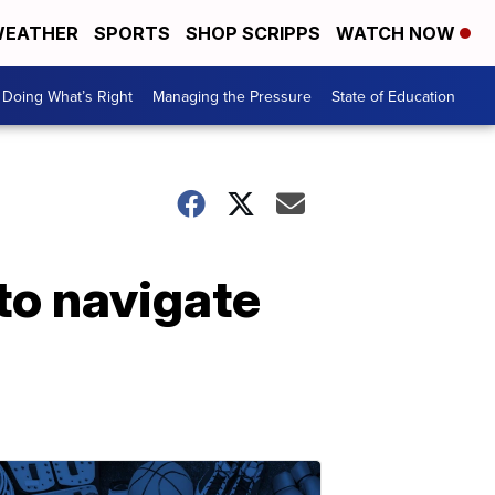
EATHER
SPORTS
SHOP SCRIPPS
WATCH NOW
Doing What’s Right
Managing the Pressure
State of Education
to navigate