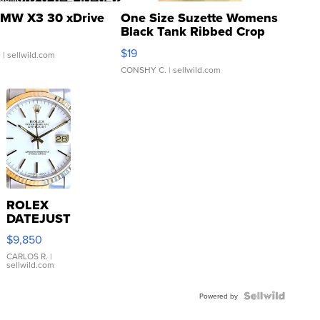
MW X3 30 xDrive
One Size Suzette Womens
Black Tank Ribbed Crop
Asymmetrical ...
$19
.
| sellwild.com
CONSHY C.
| sellwild.com
ROLEX
DATEJUST
16233
$9,850
WHITE
DIAL
CARLOS R.
|
sellwild.com
FLUTED
BEZEL
TWO-
Powered by
TONE