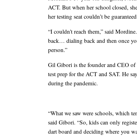
ACT. But when her school closed, she 
her testing seat couldn’t be guaranteed
“I couldn't reach them,” said Mordine
back… dialing back and then once yo
person.”
Gil Gibori is the founder and CEO of
test prep for the ACT and SAT. He sa
during the pandemic.
“What we saw were schools, which tend 
said Gibori. “So, kids can only register 
dart board and deciding where you wa