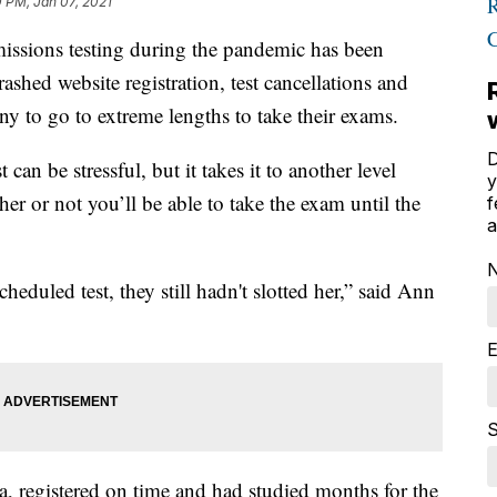
 PM, Jan 07, 2021
sions testing during the pandemic has been
shed website registration, test cancellations and
y to go to extreme lengths to take their exams.
D
 can be stressful, but it takes it to another level
y
r or not you’ll be able to take the exam until the
f
a
cheduled test, they still hadn't slotted her,” said Ann
E
S
, registered on time and had studied months for the