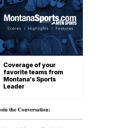
Coverage of your
favorite teams from
Montana's Sports
Leader
oin the Conversation: