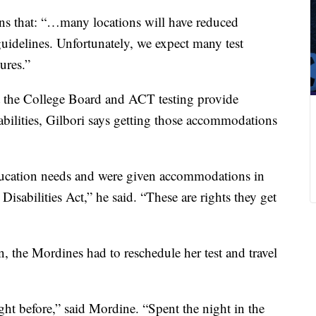
ns that: “…many locations will have reduced
guidelines. Unfortunately, we expect many test
sures.”
 the College Board and ACT testing provide
bilities, Gilbori says getting those accommodations
ducation needs and were given accommodations in
Disabilities Act,” he said. “These are rights they get
, the Mordines had to reschedule her test and travel
t before,” said Mordine. “Spent the night in the