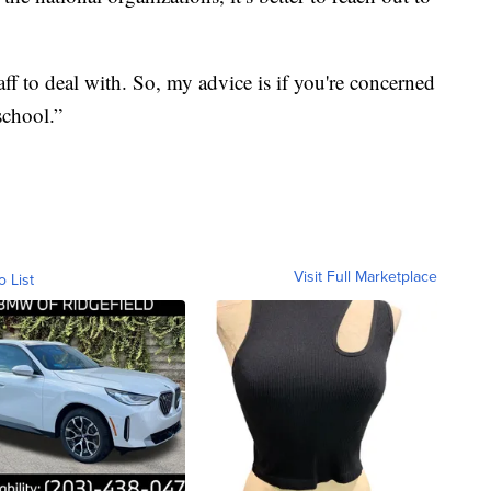
taff to deal with. So, my advice is if you're concerned
school.”
Visit Full Marketplace
o List