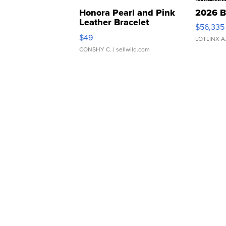
Honora Pearl and Pink
2026 B
Leather Bracelet
$56,335
Adjustable Buckle Clo...
$49
LOTLINX A
CONSHY C.
| sellwild.com