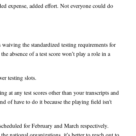
ded expense, added effort. Not everyone could do
 waiving the standardized testing requirements for
he absence of a test score won’t play a role in a
r testing slots.
ng at any test scores other than your transcripts and
nd of have to do it because the playing field isn't
scheduled for February and March respectively.
the national organizations, it’s better to reach out to