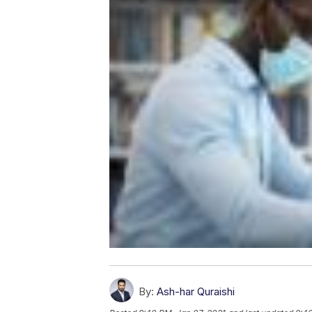
By:
Ash-har Quraishi