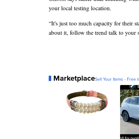
your local testing location.
“It's just too much capacity for their s
about it, follow the trend talk to your 
Marketplace
Sell Your Items - Free t