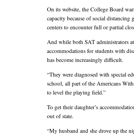
On its website, the College Board war
capacity because of social distancing 
centers to encounter full or partial clo
And while both SAT administrators at
accommodations for students with disa
has become increasingly difficult.
“They were diagnosed with special e
school, all part of the Americans With 
to level the playing field.”
To get their daughter’s accommodation
out of state.
“My husband and she drove up the nigh