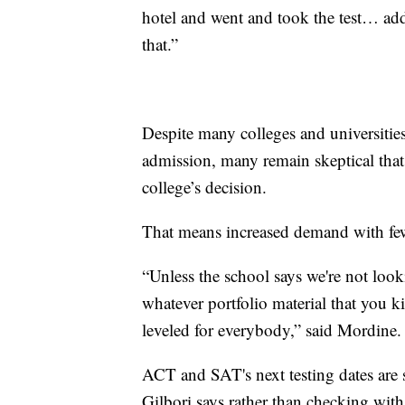
hotel and went and took the test… ad
that.”
Despite many colleges and universities
admission, many remain skeptical that t
college’s decision.
That means increased demand with fewe
“Unless the school says we're not looki
whatever portfolio material that you ki
leveled for everybody,” said Mordine.
ACT and SAT's next testing dates are 
Gilbori says rather than checking with 