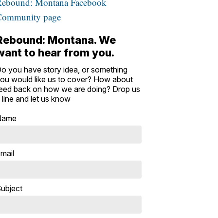
Rebound: Montana Facebook
Community page
Rebound: Montana. We
want to hear from you.
o you have story idea, or something
ou would like us to cover? How about
eed back on how we are doing? Drop us
 line and let us know
Name
mail
ubject