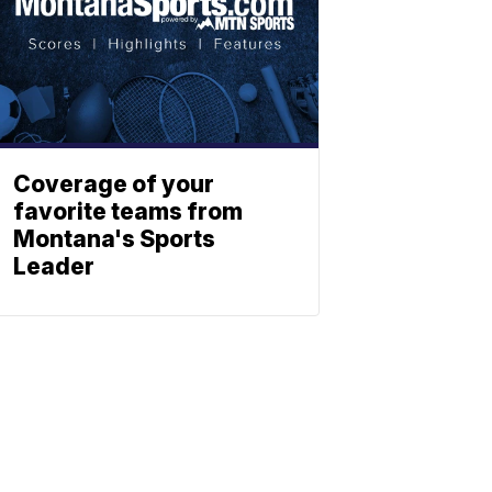
Coverage of your
favorite teams from
Montana's Sports
Leader