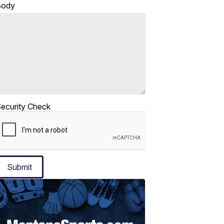
Body
ecurity Check
Submit