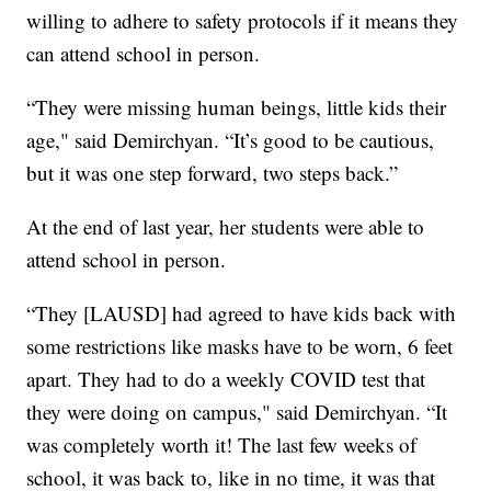
willing to adhere to safety protocols if it means they
can attend school in person.
“They were missing human beings, little kids their
age," said Demirchyan. “It’s good to be cautious,
but it was one step forward, two steps back.”
At the end of last year, her students were able to
attend school in person.
“They [LAUSD] had agreed to have kids back with
some restrictions like masks have to be worn, 6 feet
apart. They had to do a weekly COVID test that
they were doing on campus," said Demirchyan. “It
was completely worth it! The last few weeks of
school, it was back to, like in no time, it was that