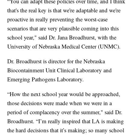
“You can adapt these policies over time, and I think
that's the real key is that we're adaptable and we're
proactive in really preventing the worst-case
scenarios that are very plausible coming into this
school year," said Dr. Jana Broadhurst, with the
University of Nebraska Medical Center (UNMC).
Dr. Broadhurst is director for the Nebraska
Biocontainment Unit Clinical Laboratory and
Emerging Pathogens Laboratory.
“How the next school year would be approached,
those decisions were made when we were in a
period of complacency over the summer," said Dr.
Broadhurst. “I’m really inspired that LA is making
the hard decisions that it’s making; so many school