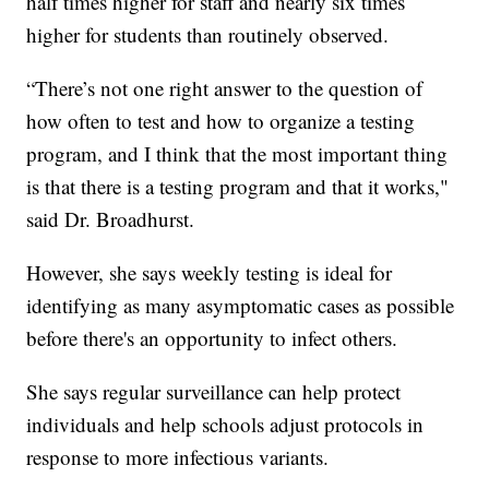
half times higher for staff and nearly six times
higher for students than routinely observed.
“There’s not one right answer to the question of
how often to test and how to organize a testing
program, and I think that the most important thing
is that there is a testing program and that it works,"
said Dr. Broadhurst.
However, she says weekly testing is ideal for
identifying as many asymptomatic cases as possible
before there's an opportunity to infect others.
She says regular surveillance can help protect
individuals and help schools adjust protocols in
response to more infectious variants.