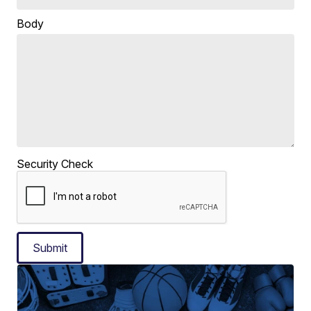
Body
Security Check
Submit