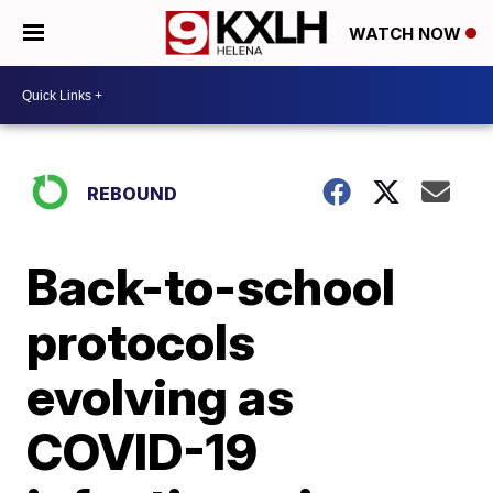
WATCH NOW
REBOUND
Back-to-school
protocols
evolving as
COVID-19