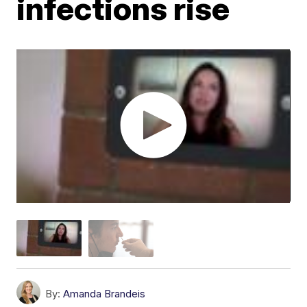
infections rise
By:
Amanda Brandeis