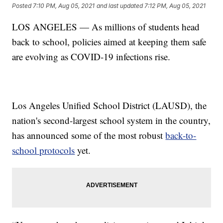
Posted
7:10 PM, Aug 05, 2021
and last updated
7:12 PM, Aug 05, 2021
LOS ANGELES — As millions of students head
back to school, policies aimed at keeping them safe
are evolving as COVID-19 infections rise.
Los Angeles Unified School District (LAUSD), the
nation's second-largest school system in the country,
has announced some of the most robust
back-to-
school protocols
yet.