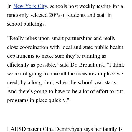
In
New York City
, schools host weekly testing for a
randomly selected 20% of students and staff in
school buildings.
"Really relies upon smart partnerships and really
close coordination with local and state public health
departments to make sure they’re running as
efficiently as possible," said Dr. Broadhurst. “I think
we’re not going to have all the measures in place we
need, by a long shot, when the school year starts.
And there’s going to have to be a lot of effort to put
programs in place quickly."
LAUSD parent Gina Demirchyan says her family is