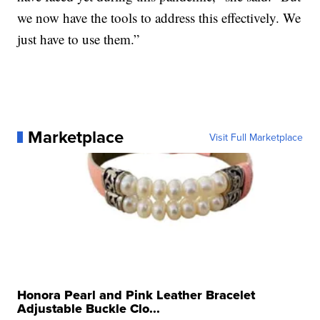
we now have the tools to address this effectively. We
just have to use them.”
Marketplace
Visit Full Marketplace
Honora Pearl and Pink Leather Bracelet
Adjustable Buckle Clo...