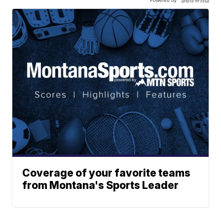
Coverage of your favorite teams
from Montana's Sports Leader