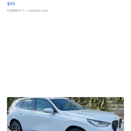
$49
CONSHY C.
| sellwild.com