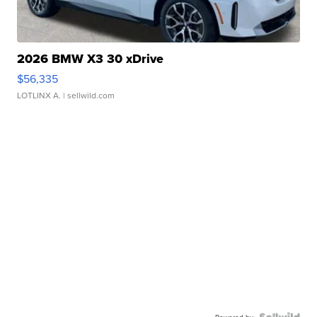
2026 BMW X3 30 xDrive
$56,335
LOTLINX A.
| sellwild.com
Powered by