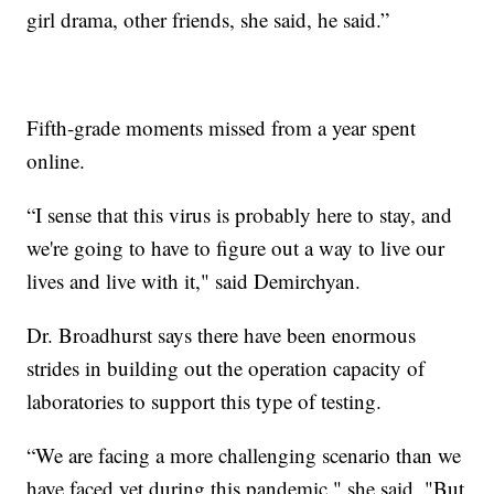
girl drama, other friends, she said, he said.”
Fifth-grade moments missed from a year spent
online.
“I sense that this virus is probably here to stay, and
we're going to have to figure out a way to live our
lives and live with it," said Demirchyan.
Dr. Broadhurst says there have been enormous
strides in building out the operation capacity of
laboratories to support this type of testing.
“We are facing a more challenging scenario than we
have faced yet during this pandemic," she said. "But