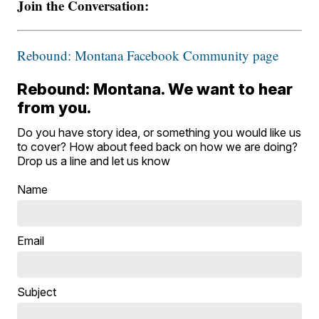
Join the Conversation:
Rebound: Montana Facebook Community page
Rebound: Montana. We want to hear
from you.
Do you have story idea, or something you would like us
to cover? How about feed back on how we are doing?
Drop us a line and let us know
Name
Email
Subject