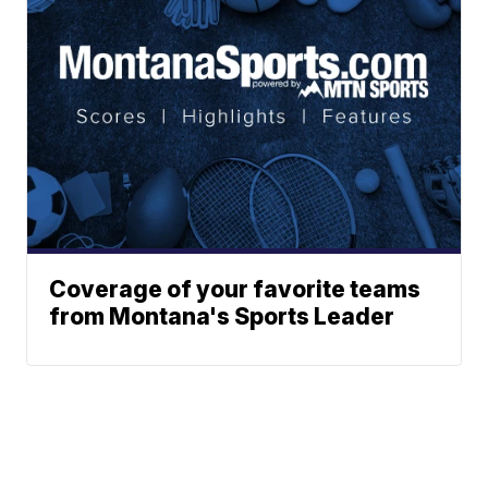
Coverage of your favorite teams
from Montana's Sports Leader