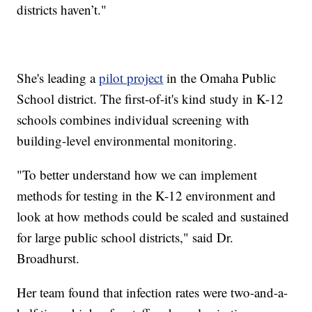
districts haven’t."
She's leading a
pilot project
in the Omaha Public
School district. The first-of-it's kind study in K-12
schools combines individual screening with
building-level environmental monitoring.
"To better understand how we can implement
methods for testing in the K-12 environment and
look at how methods could be scaled and sustained
for large public school districts," said Dr.
Broadhurst.
Her team found that infection rates were two-and-a-