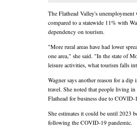
The Flathead Valley's unemployment wa
compared to a statewide 11% with Wagn
dependency on tourism.
"More rural areas have had lower spre
one area," she said. "In the state of 
leisure activities, what tourism falls in
Wagner says another reason for a dip i
travel. She noted that people living in 
Flathead for business due to COVID-
She estimates it could be until 2023 
following the COVID-19 pandemic.