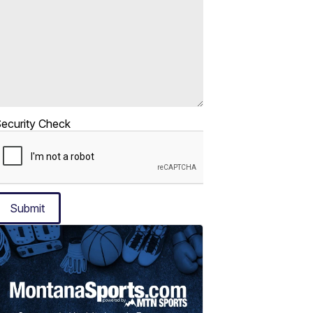
ecurity Check
Submit