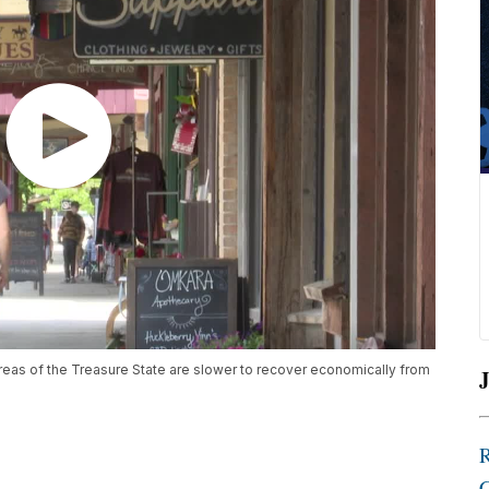
eas of the Treasure State are slower to recover economically from
J