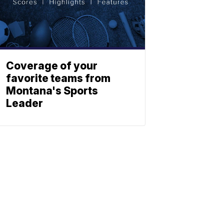
Coverage of your
favorite teams from
Montana's Sports
Leader