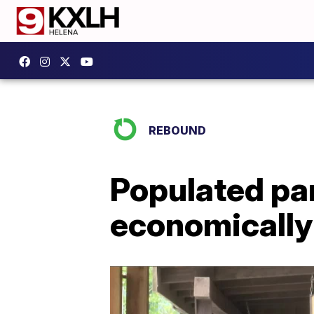
REBOUND
Populated par
economically