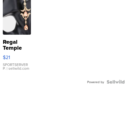
Regal
Temple
Droplet
$21
Earrings
SPORTSERVER
P.
| sellwild.com
Powered by