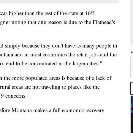
s higher than the rest of the state at 16%
er noting that one reason is due to the Flathead's
ad simply because they don't have as many people in
S
Montana and in most economies the retail jobs and the
to tend to be concentrated in the larger cities."
n the more populated areas is because of a lack of
rural areas are not traveling to places like the
19 concerns.
before Montana makes a full economic recovery