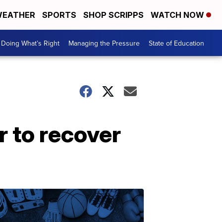
EATHER
SPORTS
SHOP SCRIPPS
WATCH NOW
Doing What’s Right
Managing the Pressure
State of Education
 to recover