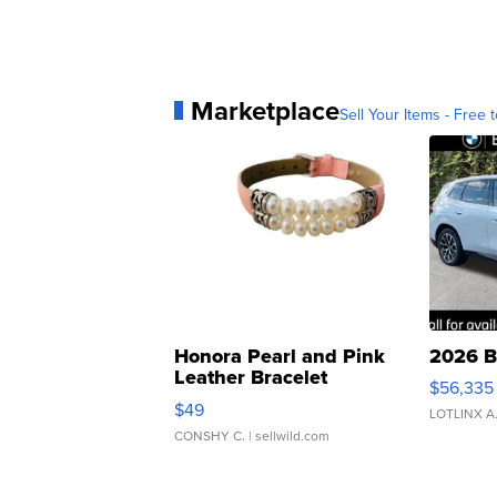
Marketplace
Sell Your Items - Free t
Honora Pearl and Pink
2026 B
Leather Bracelet
$56,335
Adjustable Buckle Clo...
$49
LOTLINX A
CONSHY C.
| sellwild.com