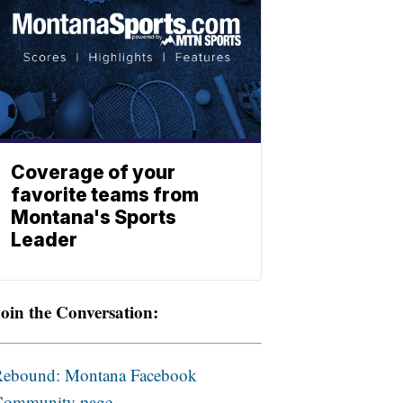
Coverage of your
favorite teams from
Montana's Sports
Leader
oin the Conversation:
Rebound: Montana Facebook
Community page