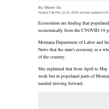
By:
Maren Siu
Posted
7:36 PM, Jul 20, 2020
and last updated
3:19
Economists are finding that populated
economically from the CVOVID-19 p
Montana Department of Labor and Ind
News that the state's economy as a who
of the country.
She explained that from April to Ma
work but in populated parts of Montana 
needed moving forward.