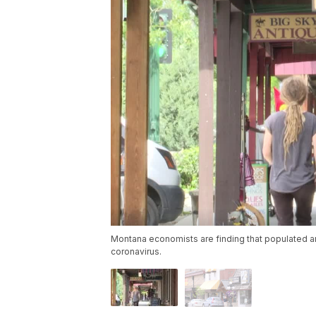
Montana economists are finding that populated ar
coronavirus.