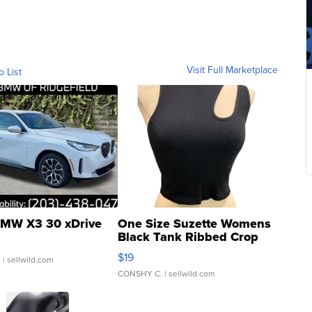
Visit Full Marketplace
o List
MW X3 30 xDrive
One Size Suzette Womens
Black Tank Ribbed Crop
Asymmetrical ...
$19
.
| sellwild.com
CONSHY C.
| sellwild.com