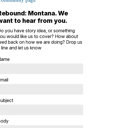
Rebound: Montana. We
want to hear from you.
o you have story idea, or something
ou would like us to cover? How about
eed back on how we are doing? Drop us
 line and let us know
Name
mail
ubject
Body