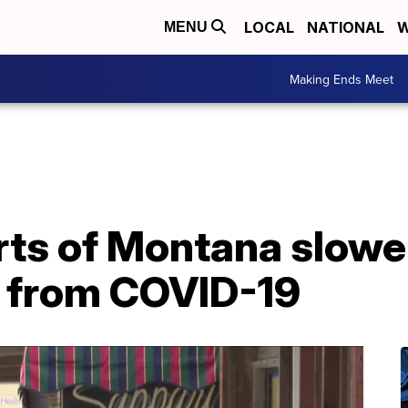
LOCAL
NATIONAL
W
MENU
Making Ends Meet
ts of Montana slower
 from COVID-19