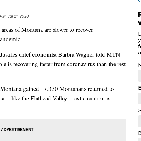
 PM, Jul 21, 2020
 areas of Montana are slower to recover
D
andemic.
y
f
a
ustries chief economist Barbra Wagner told MTN
le is recovering faster from coronavirus than the rest
E
y Montana gained 17,330 Montanans returned to
-- like the Flathead Valley -- extra caution is
S