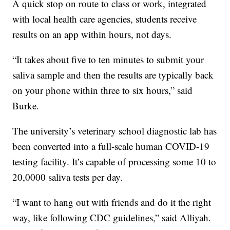
A quick stop on route to class or work, integrated
with local health care agencies, students receive
results on an app within hours, not days.
“It takes about five to ten minutes to submit your
saliva sample and then the results are typically back
on your phone within three to six hours,” said
Burke.
The university’s veterinary school diagnostic lab has
been converted into a full-scale human COVID-19
testing facility. It’s capable of processing some 10 to
20,0000 saliva tests per day.
“I want to hang out with friends and do it the right
way, like following CDC guidelines,” said Alliyah.