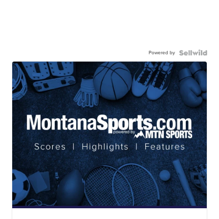
Powered by