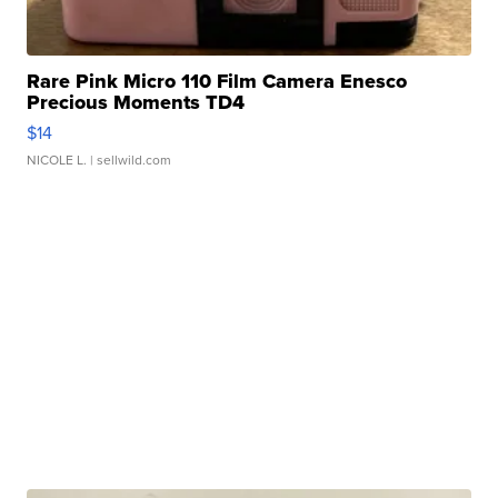
Rare Pink Micro 110 Film Camera Enesco
Precious Moments TD4
$14
NICOLE L.
| sellwild.com