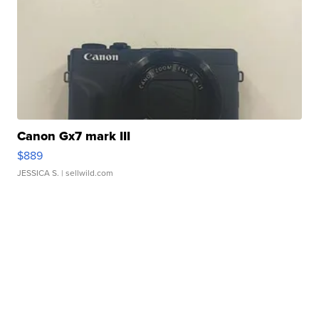
Canon Gx7 mark III
$889
JESSICA S.
| sellwild.com