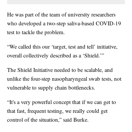
He was part of the team of university researchers
who developed a two-step saliva-based COVID-19
test to tackle the problem.
“We called this our ‘target, test and tell’ initiative,
overall collectively described as a ‘Shield.’”
The Shield Initiative needed to be scalable, and
unlike the four-step nasopharyngeal swab tests, not
vulnerable to supply chain bottlenecks.
“It's a very powerful concept that if we can get to
that fast, frequent testing, we really could get
control of the situation,” said Burke.