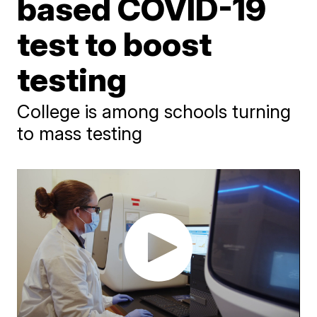
based COVID-19
test to boost
testing
College is among schools turning
to mass testing