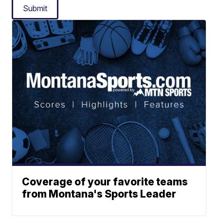
Submit
Coverage of your favorite teams
from Montana's Sports Leader