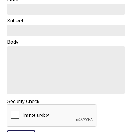
Subject
Body
Security Check