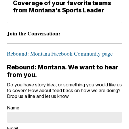
Coverage of your favorite teams
from Montana's Sports Leader
Join the Conversation:
Rebound: Montana Facebook Community page
Rebound: Montana. We want to hear
from you.
Do you have story idea, or something you would like us
to cover? How about feed back on how we are doing?
Drop us a line and let us know
Name
Email