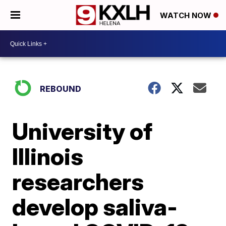
WATCH NOW
REBOUND
University of
Illinois
researchers
develop saliva-