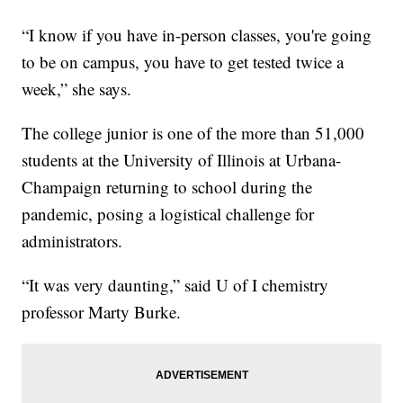
“I know if you have in-person classes, you're going
to be on campus, you have to get tested twice a
week,” she says.
The college junior is one of the more than 51,000
students at the University of Illinois at Urbana-
Champaign returning to school during the
pandemic, posing a logistical challenge for
administrators.
“It was very daunting,” said U of I chemistry
professor Marty Burke.