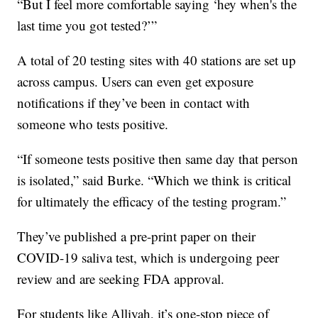
“But I feel more comfortable saying ‘hey when's the
last time you got tested?’”
A total of 20 testing sites with 40 stations are set up
across campus. Users can even get exposure
notifications if they’ve been in contact with
someone who tests positive.
“If someone tests positive then same day that person
is isolated,” said Burke. “Which we think is critical
for ultimately the efficacy of the testing program.”
They’ve published a pre-print paper on their
COVID-19 saliva test, which is undergoing peer
review and are seeking FDA approval.
For students like Alliyah, it’s one-stop piece of