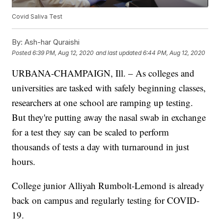
Covid Saliva Test
By:
Ash-har Quraishi
Posted
6:39 PM, Aug 12, 2020
and last updated
6:44 PM, Aug 12, 2020
URBANA-CHAMPAIGN, Ill. – As colleges and
universities are tasked with safely beginning classes,
researchers at one school are ramping up testing.
But they're putting away the nasal swab in exchange
for a test they say can be scaled to perform
thousands of tests a day with turnaround in just
hours.
College junior Alliyah Rumbolt-Lemond is already
back on campus and regularly testing for COVID-
19.