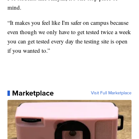
mind.
“It makes you feel like I'm safer on campus because
even though we only have to get tested twice a week
you can get tested every day the testing site is open
if you wanted to.”
Marketplace
Visit Full Marketplace