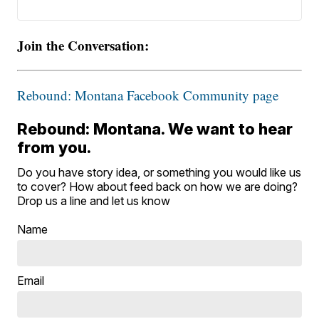
Join the Conversation:
Rebound: Montana Facebook Community page
Rebound: Montana. We want to hear
from you.
Do you have story idea, or something you would like us
to cover? How about feed back on how we are doing?
Drop us a line and let us know
Name
Email