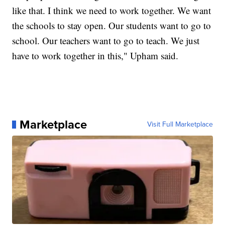
like that. I think we need to work together. We want
the schools to stay open. Our students want to go to
school. Our teachers want to go to teach. We just
have to work together in this," Upham said.
Marketplace
Visit Full Marketplace