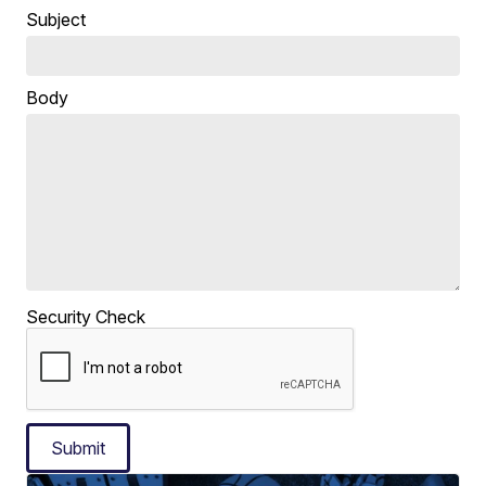
Subject
Body
Security Check
Submit