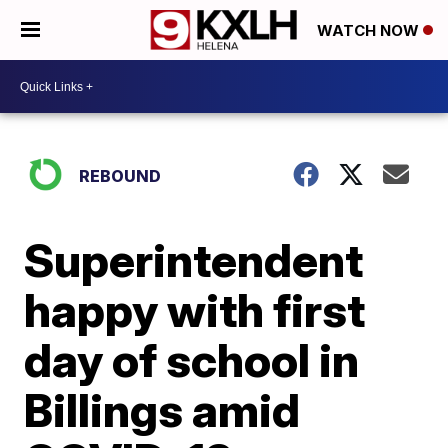
WATCH NOW
REBOUND
Superintendent
happy with first
day of school in
Billings amid