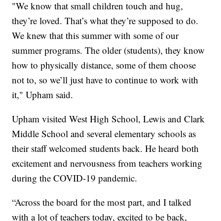
"We know that small children touch and hug,
they’re loved. That’s what they’re supposed to do.
We knew that this summer with some of our
summer programs. The older (students), they know
how to physically distance, some of them choose
not to, so we’ll just have to continue to work with
it," Upham said.
Upham visited West High School, Lewis and Clark
Middle School and several elementary schools as
their staff welcomed students back. He heard both
excitement and nervousness from teachers working
during the COVID-19 pandemic.
“Across the board for the most part, and I talked
with a lot of teachers today, excited to be back,