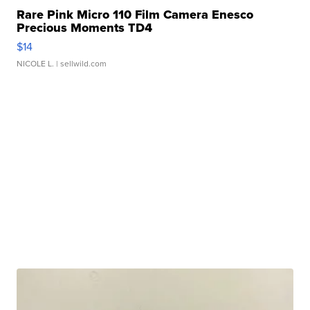
Rare Pink Micro 110 Film Camera Enesco
Precious Moments TD4
$14
NICOLE L.
| sellwild.com