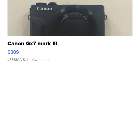
Canon Gx7 mark III
$889
JESSICA S.
| sellwild.com