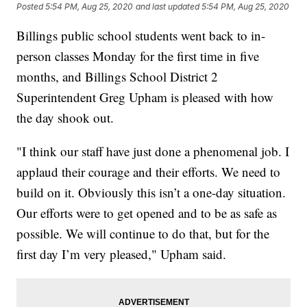
Posted
5:54 PM, Aug 25, 2020
and last updated
5:54 PM, Aug 25, 2020
Billings public school students went back to in-
person classes Monday for the first time in five
months, and Billings School District 2
Superintendent Greg Upham is pleased with how
the day shook out.
"I think our staff have just done a phenomenal job. I
applaud their courage and their efforts. We need to
build on it. Obviously this isn’t a one-day situation.
Our efforts were to get opened and to be as safe as
possible. We will continue to do that, but for the
first day I’m very pleased," Upham said.