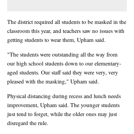
The district required all students to be masked in the
classroom this year, and teachers saw no issues with
getting students to wear them, Upham said.
"The students were outstanding all the way from
our high school students down to our elementary-
aged students. Our staff said they were very, very
pleased with the masking," Upham said.
Physical distancing during recess and lunch needs
improvement, Upham said. The younger students
just tend to forget, while the older ones may just
disregard the rule.