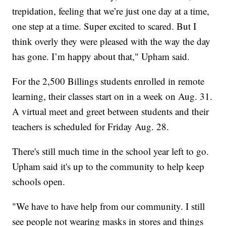
trepidation, feeling that we’re just one day at a time,
one step at a time. Super excited to scared. But I
think overly they were pleased with the way the day
has gone. I’m happy about that," Upham said.
For the 2,500 Billings students enrolled in remote
learning, their classes start on in a week on Aug. 31.
A virtual meet and greet between students and their
teachers is scheduled for Friday Aug. 28.
There's still much time in the school year left to go.
Upham said it's up to the community to help keep
schools open.
"We have to have help from our community. I still
see people not wearing masks in stores and things