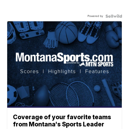
Powered by
Coverage of your favorite teams
from Montana's Sports Leader