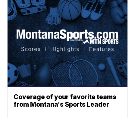
Coverage of your favorite teams
from Montana's Sports Leader