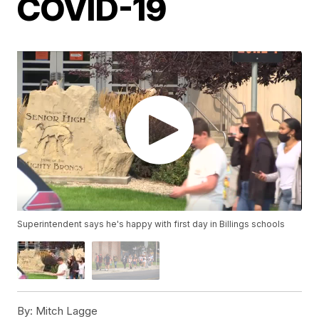
COVID-19
Superintendent says he's happy with first day in Billings schools
By:
Mitch Lagge