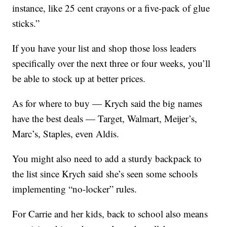
instance, like 25 cent crayons or a five-pack of glue
sticks.”
If you have your list and shop those loss leaders
specifically over the next three or four weeks, you’ll
be able to stock up at better prices.
As for where to buy — Krych said the big names
have the best deals — Target, Walmart, Meijer’s,
Marc’s, Staples, even Aldis.
You might also need to add a sturdy backpack to
the list since Krych said she’s seen some schools
implementing “no-locker” rules.
For Carrie and her kids, back to school also means