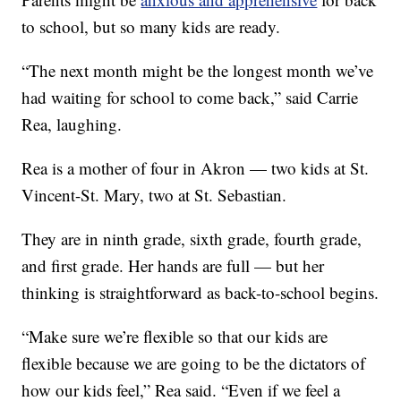
to school, but so many kids are ready.
“The next month might be the longest month we’ve
had waiting for school to come back,” said Carrie
Rea, laughing.
Rea is a mother of four in Akron — two kids at St.
Vincent-St. Mary, two at St. Sebastian.
They are in ninth grade, sixth grade, fourth grade,
and first grade. Her hands are full — but her
thinking is straightforward as back-to-school begins.
“Make sure we’re flexible so that our kids are
flexible because we are going to be the dictators of
how our kids feel,” Rea said. “Even if we feel a