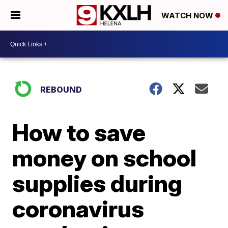
WATCH NOW
REBOUND
How to save
money on school
supplies during
coronavirus