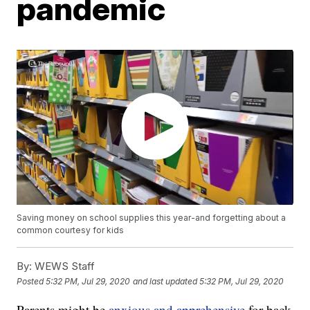
pandemic
Saving money on school supplies this year-and forgetting about a
common courtesy for kids
By:
WEWS Staff
Posted
5:32 PM, Jul 29, 2020
and last updated
5:32 PM, Jul 29, 2020
Parents might be
anxious and apprehensive
for back