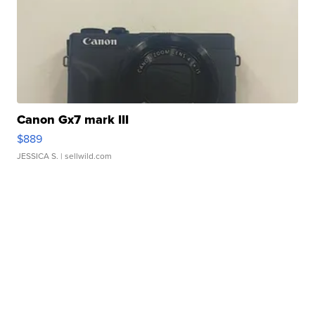
Canon Gx7 mark III
$889
JESSICA S.
| sellwild.com