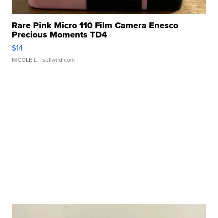
Rare Pink Micro 110 Film Camera Enesco
Precious Moments TD4
$14
NICOLE L.
| sellwild.com