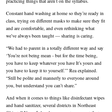
practicing things that aren’t on the syllabus.
Constant hand washing at home so they’re ready in
class, trying on different masks to make sure they fit
and are comfortable, and even rethinking what
we’ve always been taught — sharing is caring.
“We had to parent in a totally different way and say
‘You’re not being mean - but for the time being,
you have to keep whatever you have It’s yours and
you have to keep it to yourself.’” Rea explained.
“Still be polite and mannerly to everyone around
you, but understand you can’t share.”
And when it comes to things like disinfectant wipes
and hand sanitizer, several districts in Northeast