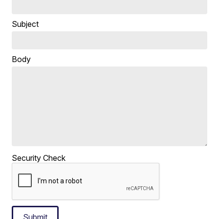
Subject
Body
Security Check
Submit