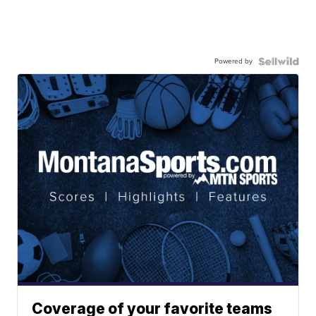
Powered by
Coverage of your favorite teams