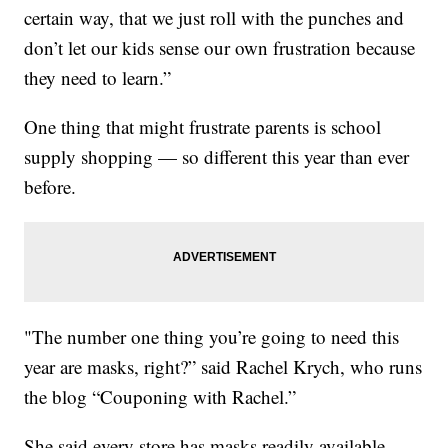
certain way, that we just roll with the punches and
don’t let our kids sense our own frustration because
they need to learn.”
One thing that might frustrate parents is school
supply shopping — so different this year than ever
before.
"The number one thing you’re going to need this
year are masks, right?” said Rachel Krych, who runs
the blog “Couponing with Rachel.”
She said every store has masks readily available