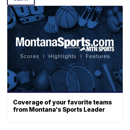
Coverage of your favorite teams
from Montana's Sports Leader