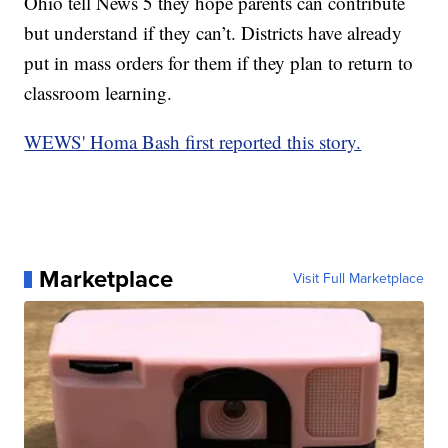
Ohio tell News 5 they hope parents can contribute
but understand if they can’t. Districts have already
put in mass orders for them if they plan to return to
classroom learning.
WEWS' Homa Bash first reported this story.
Marketplace
Visit Full Marketplace