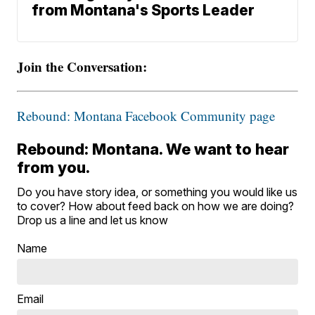
from Montana's Sports Leader
Join the Conversation:
Rebound: Montana Facebook Community page
Rebound: Montana. We want to hear
from you.
Do you have story idea, or something you would like us
to cover? How about feed back on how we are doing?
Drop us a line and let us know
Name
Email