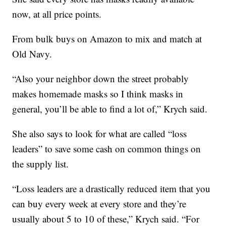
now, at all price points.
From bulk buys on Amazon to mix and match at
Old Navy.
“Also your neighbor down the street probably
makes homemade masks so I think masks in
general, you’ll be able to find a lot of,” Krych said.
She also says to look for what are called “loss
leaders” to save some cash on common things on
the supply list.
“Loss leaders are a drastically reduced item that you
can buy every week at every store and they’re
usually about 5 to 10 of these,” Krych said. “For