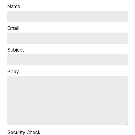
Name
Email
Subject
Body
Security Check