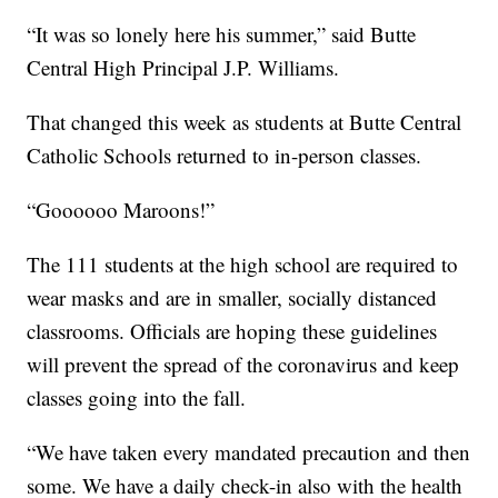
“It was so lonely here his summer,” said Butte
Central High Principal J.P. Williams.
That changed this week as students at Butte Central
Catholic Schools returned to in-person classes.
“Goooooo Maroons!”
The 111 students at the high school are required to
wear masks and are in smaller, socially distanced
classrooms. Officials are hoping these guidelines
will prevent the spread of the coronavirus and keep
classes going into the fall.
“We have taken every mandated precaution and then
some. We have a daily check-in also with the health