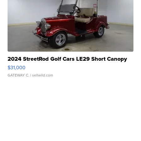
2024 StreetRod Golf Cars LE29 Short Canopy
$31,000
GATEWAY C.
| sellwild.com