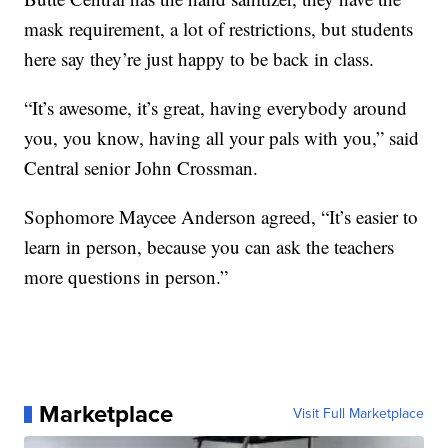
mask requirement, a lot of restrictions, but students
here say they’re just happy to be back in class.
“It’s awesome, it’s great, having everybody around
you, you know, having all your pals with you,” said
Central senior John Crossman.
Sophomore Maycee Anderson agreed, “It’s easier to
learn in person, because you can ask the teachers
more questions in person.”
Marketplace
Visit Full Marketplace