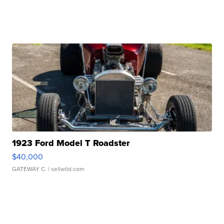
1923 Ford Model T Roadster
$40,000
GATEWAY C.
| sellwild.com