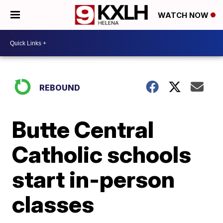
WATCH NOW
REBOUND
Butte Central
Catholic schools
start in-person
classes