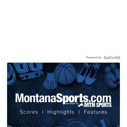
Powered by