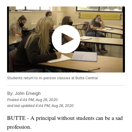
Students return to in-person classes at Butte Central
By:
John Emeigh
Posted
4:44 PM, Aug 26, 2020
and last updated
4:44 PM, Aug 26, 2020
BUTTE - A principal without students can be a sad
profession.