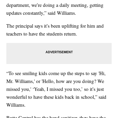
department, we’re doing a daily meeting, getting
updates constantly,” said Williams.
The principal says it’s been uplifting for him and
teachers to have the students return.
“To see smiling kids come up the steps to say 'Hi,
Mr. Williams,' or 'Hello, how are you doing? We
missed you,' ‘Yeah, I missed you too,’ so it’s just
wonderful to have these kids back in school,” said
Williams.
Butte Central has the hand sanitizer, they have the