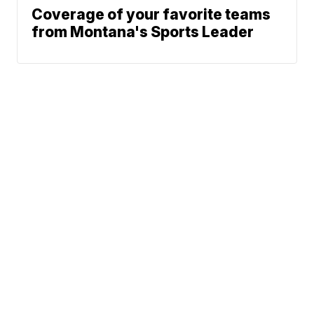
Coverage of your favorite teams
from Montana's Sports Leader