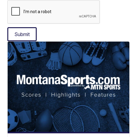
Submit