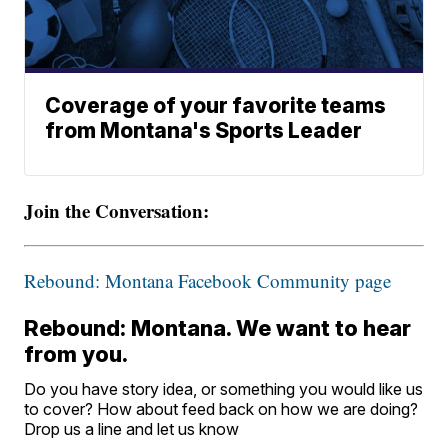
Coverage of your favorite teams
from Montana's Sports Leader
Join the Conversation:
Rebound: Montana Facebook Community page
Rebound: Montana. We want to hear
from you.
Do you have story idea, or something you would like us
to cover? How about feed back on how we are doing?
Drop us a line and let us know