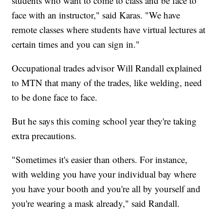
students who want to come to class and be face to
face with an instructor," said Karas. "We have
remote classes where students have virtual lectures at
certain times and you can sign in."
Occupational trades advisor Will Randall explained
to MTN that many of the trades, like welding, need
to be done face to face.
But he says this coming school year they're taking
extra precautions.
"Sometimes it's easier than others. For instance,
with welding you have your individual bay where
you have your booth and you're all by yourself and
you're wearing a mask already," said Randall.