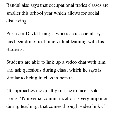
Randal also says that occupational trades classes are
smaller this school year which allows for social
distancing.
Professor David Long -- who teaches chemistry --
has been doing real-time virtual learning with his
students.
Students are able to link up a video chat with him
and ask questions during class, which he says is
similar to being in class in person.
"It approaches the quality of face to face," said
Long. "Nonverbal communication is very important
during teaching, that comes through video links."