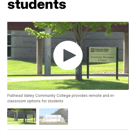
students
Flathead Valley Community College provides remote and in-
classroom options for students