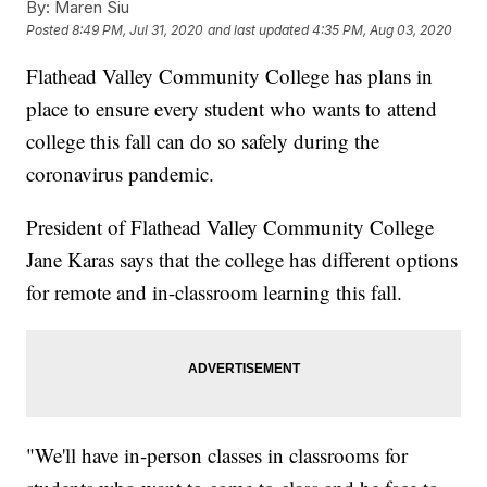
By:
Maren Siu
Posted
8:49 PM, Jul 31, 2020
and last updated
4:35 PM, Aug 03, 2020
Flathead Valley Community College has plans in
place to ensure every student who wants to attend
college this fall can do so safely during the
coronavirus pandemic.
President of Flathead Valley Community College
Jane Karas says that the college has different options
for remote and in-classroom learning this fall.
"We'll have in-person classes in classrooms for