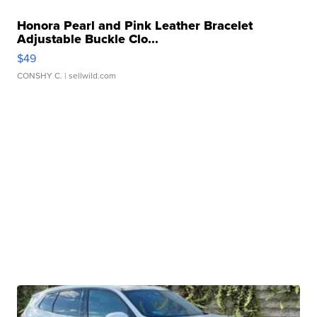
Honora Pearl and Pink Leather Bracelet
Adjustable Buckle Clo...
$49
CONSHY C.
| sellwild.com