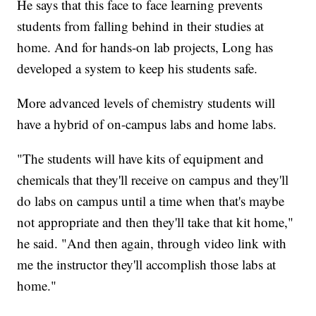
He says that this face to face learning prevents
students from falling behind in their studies at
home. And for hands-on lab projects, Long has
developed a system to keep his students safe.
More advanced levels of chemistry students will
have a hybrid of on-campus labs and home labs.
"The students will have kits of equipment and
chemicals that they'll receive on campus and they'll
do labs on campus until a time when that's maybe
not appropriate and then they'll take that kit home,"
he said. "And then again, through video link with
me the instructor they'll accomplish those labs at
home."