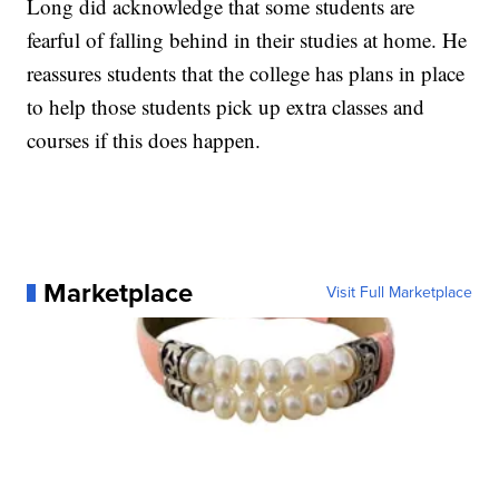
Long did acknowledge that some students are
fearful of falling behind in their studies at home. He
reassures students that the college has plans in place
to help those students pick up extra classes and
courses if this does happen.
Marketplace
Visit Full Marketplace