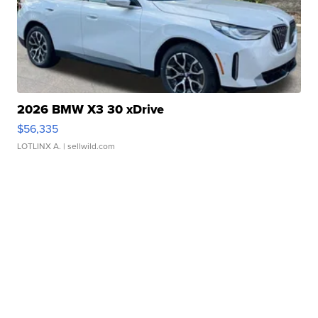
2026 BMW X3 30 xDrive
$56,335
LOTLINX A.
| sellwild.com