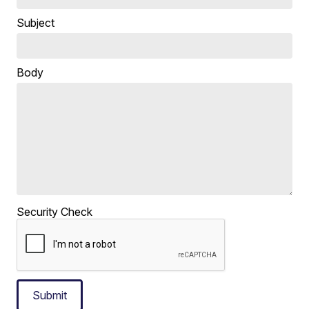
Subject
Body
Security Check
Submit