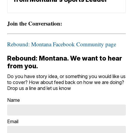
Join the Conversation:
Rebound: Montana Facebook Community page
Rebound: Montana. We want to hear
from you.
Do you have story idea, or something you would like us
to cover? How about feed back on how we are doing?
Drop us a line and let us know
Name
Email