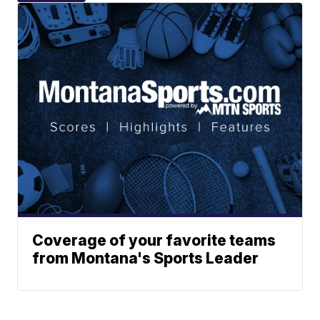
Coverage of your favorite teams
from Montana's Sports Leader