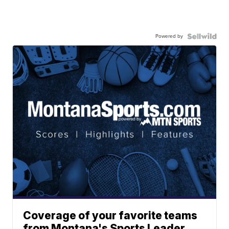
Powered by
Coverage of your favorite teams
from Montana's Sports Leader