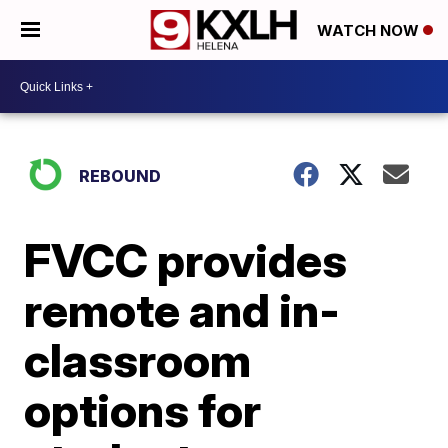
WATCH NOW
REBOUND
FVCC provides
remote and in-
classroom
options for