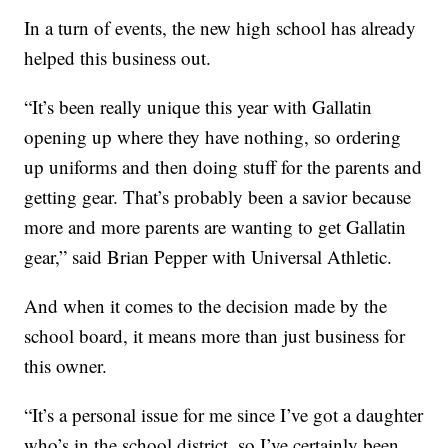
In a turn of events, the new high school has already
helped this business out.
“It’s been really unique this year with Gallatin
opening up where they have nothing, so ordering
up uniforms and then doing stuff for the parents and
getting gear. That’s probably been a savior because
more and more parents are wanting to get Gallatin
gear,” said Brian Pepper with Universal Athletic.
And when it comes to the decision made by the
school board, it means more than just business for
this owner.
“It’s a personal issue for me since I’ve got a daughter
who’s in the school district, so I’ve certainly been