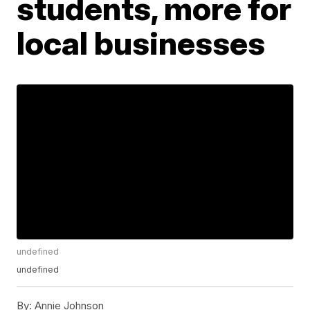
students, more for
local businesses
undefined
undefined
By:
Annie Johnson