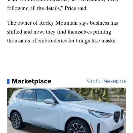
following all the details,” Price said.
The owner of Rocky Mountain says business has
shifted and now, they find themselves printing
thousands of embroideries for things like masks.
Marketplace
Visit Full Marketplace