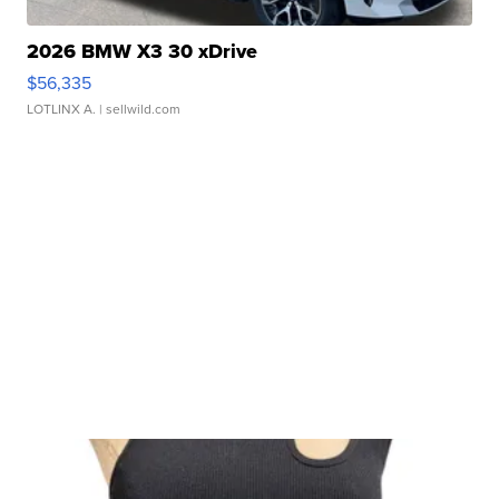
2026 BMW X3 30 xDrive
$56,335
LOTLINX A.
| sellwild.com