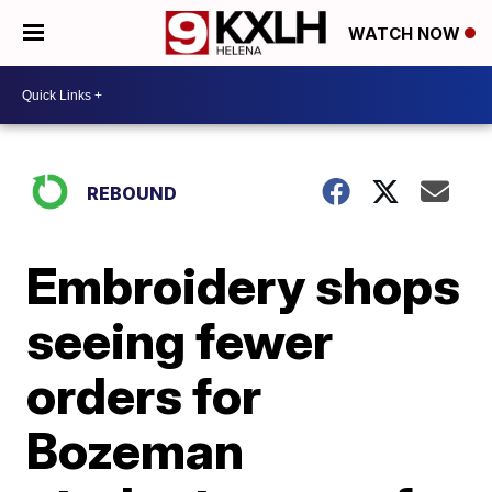
WATCH NOW
REBOUND
Embroidery shops
seeing fewer
orders for
Bozeman