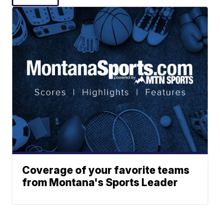
Coverage of your favorite teams
from Montana's Sports Leader