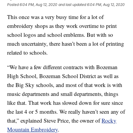
Posted
6:04 PM, Aug 12, 2020
and last updated
6:04 PM, Aug 12, 2020
This once was a very busy time for a lot of
embroidery shops as they work overtime to print
school logos and school emblems. But with so
much uncertainty, there hasn’t been a lot of printing
related to schools.
“We have a few different contracts with Bozeman
High School, Bozeman School District as well as
the Big Sky schools, and most of that work is with
music departments and small departments, things
like that. That work has slowed down for sure since
the last 4 or 5 months. We really haven’t seen any of
that,” explained Steve Price, the owner of
Rocky
Mountain Embroidery
.