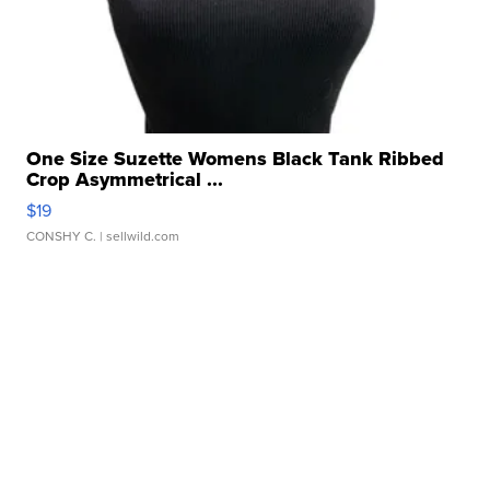
One Size Suzette Womens Black Tank Ribbed
Crop Asymmetrical ...
$19
CONSHY C.
| sellwild.com