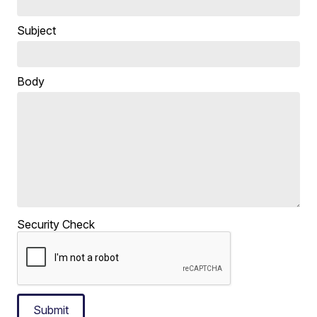
Subject
Body
Security Check
Submit