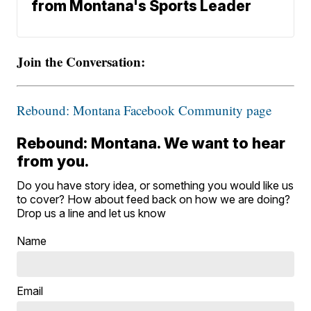
from Montana's Sports Leader
Join the Conversation:
Rebound: Montana Facebook Community page
Rebound: Montana. We want to hear
from you.
Do you have story idea, or something you would like us
to cover? How about feed back on how we are doing?
Drop us a line and let us know
Name
Email