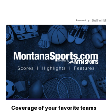
Powered by
Coverage of your favorite teams