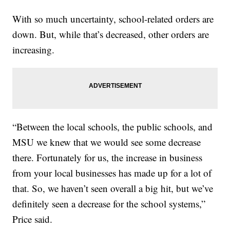
With so much uncertainty, school-related orders are
down. But, while that’s decreased, other orders are
increasing.
“Between the local schools, the public schools, and
MSU we knew that we would see some decrease
there. Fortunately for us, the increase in business
from your local businesses has made up for a lot of
that. So, we haven’t seen overall a big hit, but we’ve
definitely seen a decrease for the school systems,”
Price said.