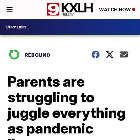
WATCH NOW
REBOUND
Parents are
struggling to
juggle everything
as pandemic