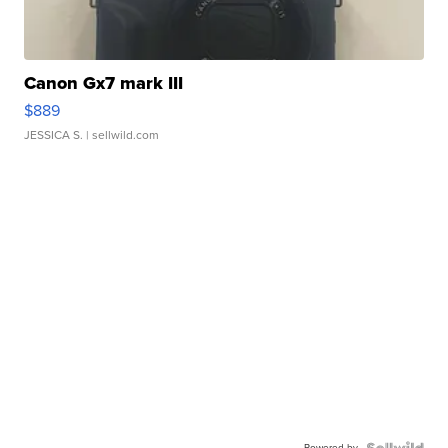
Canon Gx7 mark III
$889
JESSICA S.
| sellwild.com
Powered by