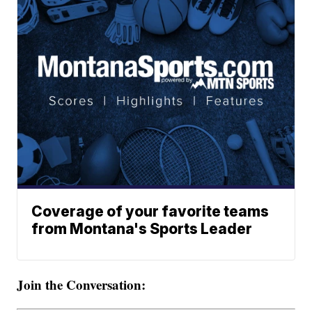
Coverage of your favorite teams
from Montana's Sports Leader
Join the Conversation: