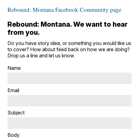
Rebound: Montana Facebook Community page
Rebound: Montana. We want to hear
from you.
Do you have story idea, or something you would like us
to cover? How about feed back on how we are doing?
Drop us a line and let us know
Name
Email
Subject
Body