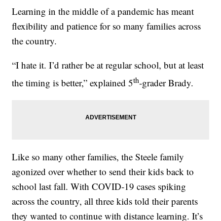
Learning in the middle of a pandemic has meant
flexibility and patience for so many families across
the country.
“I hate it. I’d rather be at regular school, but at least
th
the timing is better,” explained 5
-grader Brady.
Like so many other families, the Steele family
agonized over whether to send their kids back to
school last fall. With COVID-19 cases spiking
across the country, all three kids told their parents
they wanted to continue with distance learning. It’s