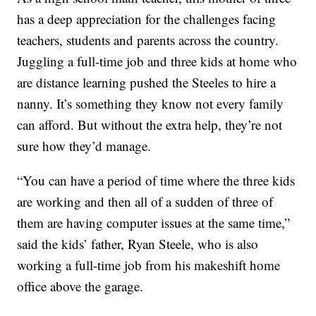
has a deep appreciation for the challenges facing
teachers, students and parents across the country.
Juggling a full-time job and three kids at home who
are distance learning pushed the Steeles to hire a
nanny. It’s something they know not every family
can afford. But without the extra help, they’re not
sure how they’d manage.
“You can have a period of time where the three kids
are working and then all of a sudden of three of
them are having computer issues at the same time,”
said the kids’ father, Ryan Steele, who is also
working a full-time job from his makeshift home
office above the garage.