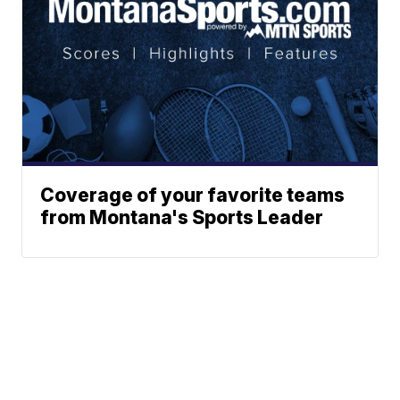
Coverage of your favorite teams
from Montana's Sports Leader