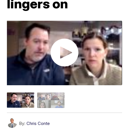
lingers on
By:
Chris Conte