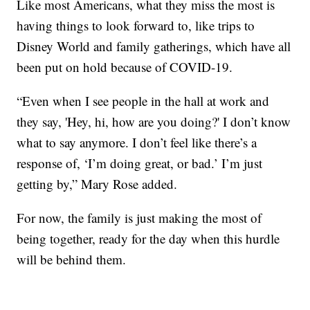
Like most Americans, what they miss the most is
having things to look forward to, like trips to
Disney World and family gatherings, which have all
been put on hold because of COVID-19.
“Even when I see people in the hall at work and
they say, 'Hey, hi, how are you doing?' I don’t know
what to say anymore. I don’t feel like there’s a
response of, ‘I’m doing great, or bad.’ I’m just
getting by,” Mary Rose added.
For now, the family is just making the most of
being together, ready for the day when this hurdle
will be behind them.