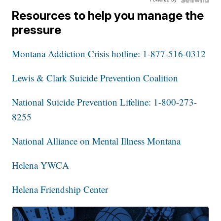
Resources to help you manage the
pressure
Montana Addiction Crisis hotline: 1-877-516-0312
Lewis & Clark Suicide Prevention Coalition
National Suicide Prevention Lifeline: 1-800-273-
8255
National Alliance on Mental Illness Montana
Helena YWCA
Helena Friendship Center