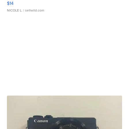
$14
NICOLE L.
| sellwild.com