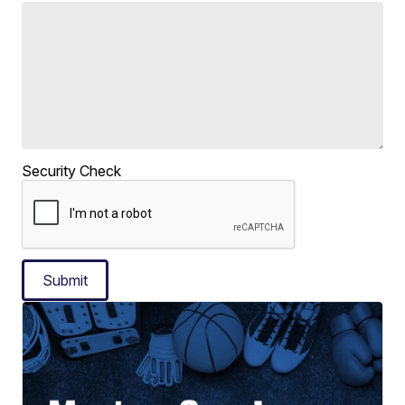
Security Check
Submit