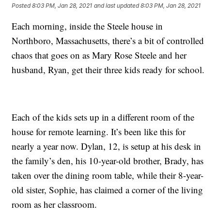
Posted
8:03 PM, Jan 28, 2021
and last updated
8:03 PM, Jan 28, 2021
Each morning, inside the Steele house in
Northboro, Massachusetts, there’s a bit of controlled
chaos that goes on as Mary Rose Steele and her
husband, Ryan, get their three kids ready for school.
Each of the kids sets up in a different room of the
house for remote learning. It’s been like this for
nearly a year now. Dylan, 12, is setup at his desk in
the family’s den, his 10-year-old brother, Brady, has
taken over the dining room table, while their 8-year-
old sister, Sophie, has claimed a corner of the living
room as her classroom.