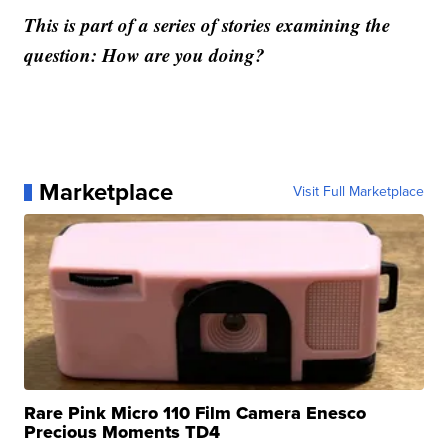
This is part of a series of stories examining the
question: How are you doing?
Marketplace
Visit Full Marketplace
Rare Pink Micro 110 Film Camera Enesco
Precious Moments TD4