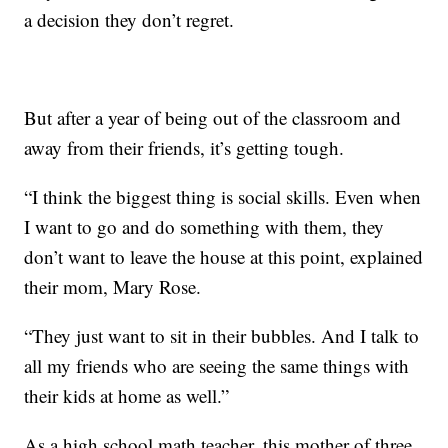
a decision they don’t regret.
But after a year of being out of the classroom and
away from their friends, it’s getting tough.
“I think the biggest thing is social skills. Even when
I want to go and do something with them, they
don’t want to leave the house at this point, explained
their mom, Mary Rose.
“They just want to sit in their bubbles. And I talk to
all my friends who are seeing the same things with
their kids at home as well.”
As a high school math teacher, this mother of three