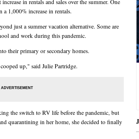
 increase in rentals and sales over the summer. One
 a 1,000% increase in rentals.
yond just a summer vacation alternative. Some are
chool and work during this pandemic.
nto their primary or secondary homes.
be cooped up," said Julie Partridge.
ing the switch to RV life before the pandemic, but
J
 and quarantining in her home, she decided to finally