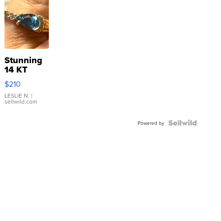
Stunning
14 KT
Yellow
$210
Gold Ring
with Pear
LESLIE N.
|
sellwild.com
Shaped
Blue
Topaz ...
Powered by