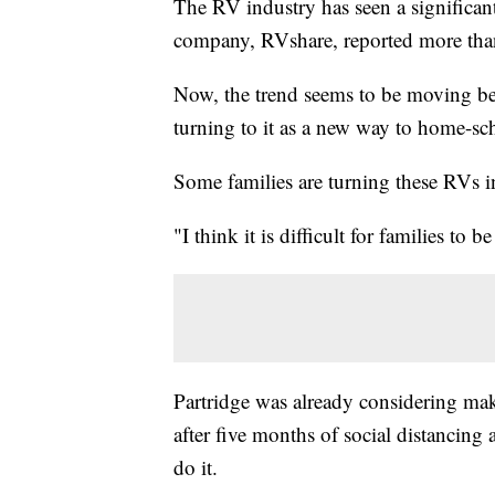
The RV industry has seen a significant
company, RVshare, reported more than
Now, the trend seems to be moving be
turning to it as a new way to home-s
Some families are turning these RVs i
"I think it is difficult for families to 
Partridge was already considering mak
after five months of social distancing
do it.