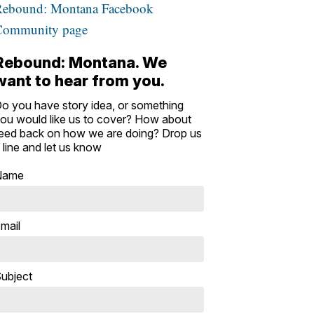
Rebound: Montana Facebook
Community page
Rebound: Montana. We
want to hear from you.
o you have story idea, or something
ou would like us to cover? How about
eed back on how we are doing? Drop us
 line and let us know
Name
mail
ubject