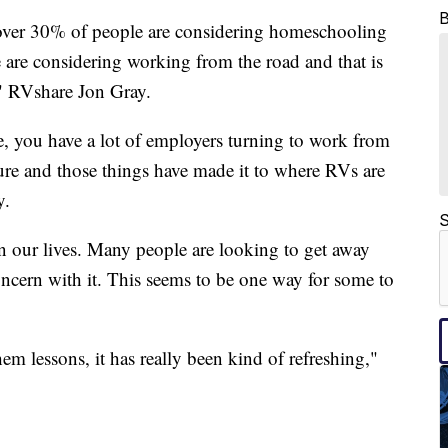
 over 30% of people are considering homeschooling
are considering working from the road and that is
," RVshare Jon Gray.
, you have a lot of employers turning to work from
re and those things have made it to where RVs are
y.
S
our lives. Many people are looking to get away
ncern with it. This seems to be one way for some to
hem lessons, it has really been kind of refreshing,"