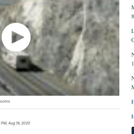
M
L
C
N
N
srooms
H
 PM, Aug 19, 2020