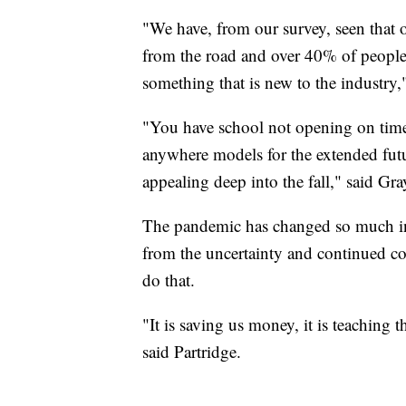
"We have, from our survey, seen that
from the road and over 40% of people 
something that is new to the industry
"You have school not opening on time
anywhere models for the extended futu
appealing deep into the fall," said Gra
The pandemic has changed so much in 
from the uncertainty and continued co
do that.
"It is saving us money, it is teaching t
said Partridge.