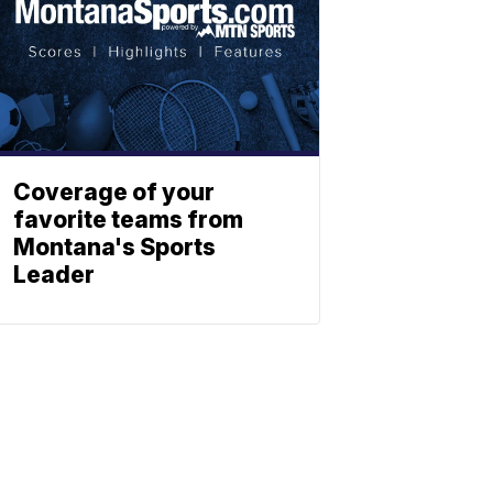
Coverage of your
favorite teams from
Montana's Sports
Leader