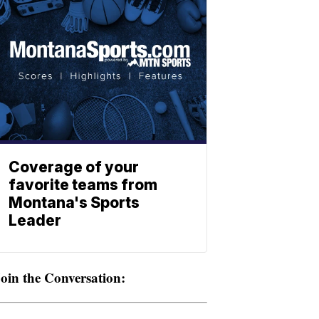
Coverage of your
favorite teams from
Montana's Sports
Leader
oin the Conversation: