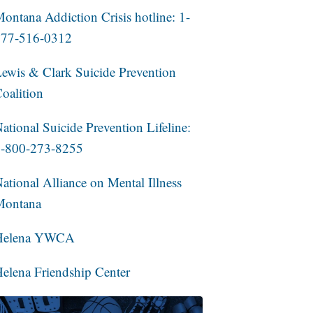
ontana Addiction Crisis hotline: 1-
877-516-0312
ewis & Clark Suicide Prevention
oalition
ational Suicide Prevention Lifeline:
1-800-273-8255
ational Alliance on Mental Illness
Montana
Helena YWCA
elena Friendship Center