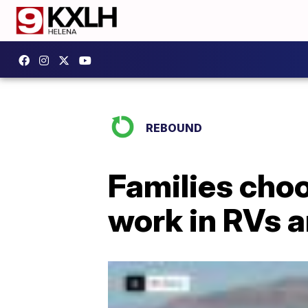
REBOUND
Families choo
work in RVs 