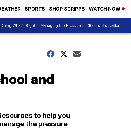
EATHER
SPORTS
SHOP SCRIPPS
WATCH NOW
Doing What’s Right
Managing the Pressure
State of Education
chool and
Resources to help you
manage the pressure