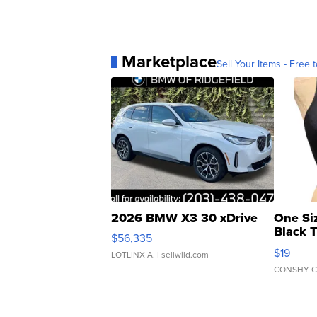
Marketplace
Sell Your Items - Free t
2026 BMW X3 30 xDrive
One Si
Black 
$56,335
Asymmet
$19
LOTLINX A.
| sellwild.com
CONSHY C