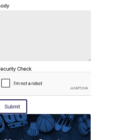
Body
ecurity Check
Submit