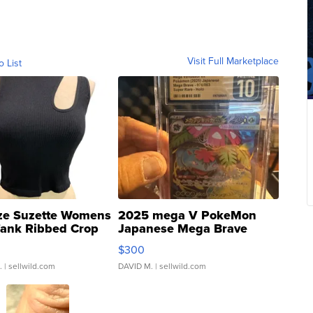
Visit Full Marketplace
o List
ze Suzette Womens
2025 mega V PokeMon
Tank Ribbed Crop
Japanese Mega Brave
rical ...
076/063 Super Rare H...
$300
.
| sellwild.com
DAVID M.
| sellwild.com