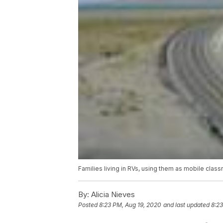
Families living in RVs, using them as mobile clas
By:
Alicia Nieves
Posted
8:23 PM, Aug 19, 2020
and last updated
8:23