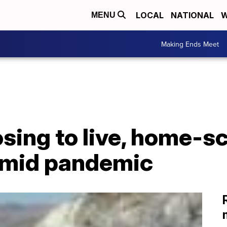
LOCAL
NATIONAL
W
MENU
Making Ends Meet
sing to live, home-s
amid pandemic