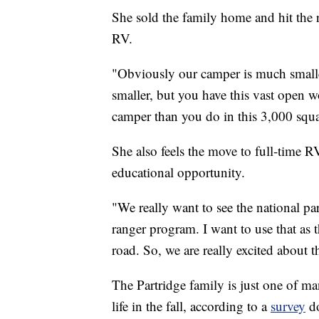
She sold the family home and hit the 
RV.
"Obviously our camper is much smaller
smaller, but you have this vast open w
camper than you do in this 3,000 squa
She also feels the move to full-time RV 
educational opportunity.
"We really want to see the national pa
ranger program. I want to use that as 
road. So, we are really excited about t
The Partridge family is just one of m
life in the fall, according to a
survey
do