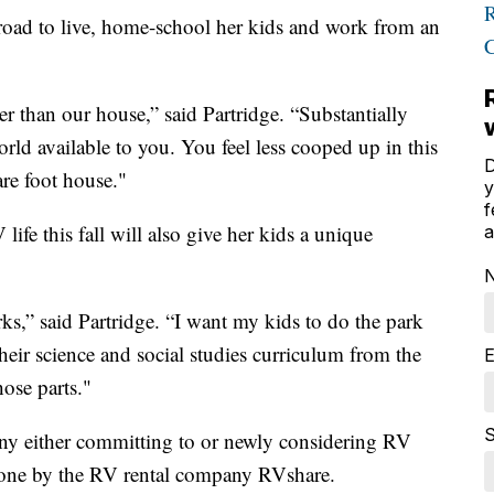
road to live, home-school her kids and work from an
 than our house,” said Partridge. “Substantially
orld available to you. You feel less cooped up in this
D
re foot house."
y
f
life this fall will also give her kids a unique
a
rks,” said Partridge. “I want my kids to do the park
their science and social studies curriculum from the
E
hose parts."
S
any either committing to or newly considering RV
ne by the RV rental company RVshare.