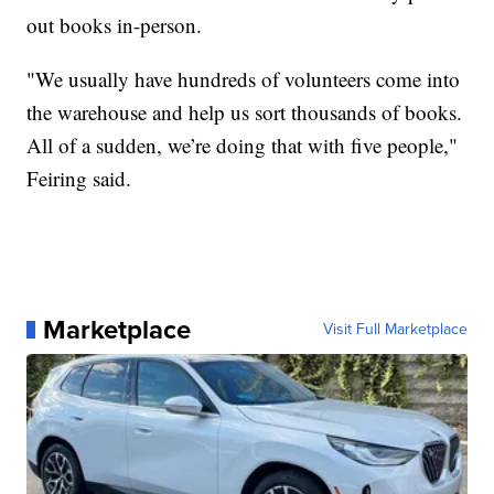
out books in-person.
"We usually have hundreds of volunteers come into
the warehouse and help us sort thousands of books.
All of a sudden, we’re doing that with five people,"
Feiring said.
Marketplace
Visit Full Marketplace