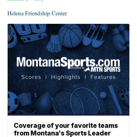
Helena Friendship Center
Coverage of your favorite teams
from Montana's Sports Leader