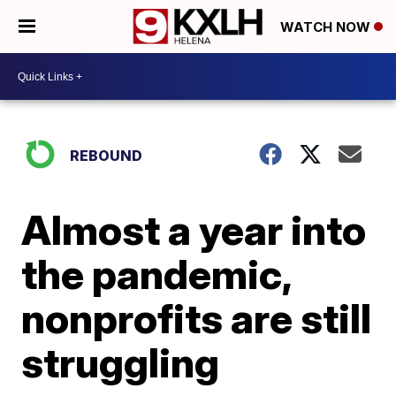
WATCH NOW
REBOUND
Almost a year into
the pandemic,
nonprofits are still
struggling