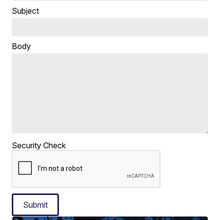
Subject
Body
Security Check
Submit