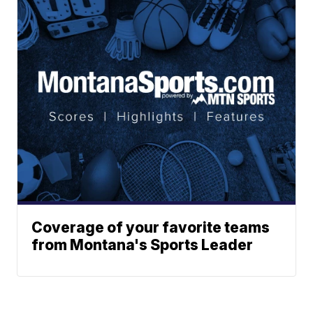
Coverage of your favorite teams
from Montana's Sports Leader