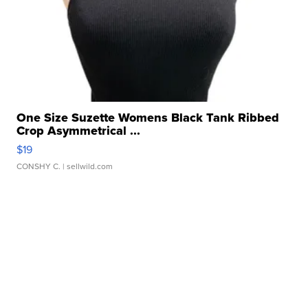
One Size Suzette Womens Black Tank Ribbed
Crop Asymmetrical ...
$19
CONSHY C.
| sellwild.com