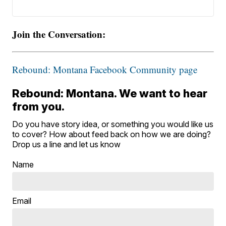
Join the Conversation:
Rebound: Montana Facebook Community page
Rebound: Montana. We want to hear
from you.
Do you have story idea, or something you would like us
to cover? How about feed back on how we are doing?
Drop us a line and let us know
Name
Email