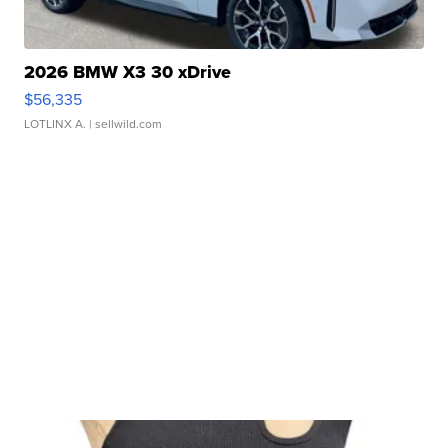
2026 BMW X3 30 xDrive
$56,335
LOTLINX A.
| sellwild.com