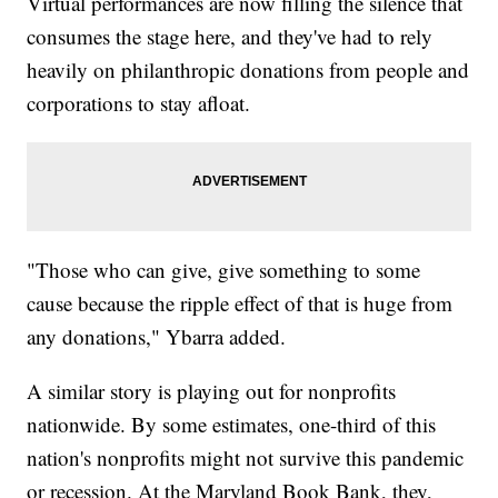
Virtual performances are now filling the silence that
consumes the stage here, and they've had to rely
heavily on philanthropic donations from people and
corporations to stay afloat.
"Those who can give, give something to some
cause because the ripple effect of that is huge from
any donations," Ybarra added.
A similar story is playing out for nonprofits
nationwide. By some estimates, one-third of this
nation's nonprofits might not survive this pandemic
or recession. At the Maryland Book Bank, they,