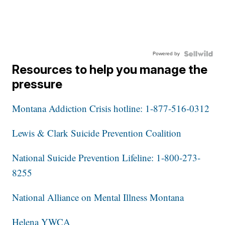
Powered by
Resources to help you manage the
pressure
Montana Addiction Crisis hotline: 1-877-516-0312
Lewis & Clark Suicide Prevention Coalition
National Suicide Prevention Lifeline: 1-800-273-
8255
National Alliance on Mental Illness Montana
Helena YWCA