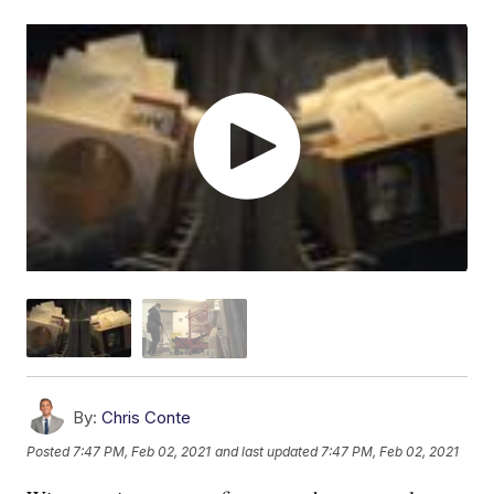
By:
Chris Conte
Posted
7:47 PM, Feb 02, 2021
and last updated
7:47 PM, Feb 02, 2021