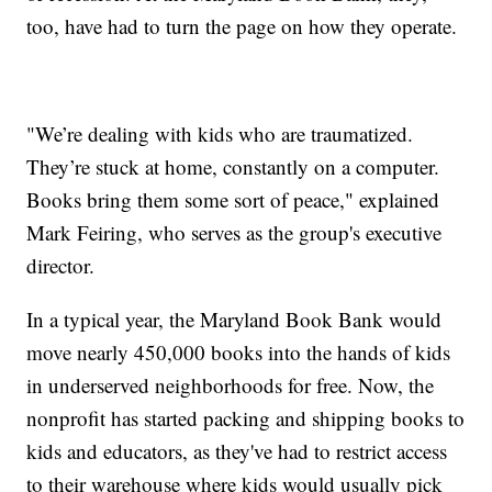
too, have had to turn the page on how they operate.
"We’re dealing with kids who are traumatized.
They’re stuck at home, constantly on a computer.
Books bring them some sort of peace," explained
Mark Feiring, who serves as the group's executive
director.
In a typical year, the Maryland Book Bank would
move nearly 450,000 books into the hands of kids
in underserved neighborhoods for free. Now, the
nonprofit has started packing and shipping books to
kids and educators, as they've had to restrict access
to their warehouse where kids would usually pick