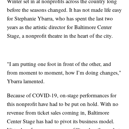
Winter set in at nonprofits across the country long
before the seasons changed. It has not made life easy
for Stephanie Ybarra, who has spent the last two
years as the artistic director for Baltimore Center
Stage, a nonprofit theatre in the heart of the city.
"I am putting one foot in front of the other, and
from moment to moment, how I’m doing changes,"
Ybarra lamented.
Because of COVID-19, on-stage performances for
this nonprofit have had to be put on hold. With no
revenue from ticket sales coming in, Baltimore
Center Stage has had to pivot its business model.