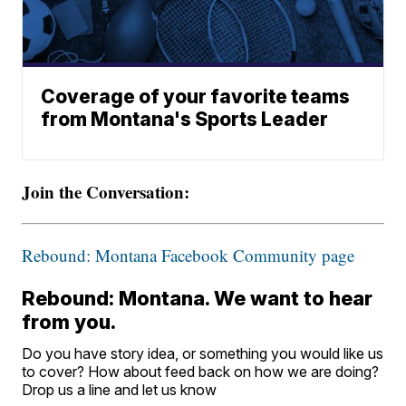
Coverage of your favorite teams
from Montana's Sports Leader
Join the Conversation:
Rebound: Montana Facebook Community page
Rebound: Montana. We want to hear
from you.
Do you have story idea, or something you would like us
to cover? How about feed back on how we are doing?
Drop us a line and let us know