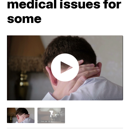
medical issues for
some