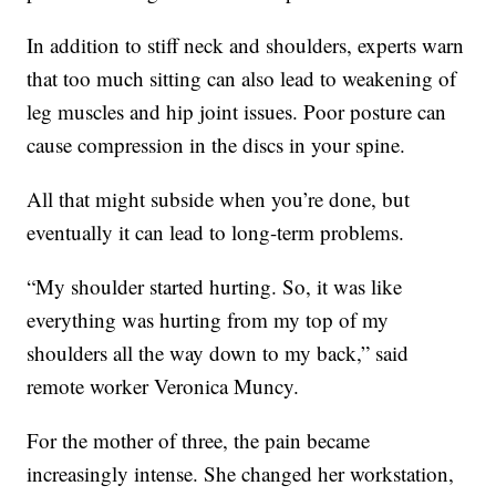
In addition to stiff neck and shoulders, experts warn
that too much sitting can also lead to weakening of
leg muscles and hip joint issues. Poor posture can
cause compression in the discs in your spine.
All that might subside when you’re done, but
eventually it can lead to long-term problems.
“My shoulder started hurting. So, it was like
everything was hurting from my top of my
shoulders all the way down to my back,” said
remote worker Veronica Muncy.
For the mother of three, the pain became
increasingly intense. She changed her workstation,