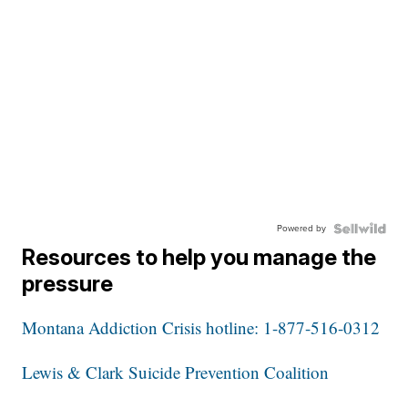
Powered by
Resources to help you manage the
pressure
Montana Addiction Crisis hotline: 1-877-516-0312
Lewis & Clark Suicide Prevention Coalition