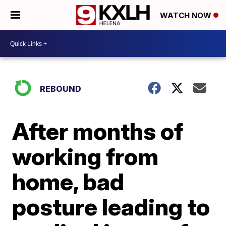
WATCH NOW
REBOUND
After months of
working from
home, bad
posture leading to