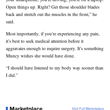
Open things up. Right? Get those shoulder blades
back and stretch out the muscles in the front,” he
said.
Most importantly, if you’re experiencing any pain,
it’s best to seek medical attention before it
aggravates enough to require surgery. It’s something
Muncy wishes she would have done.
“I should have listened to my body way sooner than
I did.”
Marketplace
Visit Full Marketplace