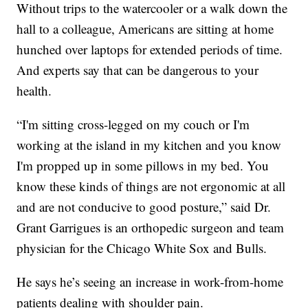
Without trips to the watercooler or a walk down the
hall to a colleague, Americans are sitting at home
hunched over laptops for extended periods of time.
And experts say that can be dangerous to your
health.
“I'm sitting cross-legged on my couch or I'm
working at the island in my kitchen and you know
I'm propped up in some pillows in my bed. You
know these kinds of things are not ergonomic at all
and are not conducive to good posture,” said Dr.
Grant Garrigues is an orthopedic surgeon and team
physician for the Chicago White Sox and Bulls.
He says he’s seeing an increase in work-from-home
patients dealing with shoulder pain.