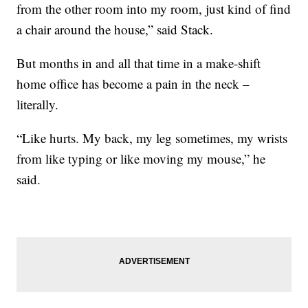
from the other room into my room, just kind of find
a chair around the house,” said Stack.
But months in and all that time in a make-shift
home office has become a pain in the neck –
literally.
“Like hurts. My back, my leg sometimes, my wrists
from like typing or like moving my mouse,” he
said.