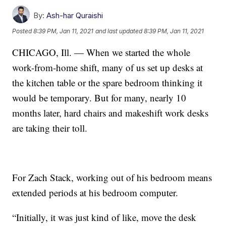
By:
Ash-har Quraishi
Posted
8:39 PM, Jan 11, 2021
and last updated
8:39 PM, Jan 11, 2021
CHICAGO, Ill. — When we started the whole
work-from-home shift, many of us set up desks at
the kitchen table or the spare bedroom thinking it
would be temporary. But for many, nearly 10
months later, hard chairs and makeshift work desks
are taking their toll.
For Zach Stack, working out of his bedroom means
extended periods at his bedroom computer.
“Initially, it was just kind of like, move the desk