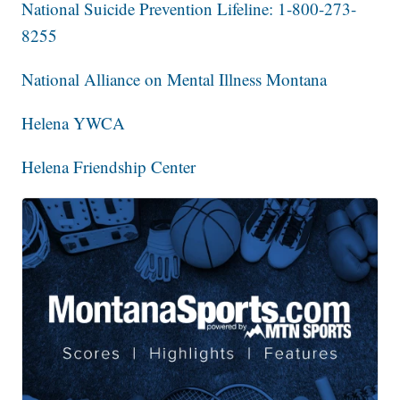
National Suicide Prevention Lifeline: 1-800-273-
8255
National Alliance on Mental Illness Montana
Helena YWCA
Helena Friendship Center