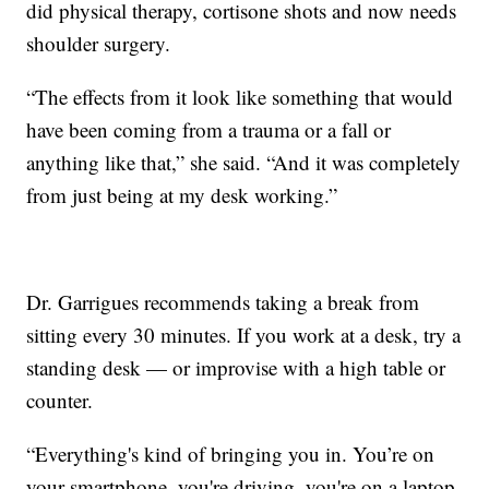
did physical therapy, cortisone shots and now needs
shoulder surgery.
“The effects from it look like something that would
have been coming from a trauma or a fall or
anything like that,” she said. “And it was completely
from just being at my desk working.”
Dr. Garrigues recommends taking a break from
sitting every 30 minutes. If you work at a desk, try a
standing desk — or improvise with a high table or
counter.
“Everything's kind of bringing you in. You’re on
your smartphone, you're driving, you're on a laptop.