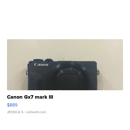
Canon Gx7 mark III
$889
JESSICA S.
| sellwild.com