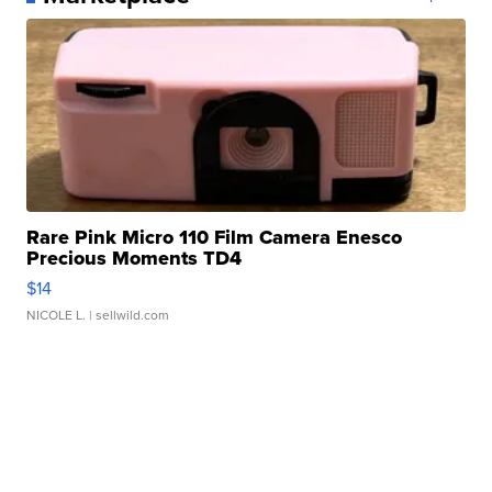
Rare Pink Micro 110 Film Camera Enesco
Precious Moments TD4
$14
NICOLE L.
| sellwild.com