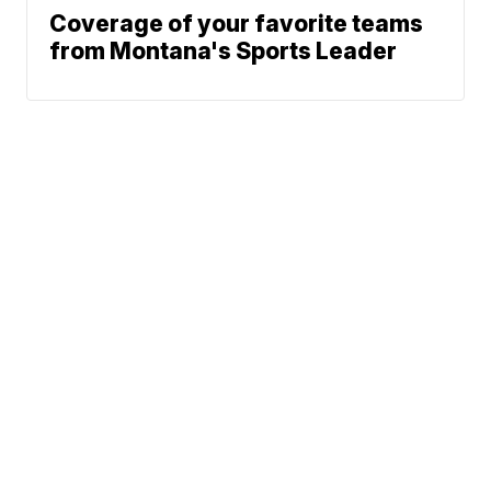
Coverage of your favorite teams
from Montana's Sports Leader