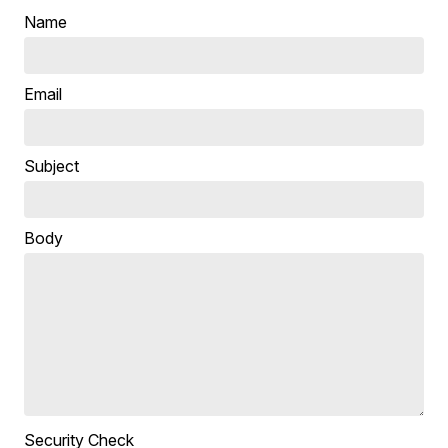
Name
Email
Subject
Body
Security Check