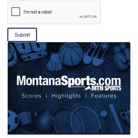
Submit