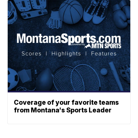
Coverage of your favorite teams
from Montana's Sports Leader