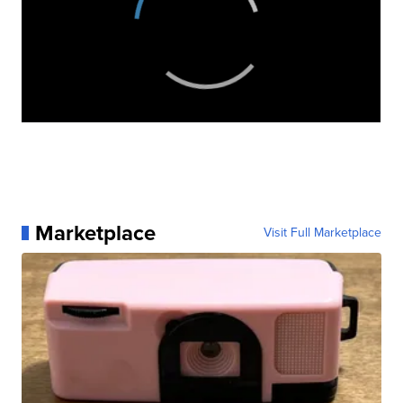
Marketplace
Visit Full Marketplace