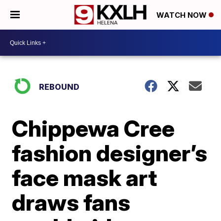
WATCH NOW
REBOUND
Chippewa Cree
fashion designer’s
face mask art
draws fans