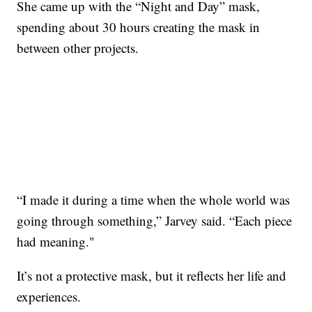
She came up with the “Night and Day” mask,
spending about 30 hours creating the mask in
between other projects.
“I made it during a time when the whole world was
going through something,” Jarvey said. “Each piece
had meaning."
It’s not a protective mask, but it reflects her life and
experiences.