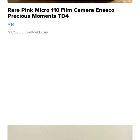
Rare Pink Micro 110 Film Camera Enesco
Precious Moments TD4
$14
NICOLE L.
| sellwild.com