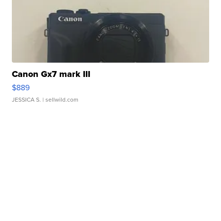
Canon Gx7 mark III
$889
JESSICA S.
| sellwild.com