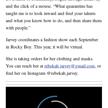
and the click of a mouse. “What quarantine has
taught me is to look inward and find your talents
and what you know how to do, and then share them
with people.”
Jarvey coordinates a fashion show each September
in Rocky Boy. This year, it will be virtual.
She is taking orders for her clothing and masks.
You can reach her at
rebekah.jarvey@gmail.com
, or
find her on Instagram @rebekah.jarvey.