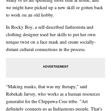
we might have picked up a new skill or gotten back
to work on an old hobby.
In Rocky Boy, a self-described fashionista and
clothing designer used her skills to put her own
unique twist on a face mask and create socially-
distant cultural connections in the process.
“Making masks, that was my therapy,” said
Rebekah Jarvey, who works as a human resources
generalist for the Chippewa Cree tribe. "Art
definitely connects us as Indigenous people. That’s