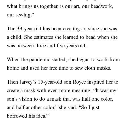
what brings us together, is our art, our beadwork,
our sewing."
The 33-year-old has been creating art since she was
a child. She estimates she learned to bead when she
was between three and five years old.
When the pandemic started, she began to work from
home and used her free time to sew cloth masks.
Then Jarvey’s 15-year-old son Royce inspired her to
create a mask with even more meaning. “It was my
son’s vision to do a mask that was half one color,
and half another color,” she said. “So I just
borrowed his idea.”