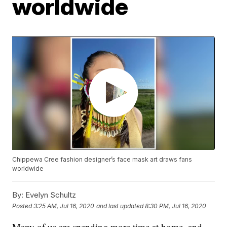
worldwide
Chippewa Cree fashion designer’s face mask art draws fans
worldwide
By:
Evelyn Schultz
Posted
3:25 AM, Jul 16, 2020
and last updated
8:30 PM, Jul 16, 2020
Many of us are spending more time at home, and