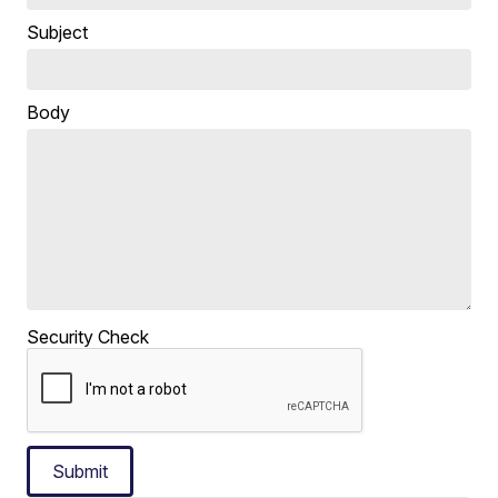
Subject
Body
Security Check
Submit