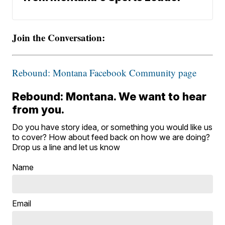
Join the Conversation:
Rebound: Montana Facebook Community page
Rebound: Montana. We want to hear
from you.
Do you have story idea, or something you would like us
to cover? How about feed back on how we are doing?
Drop us a line and let us know
Name
Email