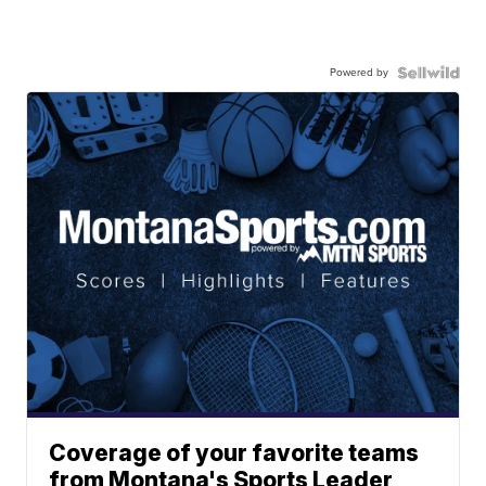
Powered by
Coverage of your favorite teams
from Montana's Sports Leader