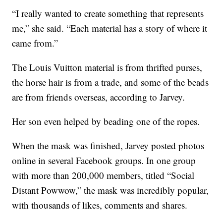
“I really wanted to create something that represents
me,” she said. “Each material has a story of where it
came from.”
The Louis Vuitton material is from thrifted purses,
the horse hair is from a trade, and some of the beads
are from friends overseas, according to Jarvey.
Her son even helped by beading one of the ropes.
When the mask was finished, Jarvey posted photos
online in several Facebook groups. In one group
with more than 200,000 members, titled “Social
Distant Powwow,” the mask was incredibly popular,
with thousands of likes, comments and shares.