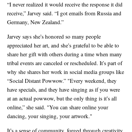
“I never realized it would receive the response it did
receive,” Jarvey said. “I got emails from Russia and
Germany, New Zealand.”
Jarvey says she’s honored so many people
appreciated her art, and she’s grateful to be able to
share her gift with others during a time when many
tribal events are canceled or rescheduled. It’s part of
why she shares her work in social media groups like
“Social Distant Powwow.” "Every weekend, they
have specials, and they have singing as if you were
at an actual powwow, but the only thing is it’s all
online,” she said. "You can share online your
dancing, your singing, your artwork."
It’s a sense of community, forged through creativity