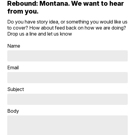
Rebound: Montana. We want to hear
from you.
Do you have story idea, or something you would like us
to cover? How about feed back on how we are doing?
Drop us a line and let us know
Name
Email
Subject
Body