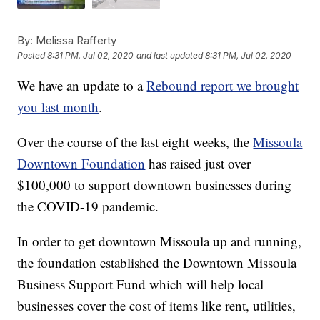
By:
Melissa Rafferty
Posted
8:31 PM, Jul 02, 2020
and last updated
8:31 PM, Jul 02, 2020
We have an update to a
Rebound report we brought
you last month
.
Over the course of the last eight weeks, the
Missoula
Downtown Foundation
has raised just over
$100,000 to support downtown businesses during
the COVID-19 pandemic.
In order to get downtown Missoula up and running,
the foundation established the Downtown Missoula
Business Support Fund which will help local
businesses cover the cost of items like rent, utilities,