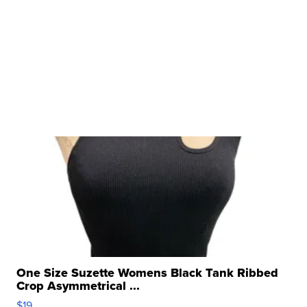
One Size Suzette Womens Black Tank Ribbed
Crop Asymmetrical ...
$19