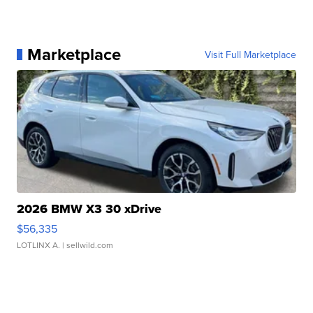
Marketplace
Visit Full Marketplace
2026 BMW X3 30 xDrive
$56,335
LOTLINX A.
| sellwild.com