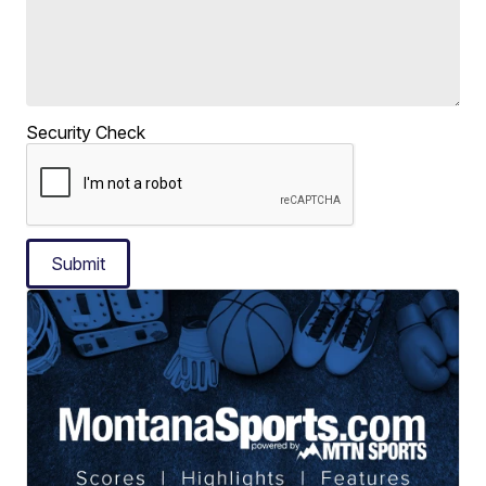
Security Check
Submit