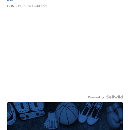
CONSHY C.
| sellwild.com
Powered by