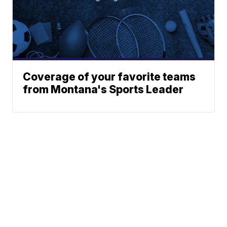
Coverage of your favorite teams
from Montana's Sports Leader