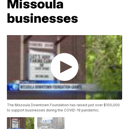
Missoula
businesses
The Missoula Downtown Foundation has raised just over $100,000
to support businesses during the COVID-19 pandemic.