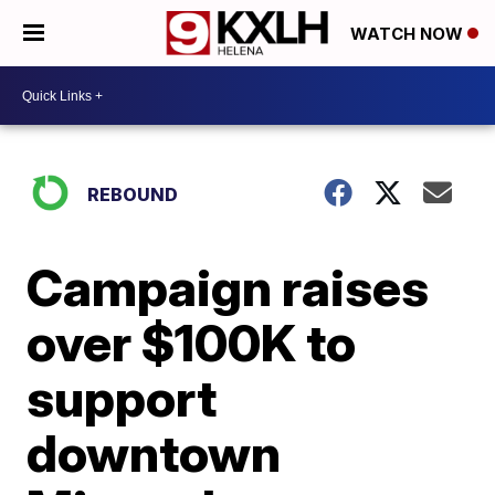
WATCH NOW
REBOUND
Campaign raises
over $100K to
support
downtown