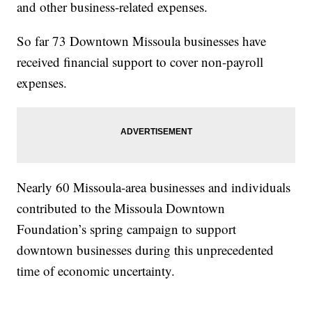
and other business-related expenses.
So far 73 Downtown Missoula businesses have
received financial support to cover non-payroll
expenses.
Nearly 60 Missoula-area businesses and individuals
contributed to the Missoula Downtown
Foundation’s spring campaign to support
downtown businesses during this unprecedented
time of economic uncertainty.