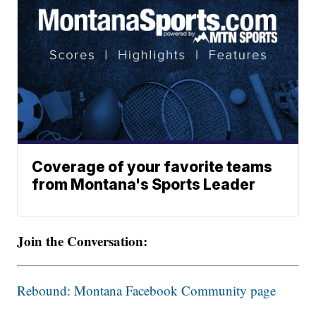
Coverage of your favorite teams
from Montana's Sports Leader
Join the Conversation:
Rebound: Montana Facebook Community page