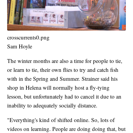
crosscurrents0.png
Sam Hoyle
The winter months are also a time for people to tie,
or learn to tie, their own flies to try and catch fish
with in the Spring and Summer. Strainer said his
shop in Helena will normally host a fly-tying
lesson, but unfortunately had to cancel it due to an
inability to adequately socially distance.
"Everything's kind of shifted online. So, lots of
videos on learning. People are doing doing that, but