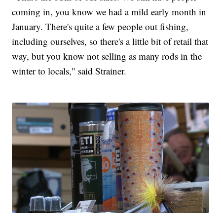
coming in, you know we had a mild early month in
January. There's quite a few people out fishing,
including ourselves, so there's a little bit of retail that
way, but you know not selling as many rods in the
winter to locals," said Strainer.