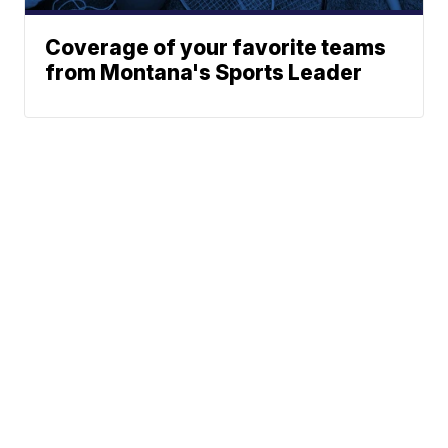
Coverage of your favorite teams
from Montana's Sports Leader