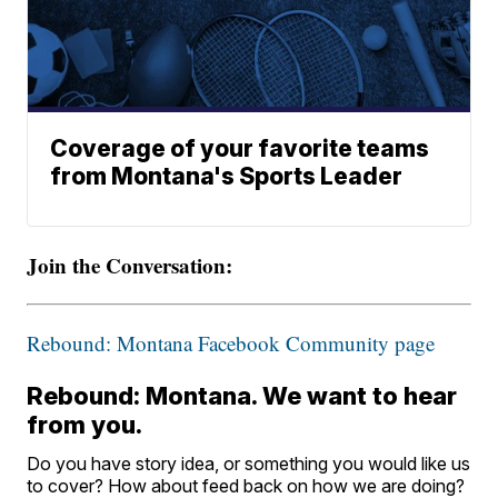
Coverage of your favorite teams
from Montana's Sports Leader
Join the Conversation:
Rebound: Montana Facebook Community page
Rebound: Montana. We want to hear
from you.
Do you have story idea, or something you would like us
to cover? How about feed back on how we are doing?