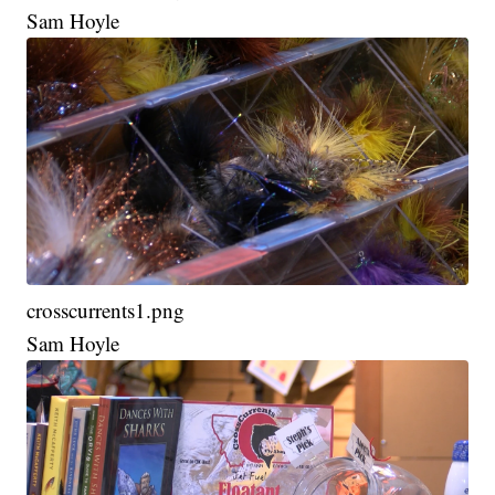
Sam Hoyle
crosscurrents1.png
Sam Hoyle