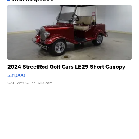
2024 StreetRod Golf Cars LE29 Short Canopy
$31,000
GATEWAY C.
| sellwild.com