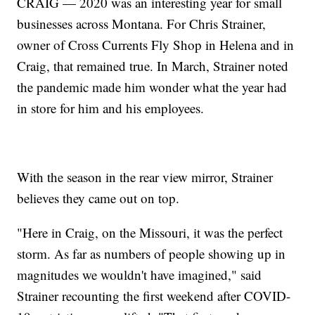
CRAIG — 2020 was an interesting year for small
businesses across Montana. For Chris Strainer,
owner of Cross Currents Fly Shop in Helena and in
Craig, that remained true. In March, Strainer noted
the pandemic made him wonder what the year had
in store for him and his employees.
With the season in the rear view mirror, Strainer
believes they came out on top.
"Here in Craig, on the Missouri, it was the perfect
storm. As far as numbers of people showing up in
magnitudes we wouldn't have imagined," said
Strainer recounting the first weekend after COVID-