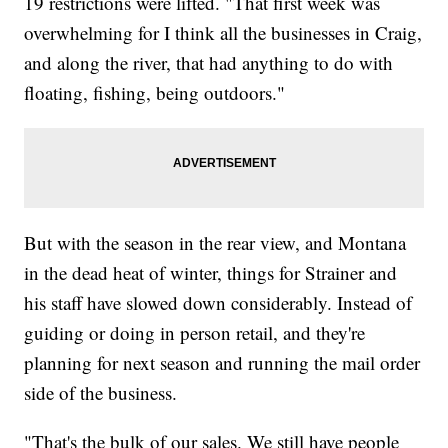
19 restrictions were lifted. "That first week was
overwhelming for I think all the businesses in Craig,
and along the river, that had anything to do with
floating, fishing, being outdoors."
But with the season in the rear view, and Montana
in the dead heat of winter, things for Strainer and
his staff have slowed down considerably. Instead of
guiding or doing in person retail, and they're
planning for next season and running the mail order
side of the business.
"That's the bulk of our sales. We still have people