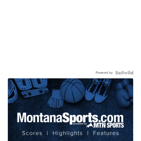
Powered by