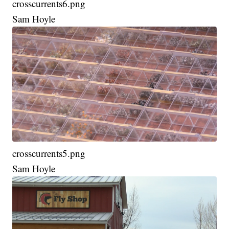
crosscurrents6.png
Sam Hoyle
crosscurrents5.png
Sam Hoyle