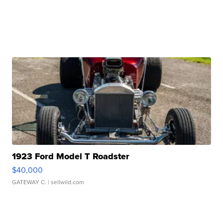
1923 Ford Model T Roadster
$40,000
GATEWAY C.
| sellwild.com