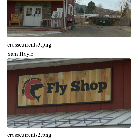
crosscurrents3.png
Sam Hoyle
crosscurrents2.png