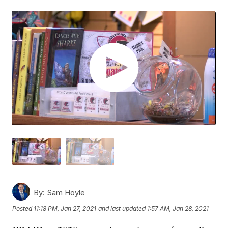
By:
Sam Hoyle
Posted
11:18 PM, Jan 27, 2021
and last updated
1:57 AM, Jan 28, 2021