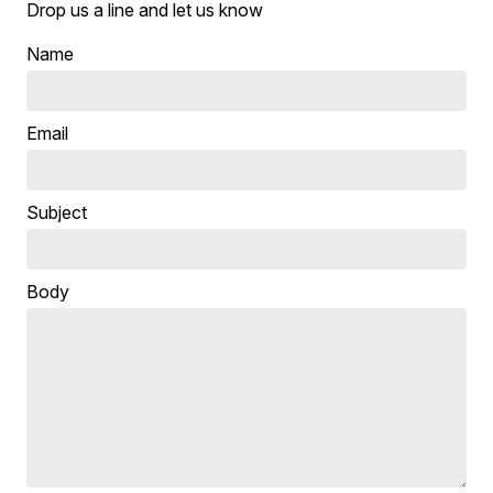
Drop us a line and let us know
Name
Email
Subject
Body