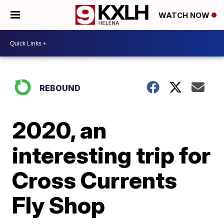
WATCH NOW
REBOUND
2020, an
interesting trip for
Cross Currents
Fly Shop