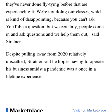
they've never done fly-tying before that are
experiencing it. We're not doing our classes, which
is kind of disappointing, because you can't ask
YouTube a question, but we certainly, people come
in and ask questions and we help them out," said
Strainer.
Despite pulling away from 2020 relatively
unscathed, Strainer said he hopes having to operate
his business amidst a pandemic was a once in a
lifetime experience.
Marketplace
Visit Full Marketplace