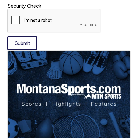
Security Check
Submit