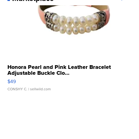
Honora Pearl and Pink Leather Bracelet
Adjustable Buckle Clo...
$49
CONSHY C.
| sellwild.com