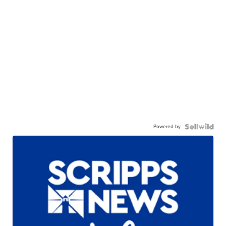
Powered by