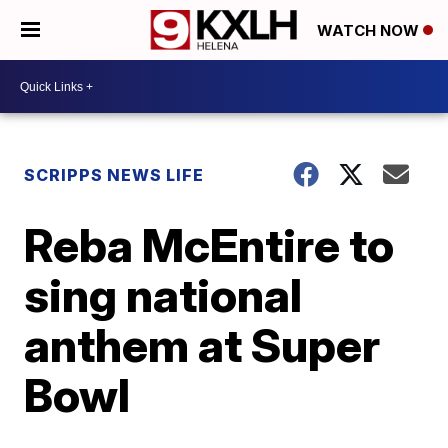
WATCH NOW
SCRIPPS NEWS LIFE
Reba McEntire to
sing national
anthem at Super
Bowl