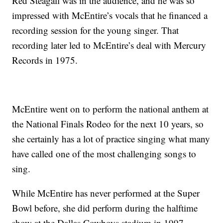
Red Steagall was in the audience, and he was so
impressed with McEntire’s vocals that he financed a
recording session for the young singer. That
recording later led to McEntire’s deal with Mercury
Records in 1975.
McEntire went on to perform the national anthem at
the National Finals Rodeo for the next 10 years, so
she certainly has a lot of practice singing what many
have called one of the most challenging songs to
sing.
While McEntire has never performed at the Super
Bowl before, she did perform during the halftime
show at the Dallas Cowboys stadium in 1997.