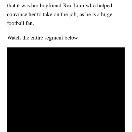
that it was her boyfriend Rex Linn who helped
convince her to take on the job, as he is a huge
football fan.
Watch the entire segment below: