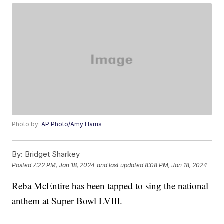
Photo by:
AP Photo/Amy Harris
By:
Bridget Sharkey
Posted
7:22 PM, Jan 18, 2024
and last updated
8:08 PM, Jan 18, 2024
Reba McEntire has been tapped to sing the national
anthem at Super Bowl LVIII.