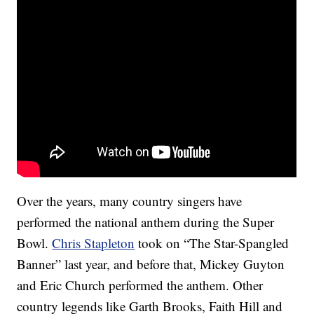
Over the years, many country singers have
performed the national anthem during the Super
Bowl.
Chris Stapleton
took on “The Star-Spangled
Banner” last year, and before that, Mickey Guyton
and Eric Church performed the anthem. Other
country legends like Garth Brooks, Faith Hill and