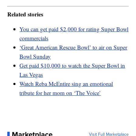
Related stories
You can get paid $2,000 for rating Super Bowl
commercials
‘Great American Rescue Bowl’ to air on Super
Bowl Sunday
Get paid $10,000 to watch the Super Bowl in
Las Vegas
Watch Reba McEntire sing an emotional
tribute for her mom on ‘The Voice’
Marketplace
Visit Full Marketplace