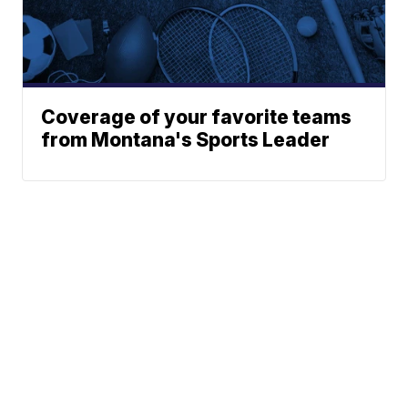
Coverage of your favorite teams
from Montana's Sports Leader