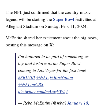
The NFL just confirmed that the country music
legend will be starting the
Super Bowl
festivities at
Allegiant Stadium on Sunday, Feb. 11, 2024.
McEntire shared her excitement about the big news,
posting this message on X:
I’m honored to be part of something as
big and historic as the Super Bowl
coming to Las Vegas for the first time!
#SBLVIII
@NFL
@RocNation
@NFLonCBS
pic.twitter.com/mAaizVWlcf
— Reba McEntire (@reba)
January 18,