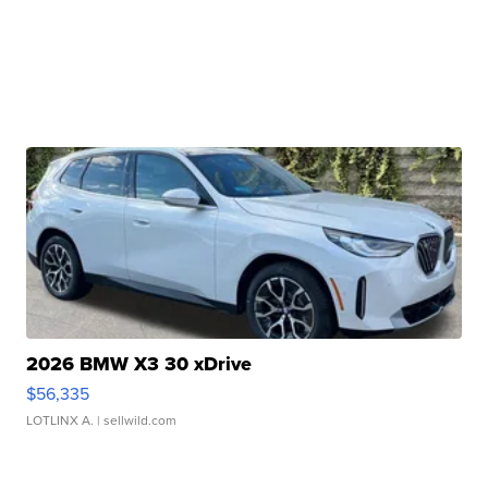
2026 BMW X3 30 xDrive
$56,335
LOTLINX A.
| sellwild.com