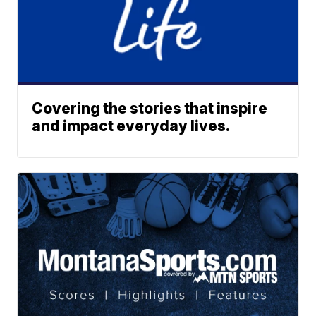
Covering the stories that inspire
and impact everyday lives.