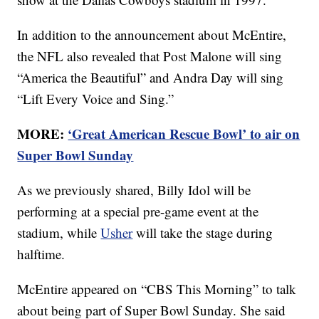
In addition to the announcement about McEntire,
the NFL also revealed that Post Malone will sing
“America the Beautiful” and Andra Day will sing
“Lift Every Voice and Sing.”
MORE:
‘Great American Rescue Bowl’ to air on
Super Bowl Sunday
As we previously shared, Billy Idol will be
performing at a special pre-game event at the
stadium, while
Usher
will take the stage during
halftime.
McEntire appeared on “CBS This Morning” to talk
about being part of Super Bowl Sunday. She said