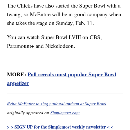
The Chicks have also started the Super Bowl with a
twang, so McEntire will be in good company when
she takes the stage on Sunday, Feb. 11.
You can watch Super Bowl LVIII on CBS,
Paramount+ and Nickelodeon.
MORE:
Poll reveals most popular Super Bowl
appetizer
Reba McEntire to sing national anthem at Super Bowl
originally appeared on
Simplemost.com
> > SIGN UP for the Simplemost weekly newsletter < <