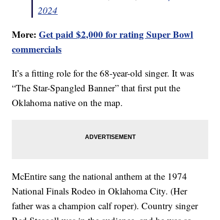
2024
More:
Get paid $2,000 for rating Super Bowl
commercials
It’s a fitting role for the 68-year-old singer. It was
“The Star-Spangled Banner” that first put the
Oklahoma native on the map.
McEntire sang the national anthem at the 1974
National Finals Rodeo in Oklahoma City. (Her
father was a champion calf roper). Country singer