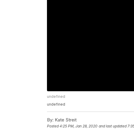
undefined
undefined
By:
Kate Streit
Posted
4:25 PM, Jan 28, 2020
and last updated
7:3