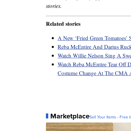
stories.
Related stories
A New ‘Fried Green Tomatoes’ S
Reba McEntire And Darius Ruc
Watch Willie Nelson Sing A Sw
Watch Reba McEntire Tear Off Dr
Costume Change At The CMA 
Marketplace
Sell Your Items - Free t