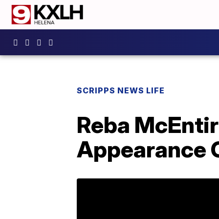
SCRIPPS NEWS LIFE
Reba McEntir
Appearance O