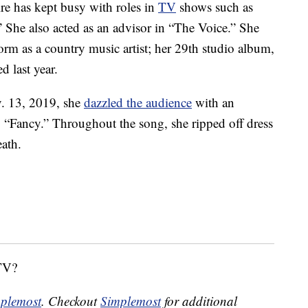
e has kept busy with roles in
TV
shows such as
She also acted as an advisor in “The Voice.” She
orm as a country music artist; her 29th studio album,
d last year.
. 13, 2019, she
dazzled the audience
with an
 “Fancy.” Throughout the song, she ripped off dress
ath.
 TV?
plemost
. Checkout
Simplemost
for additional