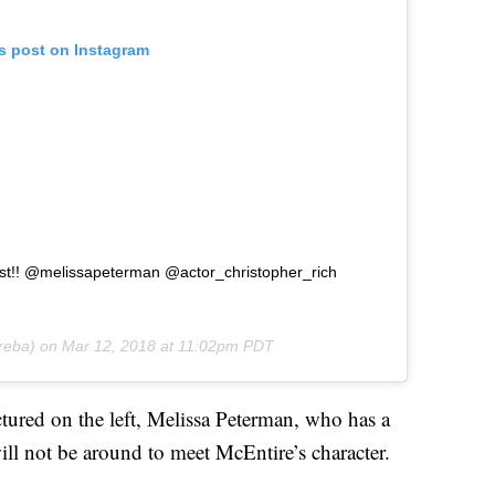
is post on Instagram
cast!! @melissapeterman @actor_christopher_rich
eba) on
Mar 12, 2018 at 11:02pm PDT
ctured on the left, Melissa Peterman, who has a
ll not be around to meet McEntire’s character.