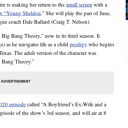
re is making her return to the
small screen
with a
ow “Young Sheldon
.” She will play the part of June,
eague coach Dale Ballard (Craig T. Nelson).
Big Bang Theory,” now in its third season. It
 as he navigates life as a child
prodigy
who begins
 Texas. The adult version of the character was
g Bang Theory.”
020 episode
called “A Boyfriend’s Ex-Wife and a
isode of the show’s 3rd season, and will air at 8