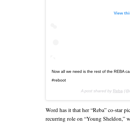
View th
Now all we need is the rest of the REBA 
#reboot
A post shared by
Reba
(@r
Word has it that her “Reba” co-star pi
recurring role on “Young Sheldon,” wi