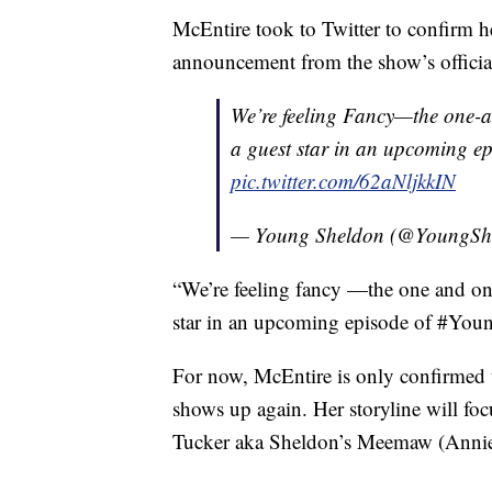
McEntire took to Twitter to confirm h
announcement from the show’s officia
We’re feeling Fancy—the one-
a guest star in an upcoming e
pic.twitter.com/62aNljkkIN
— Young Sheldon (@YoungSh
“We’re feeling fancy —the one and on
star in an upcoming episode of #Youn
For now, McEntire is only confirmed to
shows up again. Her storyline will foc
Tucker aka Sheldon’s Meemaw (Annie P