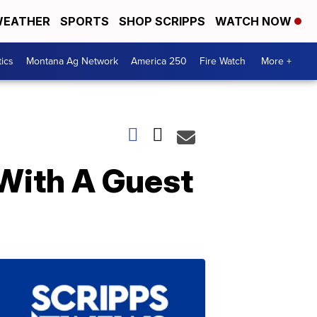
EATHER
SPORTS
SHOP SCRIPPS
WATCH NOW
tics
Montana Ag Network
America 250
Fire Watch
More +
 With A Guest