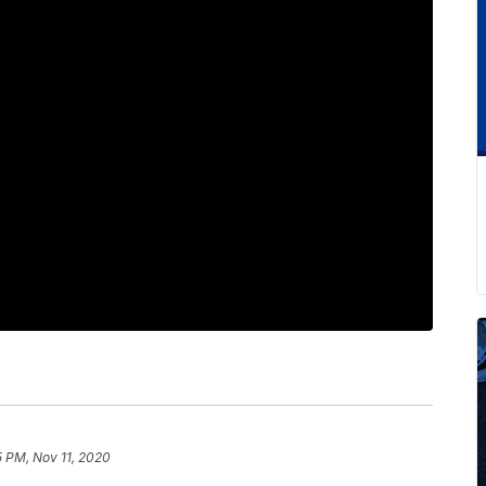
5 PM, Nov 11, 2020