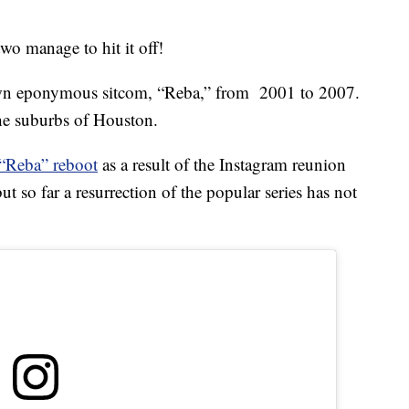
two manage to hit it off!
own eponymous sitcom, “Reba,” from 2001 to 2007.
he suburbs of Houston.
 “Reba” reboot
as a result of the Instagram reunion
t so far a resurrection of the popular series has not