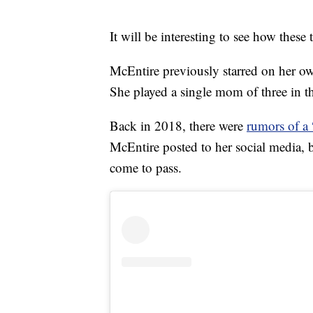
It will be interesting to see how these 
McEntire previously starred on her 
She played a single mom of three in t
Back in 2018, there were
rumors of a
McEntire posted to her social media, bu
come to pass.