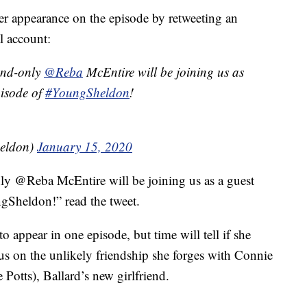
er appearance on the episode by retweeting an
l account:
and-only
@Reba
McEntire will be joining us as
pisode of
#YoungSheldon
!
eldon)
January 15, 2020
ly @Reba McEntire will be joining us as a guest
gSheldon!” read the tweet.
 appear in one episode, but time will tell if she
us on the unlikely friendship she forges with Connie
otts), Ballard’s new girlfriend.