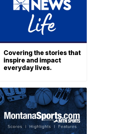
Covering the stories that
inspire and impact
everyday lives.