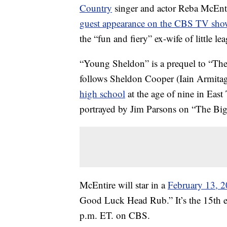
Country
singer and actor Reba McEnti
guest appearance on the CBS TV sh
the “fun and fiery” ex-wife of little l
“Young Sheldon” is a prequel to “The 
follows Sheldon Cooper (Iain Armitage)
high school
at the age of nine in East
portrayed by Jim Parsons on “The Bi
McEntire will star in a
February 13, 2
Good Luck Head Rub.” It’s the 15th ep
p.m. ET. on CBS.