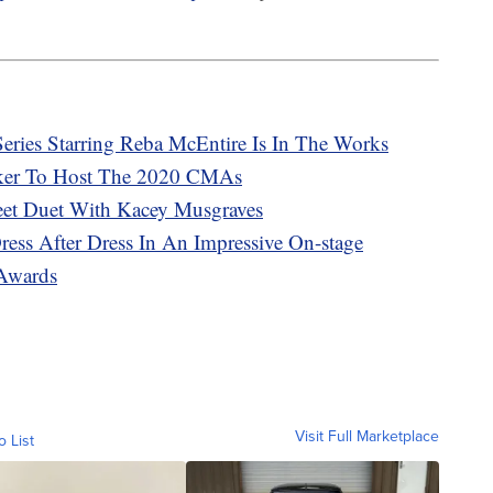
eries Starring Reba McEntire Is In The Works
ker To Host The 2020 CMAs
eet Duet With Kacey Musgraves
ess After Dress In An Impressive On-stage
Awards
Visit Full Marketplace
o List