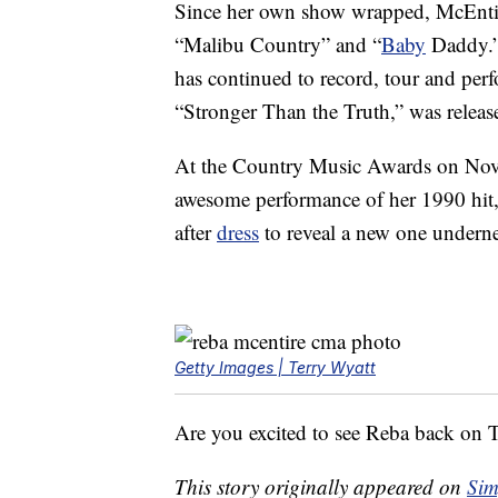
Since her own show wrapped, McEntir
“Malibu Country” and “
Baby
Daddy.” 
has continued to record, tour and perf
“Stronger Than the Truth,” was release
At the Country Music Awards on Nov
awesome performance of her 1990 hit,
after
dress
to reveal a new one underne
Getty Images | Terry Wyatt
Are you excited to see Reba back on
This story originally appeared on
Sim