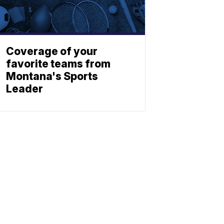
Coverage of your
favorite teams from
Montana's Sports
Leader