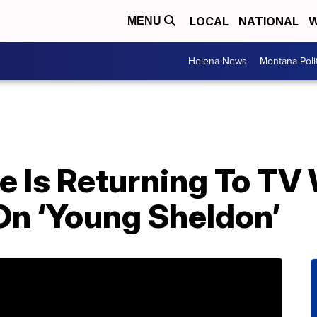
LOCAL
NATIONAL
W
MENU
Helena News
Montana Poli
e Is Returning To TV
n ‘Young Sheldon’