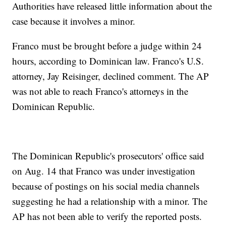
Authorities have released little information about the
case because it involves a minor.
Franco must be brought before a judge within 24
hours, according to Dominican law. Franco's U.S.
attorney, Jay Reisinger, declined comment. The AP
was not able to reach Franco's attorneys in the
Dominican Republic.
The Dominican Republic's prosecutors' office said
on Aug. 14 that Franco was under investigation
because of postings on his social media channels
suggesting he had a relationship with a minor. The
AP has not been able to verify the reported posts.