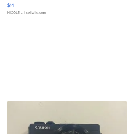
$14
NICOLE L.
| sellwild.com