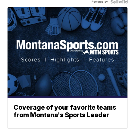
Powered by
Coverage of your favorite teams
from Montana's Sports Leader