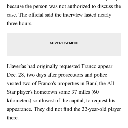
because the person was not authorized to discuss the
case. The official said the interview lasted nearly
three hours.
Llaverías had originally requested Franco appear
Dec. 28, two days after prosecutors and police
visited two of Franco's properties in Baní, the All-
Star player's hometown some 37 miles (60
kilometers) southwest of the capital, to request his
appearance. They did not find the 22-year-old player
there.