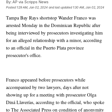
By:
AP via Scripps News
Posted
1:29 AM, Jan 02, 2024
and last updated
1:30 AM, Jan 02, 2024
Tampa Bay Rays shortstop Wander Franco was
arrested Monday in the Dominican Republic after
being interviewed by prosecutors investigating him
for an alleged relationship with a minor, according
to an official in the Puerto Plata province
prosecutor's office.
Franco appeared before prosecutors while
accompanied by two lawyers, days after not
showing up for a meeting with prosecutor Olga
Diná Llaverías, according to the official, who spoke
to The Associated Press on condition of anonymity