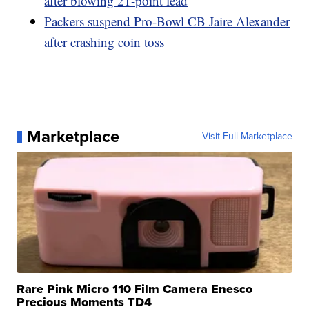
after blowing 21-point lead
Packers suspend Pro-Bowl CB Jaire Alexander
after crashing coin toss
Marketplace
Visit Full Marketplace
Rare Pink Micro 110 Film Camera Enesco
Precious Moments TD4