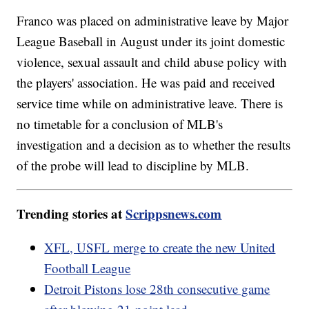
Franco was placed on administrative leave by Major
League Baseball in August under its joint domestic
violence, sexual assault and child abuse policy with
the players' association. He was paid and received
service time while on administrative leave. There is
no timetable for a conclusion of MLB's
investigation and a decision as to whether the results
of the probe will lead to discipline by MLB.
Trending stories at
Scrippsnews.com
XFL, USFL merge to create the new United
Football League
Detroit Pistons lose 28th consecutive game