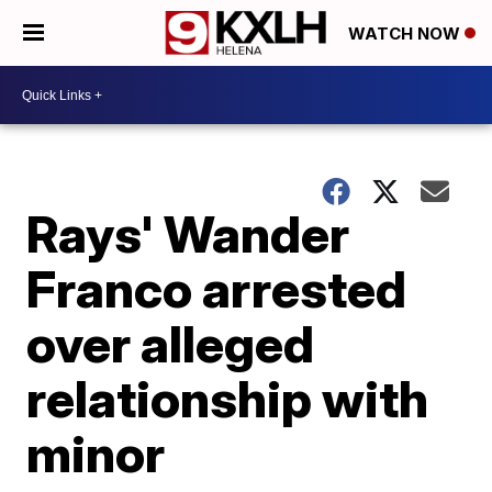
WATCH NOW
Rays' Wander
Franco arrested
over alleged
relationship with
minor