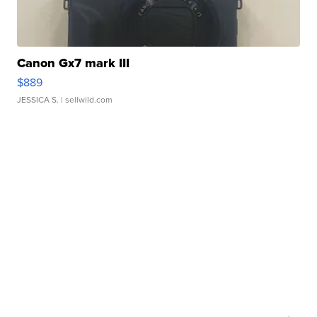
Canon Gx7 mark III
$889
JESSICA S.
| sellwild.com