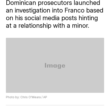
Dominican prosecutors launched
an investigation into Franco based
on his social media posts hinting
at a relationship with a minor.
Photo by: Chris O'Meara / AP