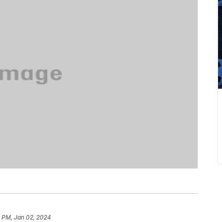
1 PM, Jan 02, 2024