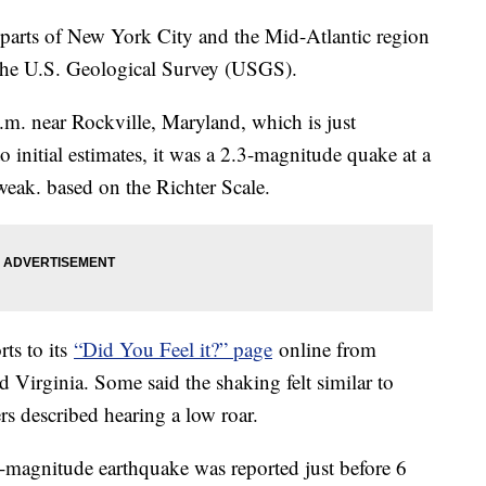
 parts of New York City and the Mid-Atlantic region
 the U.S. Geological Survey (USGS).
.m. near Rockville, Maryland, which is just
initial estimates, it was a 2.3-magnitude quake at a
weak. based on the Richter Scale.
ts to its
“Did You Feel it?” page
online from
 Virginia. Some said the shaking felt similar to
rs described hearing a low roar.
-magnitude earthquake was reported just before 6