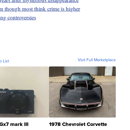
en though most think crime is higher
ing controversies
Visit Full Marketplace
o List
Gx7 mark III
1978 Chevrolet Corvette