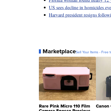
US sees decline in homicides ev
Harvard president resigns follow
Marketplace
Sell Your Items - Free t
Rare Pink Micro 110 Film
Canon 
Camera Enesco Precious