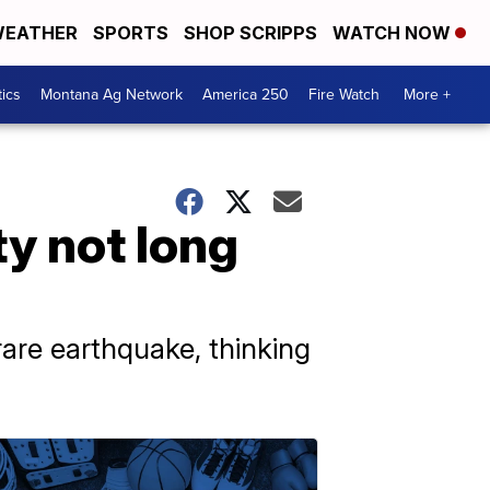
EATHER
SPORTS
SHOP SCRIPPS
WATCH NOW
tics
Montana Ag Network
America 250
Fire Watch
More +
ty not long
are earthquake, thinking