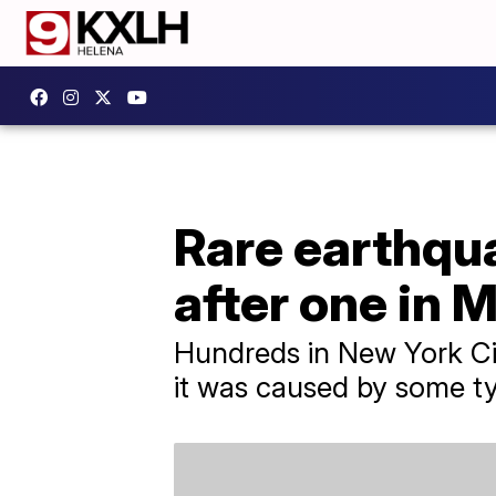
Rare earthqua
after one in 
Hundreds in New York Cit
it was caused by some ty