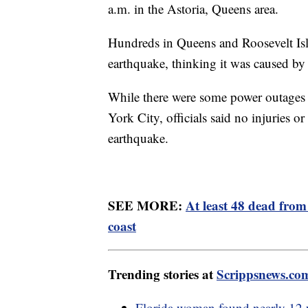
a.m. in the Astoria, Queens area.
Hundreds in Queens and Roosevelt Isla
earthquake, thinking it was caused by
While there were some power outages b
York City, officials said no injuries o
earthquake.
SEE MORE:
At least 48 dead fro
coast
Trending stories at
Scrippsnews.co
Florida woman found nearly 12 y