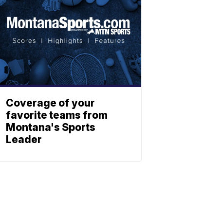
Coverage of your
favorite teams from
Montana's Sports
Leader