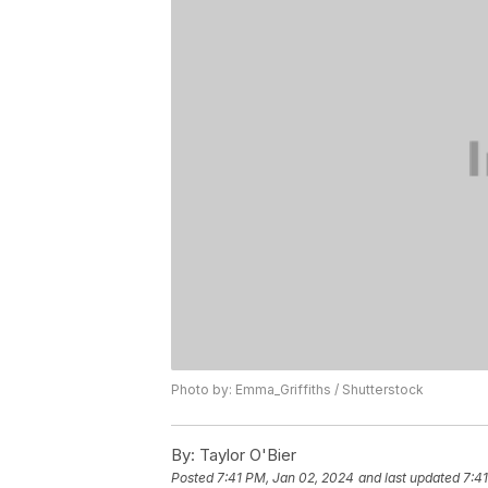
Photo by: Emma_Griffiths / Shutterstock
By:
Taylor O'Bier
Posted
7:41 PM, Jan 02, 2024
and last updated
7:4