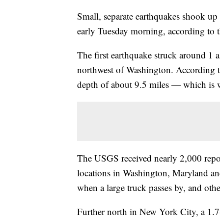
Small, separate earthquakes shook up
early Tuesday morning, according to
The first earthquake struck around 1 a
northwest of Washington. According to 
depth of about 9.5 miles — which is 
The USGS received nearly 2,000 repor
locations in Washington, Maryland and
when a large truck passes by, and othe
Further north in New York City, a 1.7