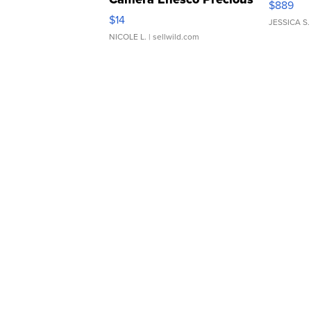
$889
Moments TD4
$14
JESSICA S.
NICOLE L.
| sellwild.com