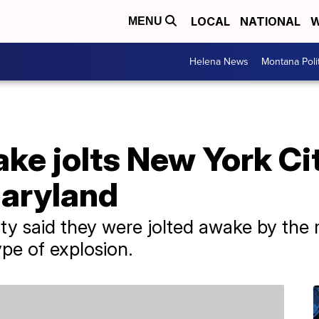
LOCAL
NATIONAL
W
MENU
Helena News
Montana Poli
ke jolts New York Ci
Maryland
y said they were jolted awake by the r
pe of explosion.