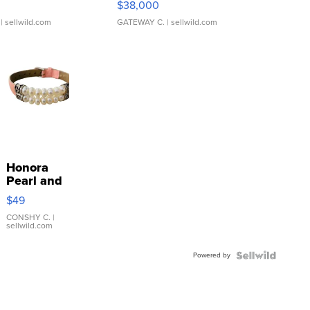
$38,000
| sellwild.com
GATEWAY C.
| sellwild.com
Honora
Pearl and
Pink
$49
Leather
Bracelet
CONSHY C.
|
sellwild.com
Adjustable
Buckle
Powered by
Clo...