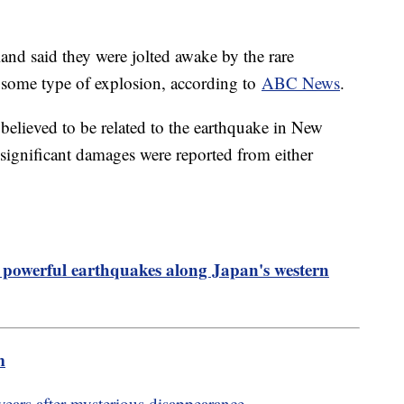
nd said they were jolted awake by the rare
 some type of explosion, according to
ABC News
.
elieved to be related to the earthquake in New
r significant damages were reported from either
m powerful earthquakes along Japan's western
m
ears after mysterious disappearance