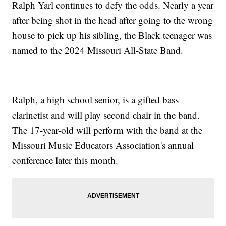
Ralph Yarl continues to defy the odds. Nearly a year
after being shot in the head after going to the wrong
house to pick up his sibling, the Black teenager was
named to the 2024 Missouri All-State Band.
Ralph, a high school senior, is a gifted bass
clarinetist and will play second chair in the band.
The 17-year-old will perform with the band at the
Missouri Music Educators Association's annual
conference later this month.