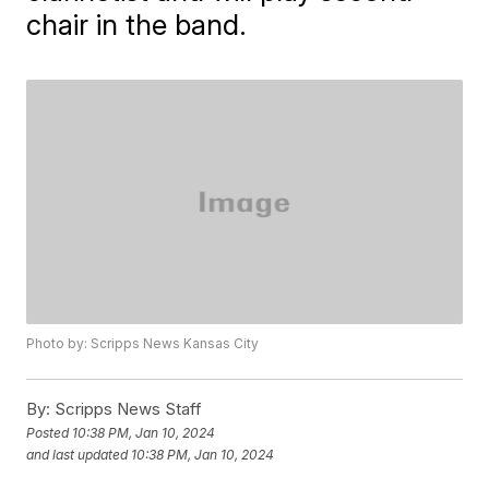
chair in the band.
Photo by: Scripps News Kansas City
By:
Scripps News Staff
Posted
10:38 PM, Jan 10, 2024
and last updated
10:38 PM, Jan 10, 2024