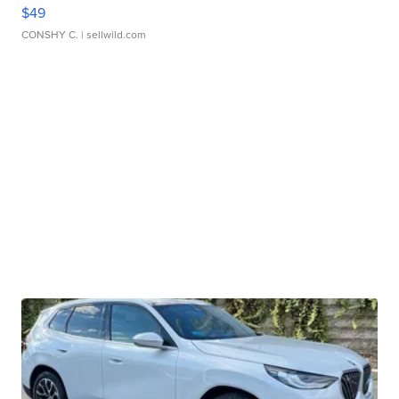
$49
CONSHY C.
| sellwild.com