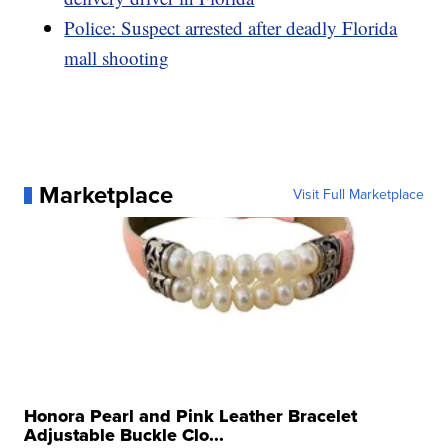
Police: Suspect arrested after deadly Florida
mall shooting
Marketplace
Visit Full Marketplace
Honora Pearl and Pink Leather Bracelet
Adjustable Buckle Clo...