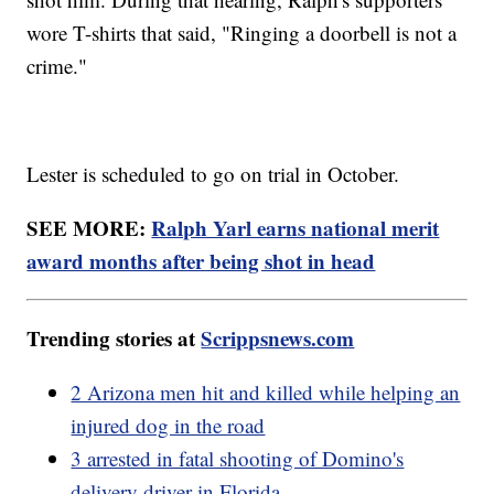
wore T-shirts that said, "Ringing a doorbell is not a
crime."
Lester is scheduled to go on trial in October.
SEE MORE:
Ralph Yarl earns national merit
award months after being shot in head
Trending stories at
Scrippsnews.com
2 Arizona men hit and killed while helping an
injured dog in the road
3 arrested in fatal shooting of Domino's
delivery driver in Florida