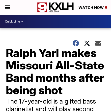
WATCH NOW
Ralph Yarl makes
Missouri All-State
Band months after
being shot
The 17-year-old is a gifted bass
clarinetist and will play second