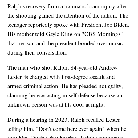
Ralph's recovery from a traumatic brain injury after
the shooting gained the attention of the nation. The
teenager reportedly spoke with President Joe Biden.
His mother told Gayle King on "CBS Mornings"
that her son and the president bonded over music
during their conversation.
The man who shot Ralph, 84-year-old Andrew
Lester, is charged with first-degree assault and
armed criminal action. He has pleaded not guilty,
claiming he was acting in self defense because an
unknown person was at his door at night.
During a hearing in 2023, Ralph recalled Lester
telling him, "Don't come here ever again" when he
shot him. During that hearing, Ralph's supporters