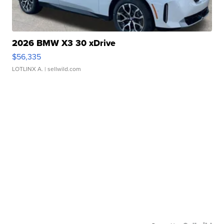
2026 BMW X3 30 xDrive
$56,335
LOTLINX A.
| sellwild.com