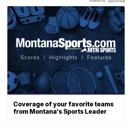
Powered by
Coverage of your favorite teams
from Montana's Sports Leader