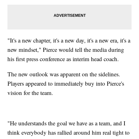
"It's a new chapter, it's a new day, it's a new era, it's a
new mindset," Pierce would tell the media during
his first press conference as interim head coach.
The new outlook was apparent on the sidelines.
Players appeared to immediately buy into Pierce's
vision for the team.
"He understands the goal we have as a team, and I
think everybody has rallied around him real tight to