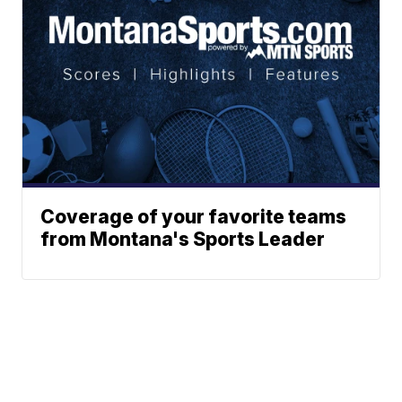
Coverage of your favorite teams
from Montana's Sports Leader