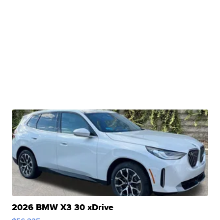
2026 BMW X3 30 xDrive