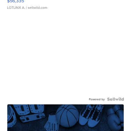
$56,335
LOTLINX A.
| sellwild.com
Powered by