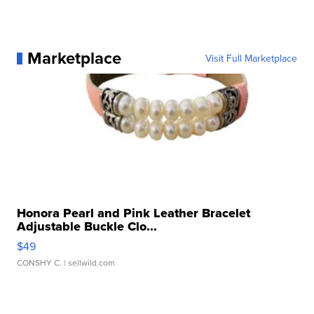
Marketplace
Visit Full Marketplace
Honora Pearl and Pink Leather Bracelet
Adjustable Buckle Clo...
$49
CONSHY C.
| sellwild.com