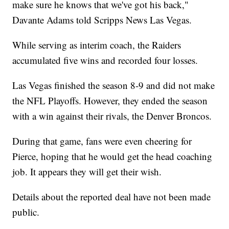
make sure he knows that we've got his back,"
Davante Adams told Scripps News Las Vegas.
While serving as interim coach, the Raiders
accumulated five wins and recorded four losses.
Las Vegas finished the season 8-9 and did not make
the NFL Playoffs. However, they ended the season
with a win against their rivals, the Denver Broncos.
During that game, fans were even cheering for
Pierce, hoping that he would get the head coaching
job. It appears they will get their wish.
Details about the reported deal have not been made
public.