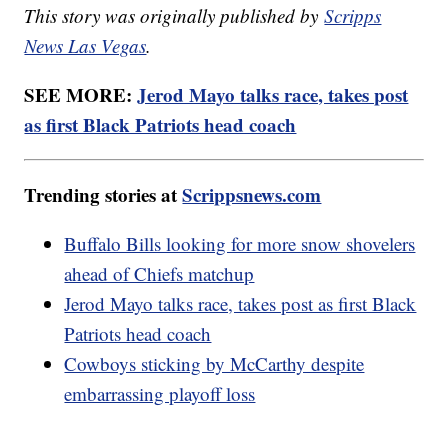
This story was originally published by
Scripps
News Las Vegas
.
SEE MORE:
Jerod Mayo talks race, takes post
as first Black Patriots head coach
Trending stories at
Scrippsnews.com
Buffalo Bills looking for more snow shovelers
ahead of Chiefs matchup
Jerod Mayo talks race, takes post as first Black
Patriots head coach
Cowboys sticking by McCarthy despite
embarrassing playoff loss