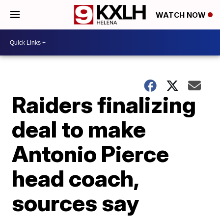
WATCH NOW
Raiders finalizing
deal to make
Antonio Pierce
head coach,
sources say