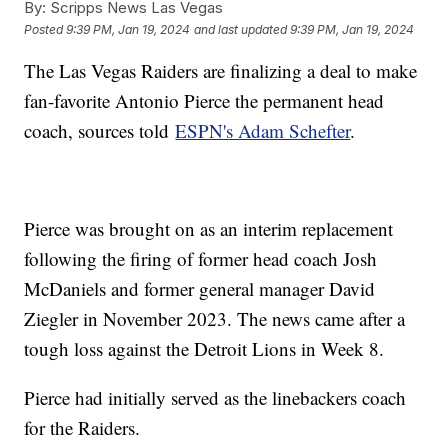
By:
Scripps News Las Vegas
Posted
9:39 PM, Jan 19, 2024
and last updated
9:39 PM, Jan 19, 2024
The Las Vegas Raiders are finalizing a deal to make
fan-favorite Antonio Pierce the permanent head
coach, sources told
ESPN's Adam Schefter
.
Pierce was brought on as an interim replacement
following the firing of former head coach Josh
McDaniels and former general manager David
Ziegler in November 2023. The news came after a
tough loss against the Detroit Lions in Week 8.
Pierce had initially served as the linebackers coach
for the Raiders.