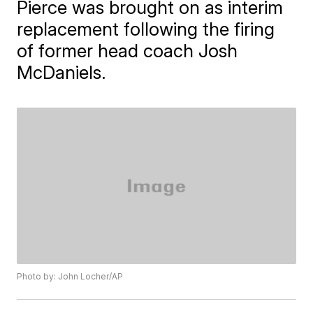
Pierce was brought on as interim
replacement following the firing
of former head coach Josh
McDaniels.
Photo by: John Locher/AP