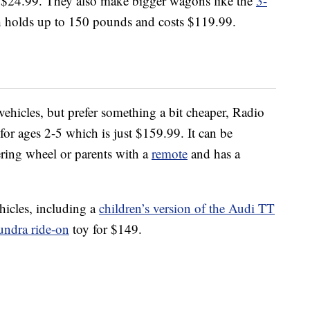
s $24.99. They also make bigger wagons like the
3-
h holds up to 150 pounds and costs $119.99.
vehicles, but prefer something a bit cheaper, Radio
for ages 2-5 which is just $159.99. It can be
ering wheel or parents with a
remote
and has a
ehicles, including a
children’s version of the Audi TT
undra ride-on
toy for $149.