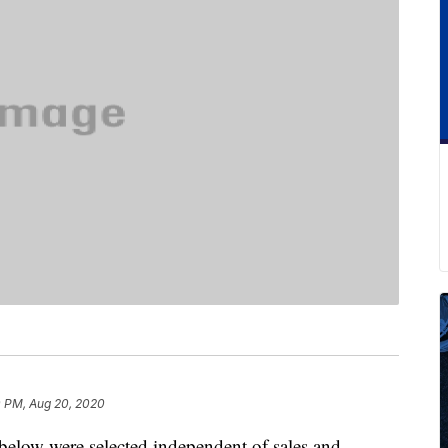
 PM, Aug 20, 2020
below were selected independent of sales and