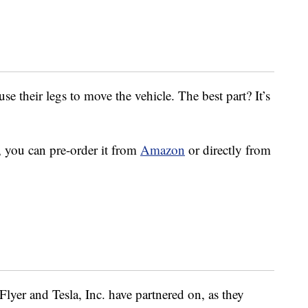
use their legs to move the vehicle. The best part? It’s
, you can pre-order it from
Amazon
or directly from
Flyer and Tesla, Inc. have partnered on, as they