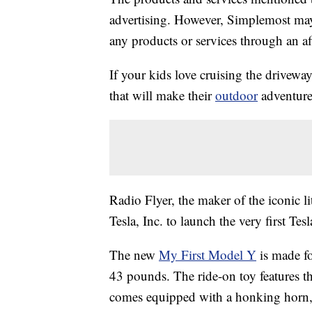
advertising. However, Simplemost may
any products or services through an affi
If your kids love cruising the driveway
that will make their
outdoor
adventure
Radio Flyer, the maker of the iconic 
Tesla, Inc. to launch the very first Tes
The new
My First Model Y
is made f
43 pounds. The ride-on toy features t
comes equipped with a honking horn, 