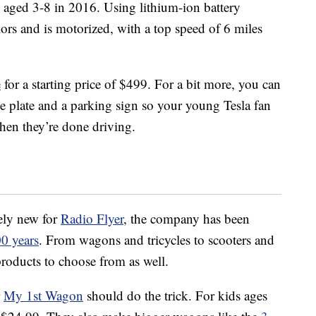
 aged 3-8 in 2016. Using lithium-ion battery
ors and is motorized, with a top speed of 6 miles
e
for a starting price of $499. For a bit more, you can
se plate and a parking sign so your young Tesla fan
hen they’re done driving.
vely new for
Radio Flyer
, the company has been
0 years
. From wagons and tricycles to scooters and
 products to choose from as well.
r
My 1st Wagon
should do the trick. For kids ages