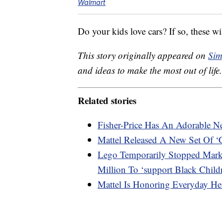
Walmart
Do your kids love cars? If so, these 
This story originally appeared on
Sim
and ideas to make the most out of life.
Related stories
Fisher-Price Has An Adorable 
Mattel Released A New Set Of 
Lego Temporarily Stopped Mark
Million To ‘support Black Child
Mattel Is Honoring Everyday He