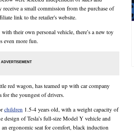
 receive a small commission from the purchase of
liate link to the retailer's website.
 with their own personal vehicle, there’s a new toy
s even more fun.
little red wagon, has teamed up with car company
la for the youngest of drivers.
or
children
1.5-4 years old, with a weight capacity of
he
design of Tesla’s full-size Model Y vehicle and
an ergonomic seat for comfort, black induction