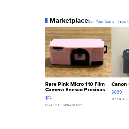
Marketplace
Sell Your Items - Free t
Rare Pink Micro 110 Film
Canon 
Camera Enesco Precious
$889
Moments TD4
$14
JESSICA S.
NICOLE L.
| sellwild.com