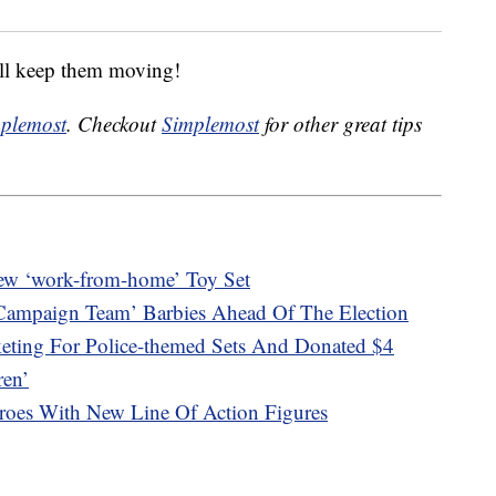
will keep them moving!
plemost
. Checkout
Simplemost
for other great tips
New ‘work-from-home’ Toy Set
‘Campaign Team’ Barbies Ahead Of The Election
eting For Police-themed Sets And Donated $4
ren’
roes With New Line Of Action Figures