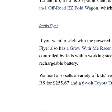
1.5 and up, it holds 35 pounds and i
in-1 Off-Road EZ Fold Wagon
, whic
Radio Flyer
If you want to stick with the powered 
Flyer also has a
Grow With Me Racer
controlled by kids with a working ste
rechargeable battery.
Walmart also sells a variety of kids’ v
RS
for $255.67 and a
6-volt Toyota T