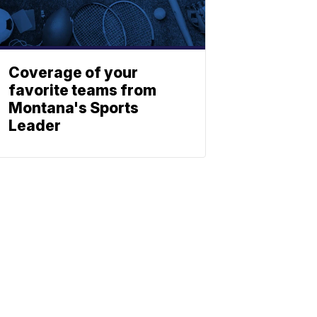
Coverage of your
favorite teams from
Montana's Sports
Leader