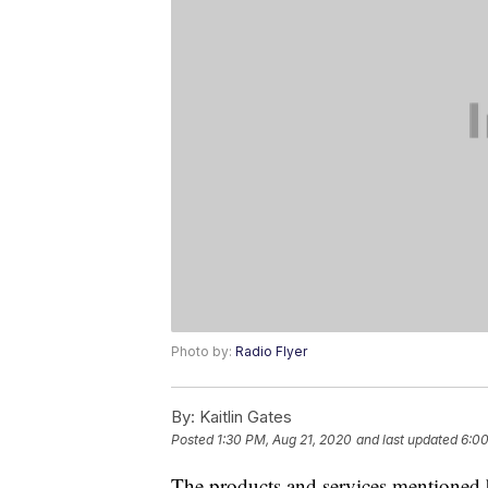
Photo by:
Radio Flyer
By:
Kaitlin Gates
Posted
1:30 PM, Aug 21, 2020
and last updated
6:00
The products and services mentioned 