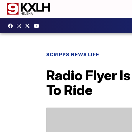
SCRIPPS NEWS LIFE
Radio Flyer I
To Ride