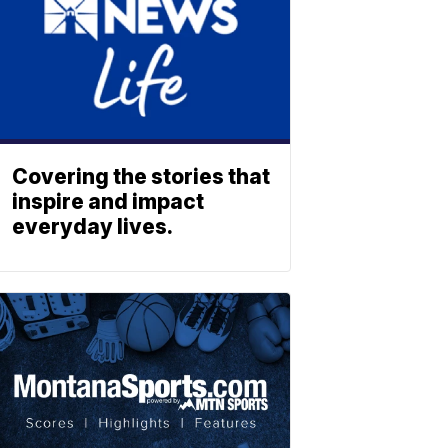
Covering the stories that
inspire and impact
everyday lives.