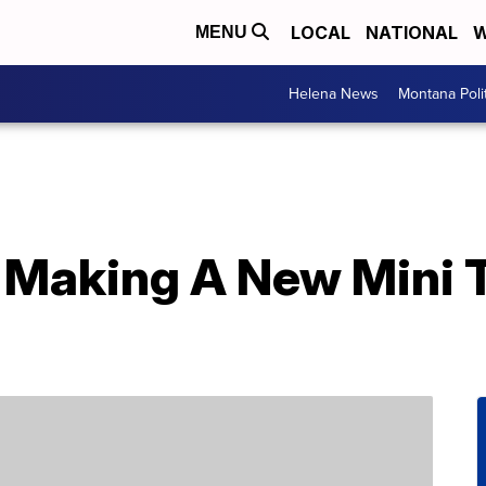
LOCAL
NATIONAL
W
MENU
Helena News
Montana Poli
s Making A New Mini T