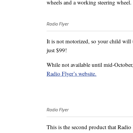
wheels and a working steering wheel.
Radio Flyer
It is not motorized, so your child will 
just $99!
While not available until mid-October
Radio Flyer’s website.
Radio Flyer
This is the second product that Radio 