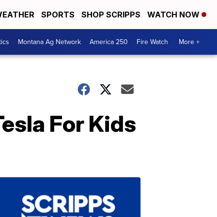
EATHER
SPORTS
SHOP SCRIPPS
WATCH NOW
tics
Montana Ag Network
America 250
Fire Watch
More +
esla For Kids