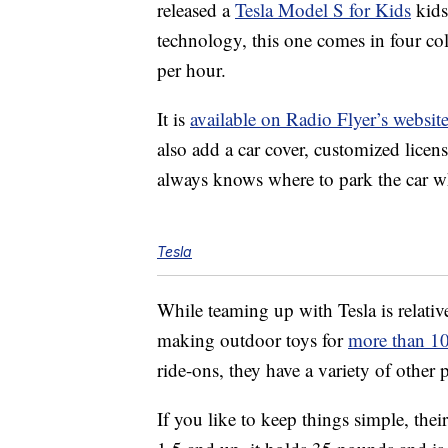
released a
Tesla Model S for Kids
kids
technology, this one comes in four col
per hour.
It is
available on Radio Flyer’s websit
also add a car cover, customized licen
always knows where to park the car w
Tesla
While teaming up with Tesla is relati
making outdoor toys for
more than 10
ride-ons, they have a variety of other
If you like to keep things simple, thei