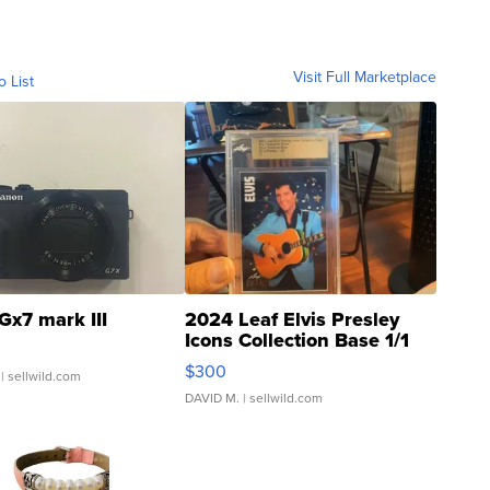
Visit Full Marketplace
o List
Gx7 mark III
2024 Leaf Elvis Presley
Icons Collection Base 1/1
SSP Clear ...
$300
| sellwild.com
DAVID M.
| sellwild.com