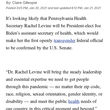
By:
Claire Gillespie
Posted
3:05 PM, Jan 20, 2021
and last updated
6:12 PM, Jan 21, 2021
It’s looking likely that Pennsylvania Health
Secretary Rachel Levine will be President-elect Joe
Biden’s assistant secretary of health, which would
make her the first openly
transgender
federal official
to be confirmed by the U.S. Senate.
“Dr. Rachel Levine will bring the steady leadership
and essential expertise we need to get people
through this pandemic — no matter their zip code,
race, religion, sexual orientation, gender identity, or
disability — and meet the public
health
needs of
our country in this critical moment and beyond,”