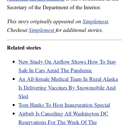
Secretary of the Department of the Interior.
This story originally appeared on
Simplemost
.
Checkout
Simplemost
for additional stories.
Related stories
New Study On Airflow Shows How To Stay
Safe In Cars Amid The Pandemic
An All-female Medical Team In Rural Alaska
Is Delivering Vaccines By Snowmobile And
Sled
Tom Hanks To Host Inauguration Special
Airbnb Is Canceling All Washington DC
Reservations For The Week Of The