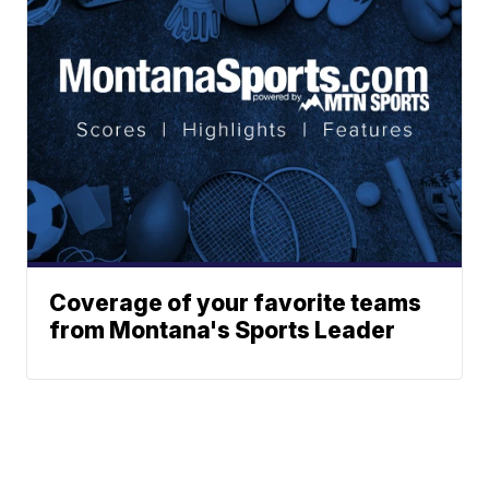
Coverage of your favorite teams
from Montana's Sports Leader