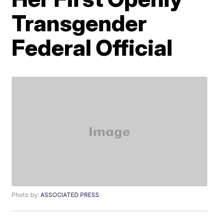
Transgender
Federal Official
Photo by:
ASSOCIATED PRESS