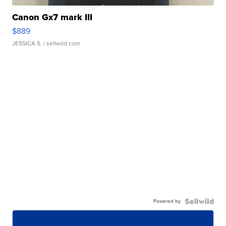
Canon Gx7 mark III
$889
JESSICA S.
| sellwild.com
Powered by