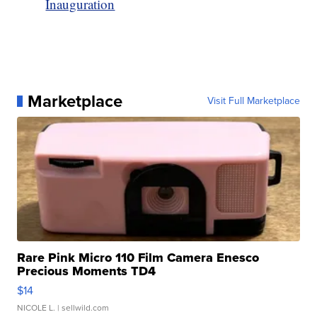
Inauguration
Marketplace
Visit Full Marketplace
Rare Pink Micro 110 Film Camera Enesco
Precious Moments TD4
$14
NICOLE L.
| sellwild.com