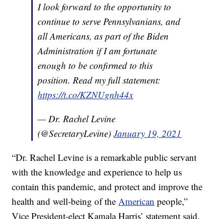
I look forward to the opportunity to
continue to serve Pennsylvanians, and
all Americans, as part of the Biden
Administration if I am fortunate
enough to be confirmed to this
position. Read my full statement:
https://t.co/KZNUgnh44x
— Dr. Rachel Levine
(@SecretaryLevine)
January 19, 2021
“Dr. Rachel Levine is a remarkable public servant
with the knowledge and experience to help us
contain this pandemic, and protect and improve the
health and well-being of the
American
people,”
Vice President-elect Kamala Harris’ statement said.