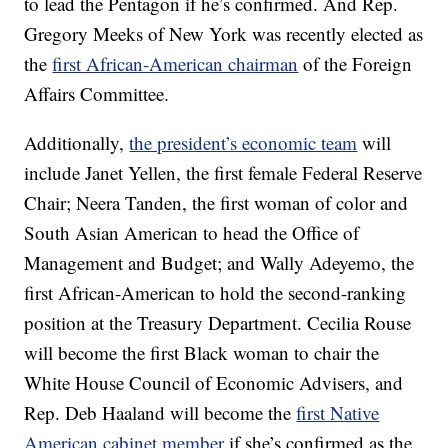
to lead the Pentagon if he’s confirmed. And Rep.
Gregory Meeks of New York was recently elected as
the
first African-American chairman
of the Foreign
Affairs Committee.
Additionally,
the president’s economic team
will
include Janet Yellen, the first female Federal Reserve
Chair; Neera Tanden, the first woman of color and
South Asian American to head the Office of
Management and Budget; and Wally Adeyemo, the
first African-American to hold the second-ranking
position at the Treasury Department. Cecilia Rouse
will become the first Black woman to chair the
White House Council of Economic Advisers, and
Rep. Deb Haaland will become the
first Native
American cabinet member
if she’s confirmed as the