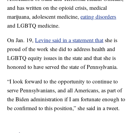
and has written on the opioid crisis, medical
marijuana, adolescent medicine,
eating disorders
and LGBTQ medicine.
On Jan. 19,
Levine said in a statement that
she is
proud of the work she did to address health and
LGBTQ equity issues in the state and that she is
honored to have served the state of Pennsylvania.
“I look forward to the opportunity to continue to
serve Pennsylvanians, and all Americans, as part of
the Biden administration if I am fortunate enough to
be confirmed to this position,” she said in a tweet.