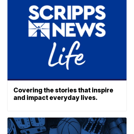
Covering the stories that inspire
and impact everyday lives.