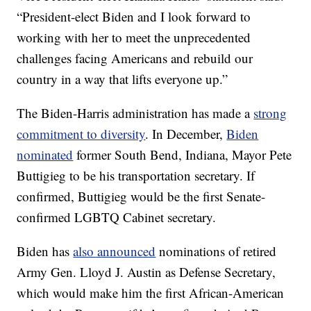
“President-elect Biden and I look forward to
working with her to meet the unprecedented
challenges facing Americans and rebuild our
country in a way that lifts everyone up.”
The Biden-Harris administration has made a
strong
commitment to diversity
. In December,
Biden
nominated
former South Bend, Indiana, Mayor Pete
Buttigieg to be his transportation secretary. If
confirmed, Buttigieg would be the first Senate-
confirmed LGBTQ Cabinet secretary.
Biden has
also announced
nominations of retired
Army Gen. Lloyd J. Austin as Defense Secretary,
which would make him the first African-American