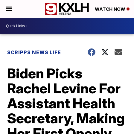
WATCH NOW
SCRIPPS NEWS LIFE
Biden Picks
Rachel Levine For
Assistant Health
Secretary, Making
Her First Openly