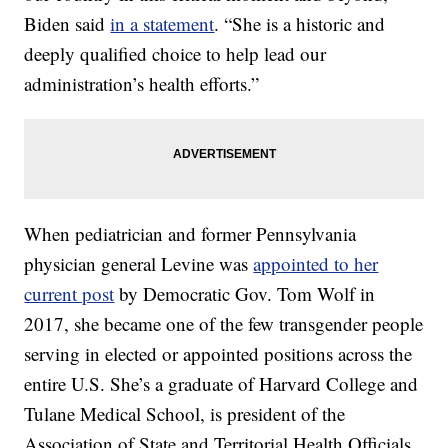
Biden said
in a statement
. “She is a historic and
deeply qualified choice to help lead our
administration’s health efforts.”
When pediatrician and former Pennsylvania
physician general Levine was
appointed to her
current post
by Democratic Gov. Tom Wolf in
2017, she became one of the few transgender people
serving in elected or appointed positions across the
entire U.S. She’s a graduate of Harvard College and
Tulane Medical School, is president of the
Association of State and Territorial Health Officials,