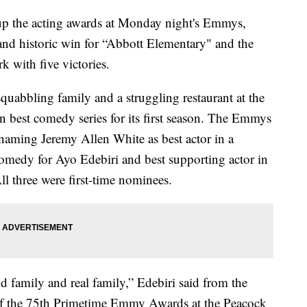
up the acting awards at Monday night's Emmys,
nd historic win for “Abbott Elementary" and the
k with five victories.
uabbling family and a struggling restaurant at the
won best comedy series for its first season. The Emmys
 naming Jeremy Allen White as best actor in a
comedy for Ayo Edebiri and best supporting actor in
 three were first-time nominees.
d family and real family,” Edebiri said from the
y of the 75th Primetime Emmy Awards at the Peacock