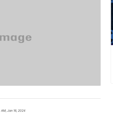
 AM, Jan 16, 2024