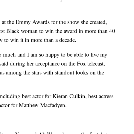
 at the Emmy Awards for the show she created,
rst Black woman to win the award in more than 40
w to win it in more than a decade.
o much and I am so happy to be able to live my
id during her acceptance on the Fox telecast,
was among the stars with standout looks on the
cluding best actor for Kieran Culkin, best actress
actor for Matthew Macfadyen.