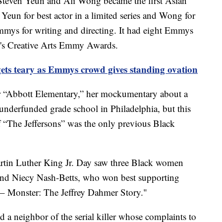
 Steven Yeun and Ali Wong became the first Asian
 Yeun for best actor in a limited series and Wong for
mmys for writing and directing. It had eight Emmys
end's Creative Arts Emmy Awards.
gets teary as Emmys crowd gives standing ovation
 “Abbott Elementary,” her mockumentary about a
nderfunded grade school in Philadelphia, but this
 of “The Jeffersons” was the only previous Black
artin Luther King Jr. Day saw three Black women
and Niecy Nash-Betts, who won best supporting
r – Monster: The Jeffrey Dahmer Story."
 a neighbor of the serial killer whose complaints to