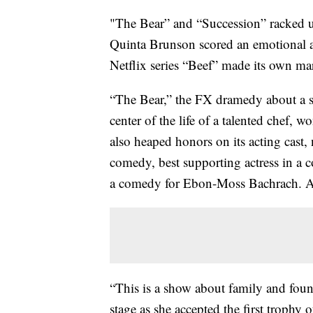
"The Bear” and “Succession” racked 
Quinta Brunson scored an emotional a
Netflix series “Beef” made its own mar
“The Bear,” the FX dramedy about a sq
center of the life of a talented chef, 
also heaped honors on its acting cast,
comedy, best supporting actress in a 
a comedy for Ebon-Moss Bachrach. All
“This is a show about family and foun
stage as she accepted the first troph