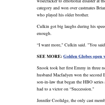
wisecracker to emotional disaster at t
category and won over castmates Bria
who played his older brother.
Culkin got big laughs during his speec
enough.
“I want more," Culkin said. "You said 
SEE MORE:
Golden Globes open w
Snook took her first Emmy in three no
husband Macfadyen won the second E
son-in-law that began the HBO series a
had to a victor on “Succession."
Jennifer Coolidge, the only cast mem