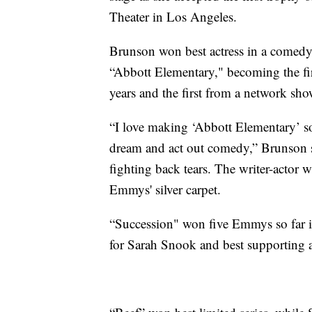
Theater in Los Angeles.
Brunson won best actress in a comedy
“Abbott Elementary," becoming the fi
years and the first from a network sho
“I love making ‘Abbott Elementary’ s
dream and act out comedy,” Brunson sa
fighting back tears. The writer-actor 
Emmys' silver carpet.
“Succession" won five Emmys so far in
for Sarah Snook and best supporting 