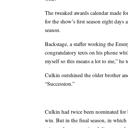
The tweaked awards calendar made fo
for the show’s first season eight days
season.
Backstage, a staffer working the Emm
congratulatory texts on his phone whi
myself so this means a lot to me,” he t
Culkin outshined the older brother and
“Succession.”
Culkin had twice been nominated for b
win. But in the final season, in whic