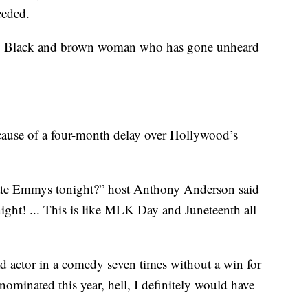
eeded.
very Black and brown woman who has gone unheard
ause of a four-month delay over Hollywood’s
ate Emmys tonight?” host Anthony Anderson said
night! ... This is like MLK Day and Juneteenth all
 actor in a comedy seven times without a win for
nominated this year, hell, I definitely would have