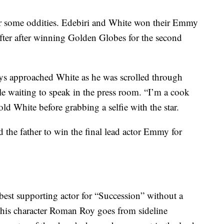
r some oddities. Edebiri and White won their Emmy
 after after winning Golden Globes for the second
ys approached White as he was scrolled through
le waiting to speak in the press room. “I’m a cook
old White before grabbing a selfie with the star.
 the father to win the final lead actor Emmy for
est supporting actor for “Succession” without a
h his character Roman Roy goes from sideline