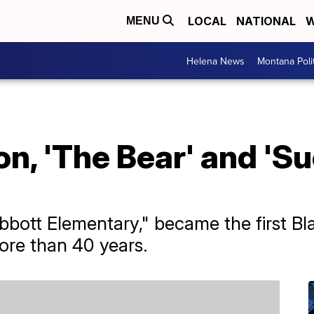
LOCAL
NATIONAL
W
MENU
Helena News
Montana Poli
n, 'The Bear' and 'S
bbott Elementary," became the first B
ore than 40 years.