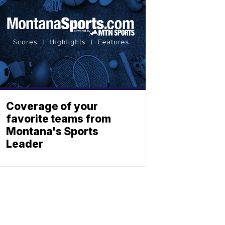
Coverage of your
favorite teams from
Montana's Sports
Leader