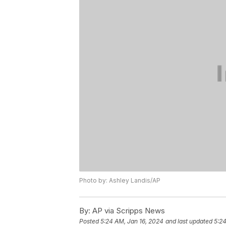
Photo by: Ashley Landis/AP
By:
AP via Scripps News
Posted
5:24 AM, Jan 16, 2024
and last updated
5:24