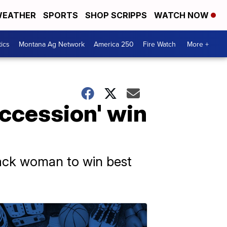
EATHER
SPORTS
SHOP SCRIPPS
WATCH NOW
tics
Montana Ag Network
America 250
Fire Watch
More +
uccession' win
lack woman to win best