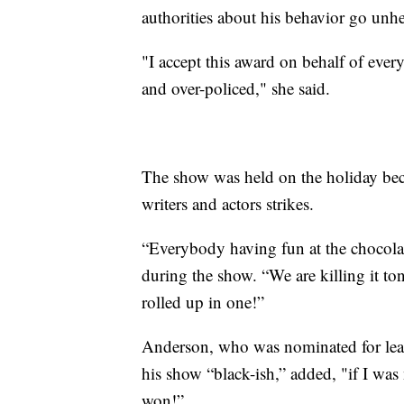
authorities about his behavior go unh
"I accept this award on behalf of e
and over-policed," she said.
The show was held on the holiday bec
writers and actors strikes.
“Everybody having fun at the chocol
during the show. “We are killing it to
rolled up in one!”
Anderson, who was nominated for lead
his show “black-ish,” added, "if I was 
won!”