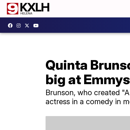
Quinta Brunso
big at Emmys
Brunson, who created "A
actress in a comedy in m