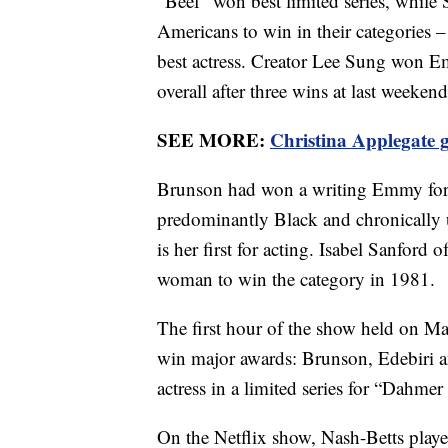
“Beef” won best limited series, while
Americans to win in their categories –
best actress. Creator Lee Sung won E
overall after three wins at last week
SEE MORE:
Christina Applegate 
Brunson had won a writing Emmy for
predominantly Black and chronically u
is her first for acting. Isabel Sanford
woman to win the category in 1981.
The first hour of the show held on M
win major awards: Brunson, Edebiri 
actress in a limited series for “Dahme
On the Netflix show, Nash-Betts played