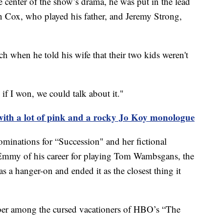
he center of the show’s drama, he was put in the lead
n Cox, who played his father, and Jeremy Strong,
h when he told his wife that their two kids weren't
if I won, we could talk about it."
ith a lot of pink and a rocky Jo Koy monologue
minations for “Succession" and her fictional
mmy of his career for playing Tom Wambsgans, the
s a hanger-on and ended it as the closest thing it
ber among the cursed vacationers of HBO’s “The