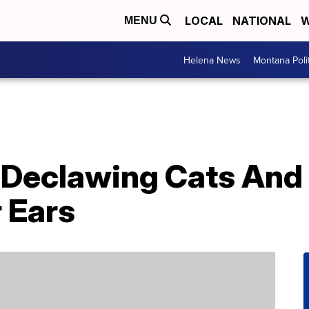
LOCAL
NATIONAL
W
MENU
Helena News
Montana Poli
Declawing Cats And
r Ears