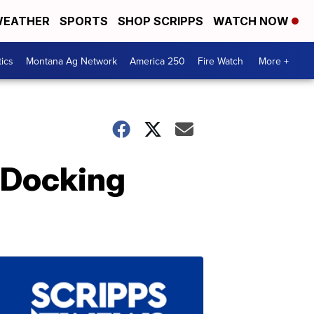
EATHER
SPORTS
SHOP SCRIPPS
WATCH NOW
tics
Montana Ag Network
America 250
Fire Watch
More +
 Docking