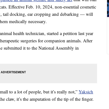
ats. Effective Feb. 10, 2024, non-essential cosmetic
, tail docking, ear cropping and debarking — will
 them medically necessary.
imal health technician, started a petition last year
therapeutic surgeries for companion animals. After
he submitted it to the National Assembly in
all to a lot of people, but it’s really not,”
Yaksich
 the claw, it’s the amputation of the tip of the finger.