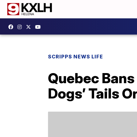
SCRIPPS NEWS LIFE
Quebec Bans 
Dogs’ Tails O