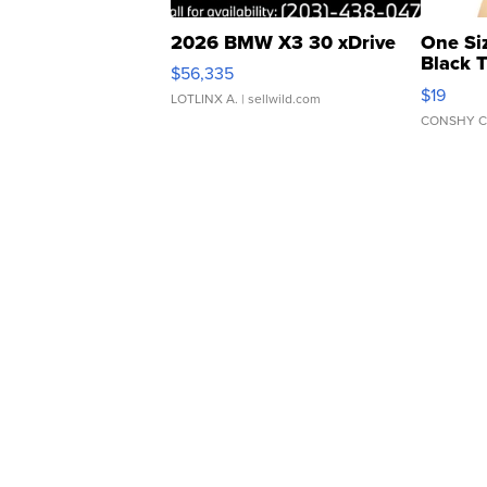
2026 BMW X3 30 xDrive
One Si
Black 
$56,335
Asymmet
$19
LOTLINX A.
| sellwild.com
CONSHY C