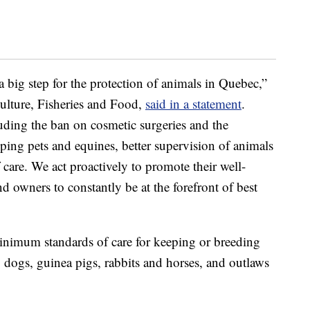
a big step for the protection of animals in Quebec,”
lture, Fisheries and Food,
said in a statement
.
uding the ban on cosmetic surgeries and the
ping pets and equines, better supervision of animals
 care. We act proactively to promote their well-
d owners to constantly be at the forefront of best
inimum standards of care for keeping or breeding
 dogs, guinea pigs, rabbits and horses, and outlaws