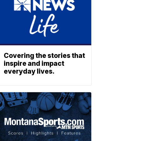
Covering the stories that
inspire and impact
everyday lives.