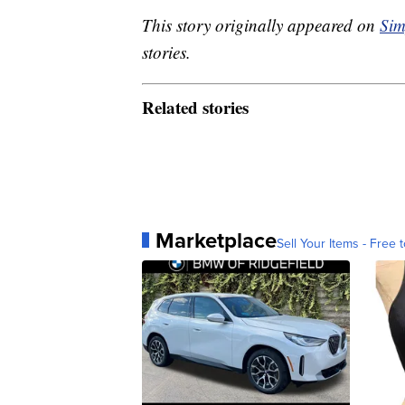
This story originally appeared on
Sim
stories.
Related stories
Marketplace
Sell Your Items - Free t