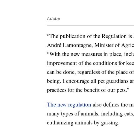
Adobe
“The publication of the Regulation is 
André Lamontagne, Minister of Agricu
“With the new measures in place, incl
improvement of the conditions for kee
can be done, regardless of the place of
being. I encourage all pet guardians an
practices for the benefit of our pets.”
The new regulation
also defines the m
many types of animals, including cats,
euthanizing animals by gassing.