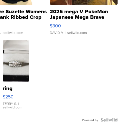
ze Suzette Womens
2025 mega V PokeMon
Tank Ribbed Crop
Japanese Mega Brave
rical ...
076/063 Super Rare H...
$300
.
| sellwild.com
DAVID M.
| sellwild.com
ring
$250
TERRY S.
|
sellwild.com
Powered by