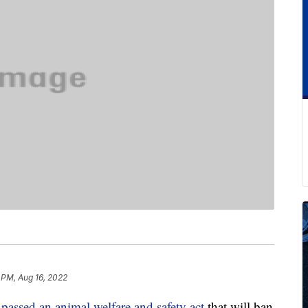
 PM, Aug 16, 2022
y
passed an animal welfare and safety act
that will ban