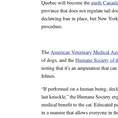
Quebec will become the
ninth Canadi
province that does not regulate tail do
declawing ban in place, but New York 
procedure.
The
American Veterinary Medical Ass
of dogs, and the
Humane Society of th
noting that it’s an amputation that ca
felines.
“If performed on a human being, decla
last knuckle,” the Humane Society expl
medical benefit to the cat. Educated pet
in a manner that allows everyone in th