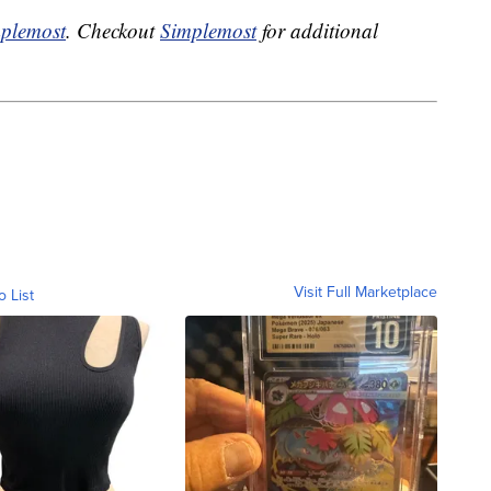
plemost
. Checkout
Simplemost
for additional
Visit Full Marketplace
o List