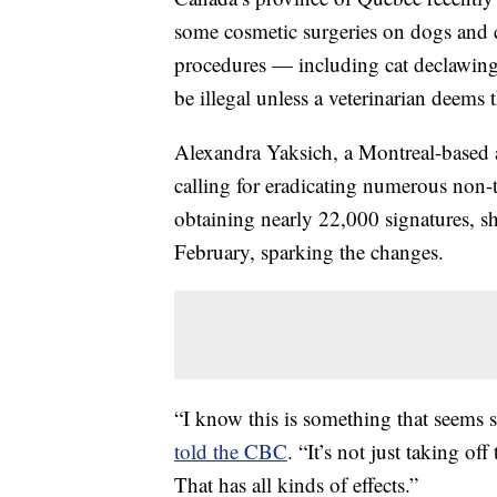
some cosmetic surgeries on dogs and c
procedures — including cat declawing
be illegal unless a veterinarian deems
Alexandra Yaksich, a Montreal-based an
calling for eradicating numerous non-
obtaining nearly 22,000 signatures, s
February, sparking the changes.
“I know this is something that seems sm
told the CBC
. “It’s not just taking off
That has all kinds of effects.”