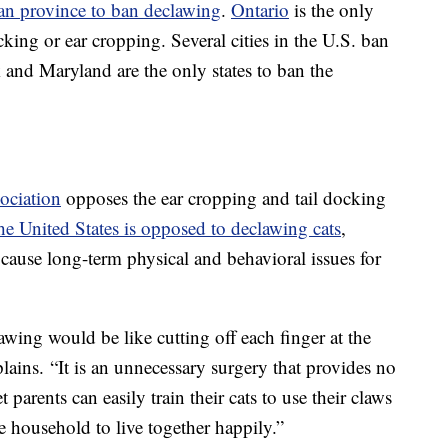
an province to ban declawing
.
Ontario
is the only
cking or ear cropping. Several cities in the U.S. ban
and Maryland are the only states to ban the
ociation
opposes the ear cropping and tail docking
e United States is opposed to declawing cats
,
n cause long-term physical and behavioral issues for
wing would be like cutting off each finger at the
ains. “It is an unnecessary surgery that provides no
 parents can easily train their cats to use their claws
e household to live together happily.”