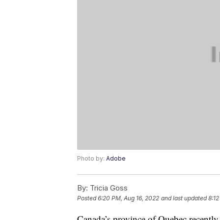
Photo by:
Adobe
By:
Tricia Goss
Posted
6:20 PM, Aug 16, 2022
and last updated
8:12
Canada’s province of Quebec recentl