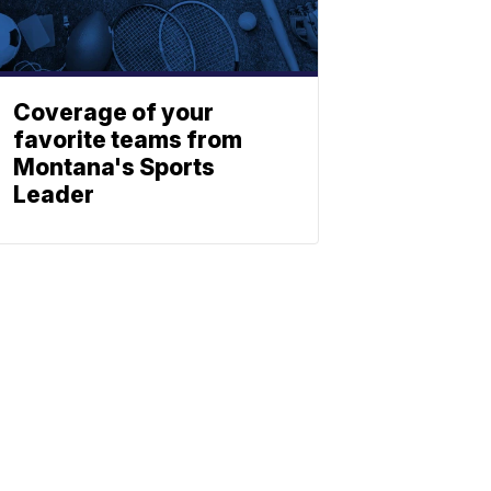
Coverage of your
favorite teams from
Montana's Sports
Leader