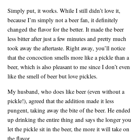
Simply put, it works. While I still didn’t love it,
because I’m simply not a beer fan, it definitely
changed the flavor for the better. It made the beer
less bitter after just a few minutes and pretty much
took away the aftertaste. Right away, you’ll notice
that the concoction smells more like a pickle than a
beer, which is also pleasant to me since I don’t even
like the smell of beer but love pickles.
My husband, who does like beer (even without a
pickle!), agreed that the addition made it less
pungent, taking away the bite of the beer. He ended
up drinking the entire thing and says the longer you
let the pickle sit in the beer, the more it will take on
the flavor.