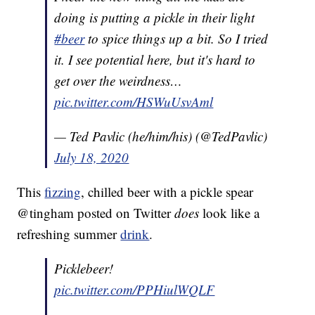
doing is putting a pickle in their light
#beer
to spice things up a bit. So I tried
it. I see potential here, but it's hard to
get over the weirdness…
pic.twitter.com/HSWuUsvAml
— Ted Pavlic (he/him/his) (@TedPavlic)
July 18, 2020
This
fizzing
, chilled beer with a pickle spear
@tingham posted on Twitter
does
look like a
refreshing summer
drink
.
Picklebeer!
pic.twitter.com/PPHiulWQLF