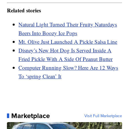
Related stories
Natural Light Turned Their Fruity Naturdays
Beers Into Boozy Ice Pops
Mt. Olive Just Launched A Pickle Salsa Line
Disney’s New Hot Dog Is Served Inside A
Fried Pickle With A Side Of Peanut Butter
Computer Running Slow? Here Are 12 Ways
To ‘spring Clean’ It
Marketplace
Visit Full Marketplace