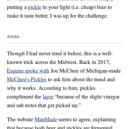
putting a
pickle
in your light (i.e. cheap) beer to
make it taste better, I was up for the challenge.
Adobe
Though I had never tried it before, this is a well-
known trick across the Midwest. Back in 2017,
Esquire spoke with
Joe McClure of Michigan-made
McClure’s Pickles
to ask him about the trend and
why it works. According to him, pickles
compliment the
lager
“because of the slight vinegar
and salt notes that get picked up.”
The website
ManMade
seems to agree, explaining
that because both beer and pickles are fermented