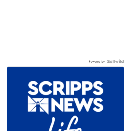
Powered by