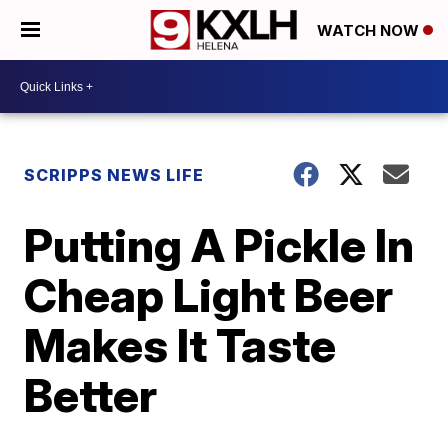
WATCH NOW
SCRIPPS NEWS LIFE
Putting A Pickle In
Cheap Light Beer
Makes It Taste
Better