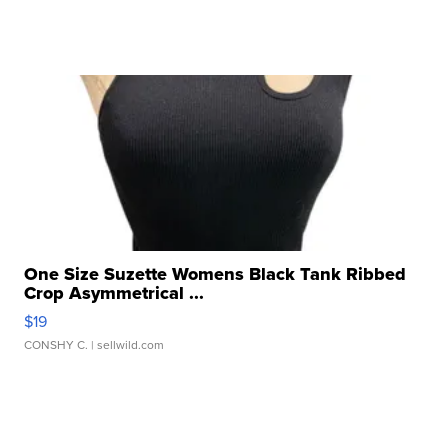
One Size Suzette Womens Black Tank Ribbed
Crop Asymmetrical ...
$19
CONSHY C.
| sellwild.com