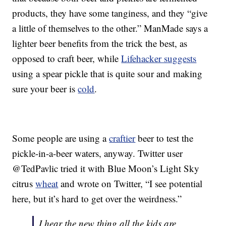
products, they have some tanginess, and they “give
a little of themselves to the other.” ManMade says a
lighter beer benefits from the trick the best, as
opposed to craft beer, while
Lifehacker suggests
using a spear pickle that is quite sour and making
sure your beer is
cold
.
Some people are using a
craftier
beer to test the
pickle-in-a-beer waters, anyway. Twitter user
@TedPavlic tried it with Blue Moon’s Light Sky
citrus
wheat
and wrote on Twitter, “I see potential
here, but it’s hard to get over the weirdness.”
I hear the new thing all the kids are