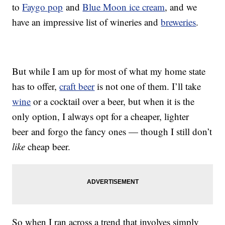
to
Faygo pop
and
Blue Moon ice cream
, and we
have an impressive list of wineries and
breweries
.
But while I am up for most of what my home state
has to offer,
craft beer
is not one of them. I’ll take
wine
or a cocktail over a beer, but when it is the
only option, I always opt for a cheaper, lighter
beer and forgo the fancy ones — though I still don’t
like
cheap beer.
So when I ran across a trend that involves simply