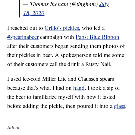
— Thomas Ingham (@tingham)
July
18, 2020
I reached out to
Grillo’s pickles
, who led a
#spearinabeer
campaign with
Pabst Blue Ribbon
after their customers began sending them photos of
their pickles in beer. A spokesperson told me some
of their customers call the drink a Rusty Nail.
I used ice-cold Miller Lite and Claussen spears
because that’s what I had on
hand
. I took a sip of
the beer to familiarize myself with how it tasted
before adding the pickle, then poured it into a
glass
.
Adobe