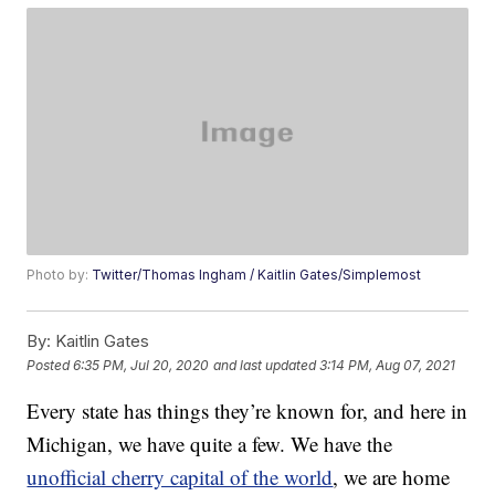
Photo by:
Twitter/Thomas Ingham / Kaitlin Gates/Simplemost
By:
Kaitlin Gates
Posted
6:35 PM, Jul 20, 2020
and last updated
3:14 PM, Aug 07, 2021
Every state has things they’re known for, and here in
Michigan, we have quite a few. We have the
unofficial cherry capital of the world
, we are home