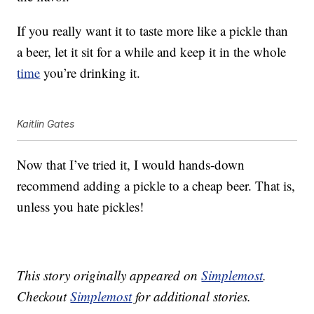
If you really want it to taste more like a pickle than
a beer, let it sit for a while and keep it in the whole
time
you’re drinking it.
Kaitlin Gates
Now that I’ve tried it, I would hands-down
recommend adding a pickle to a cheap beer. That is,
unless you hate pickles!
This story originally appeared on
Simplemost
.
Checkout
Simplemost
for additional stories.