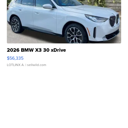
2026 BMW X3 30 xDrive
$56,335
LOTLINX A.
| sellwild.com