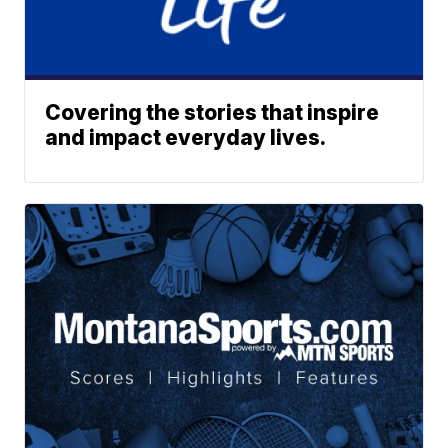
Covering the stories that inspire
and impact everyday lives.