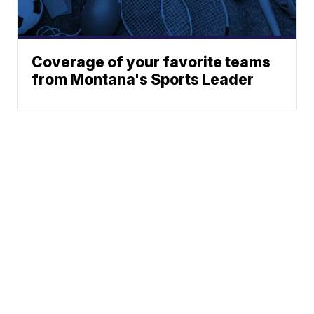
Coverage of your favorite teams
from Montana's Sports Leader