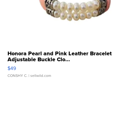
Honora Pearl and Pink Leather Bracelet
Adjustable Buckle Clo...
$49
CONSHY C.
| sellwild.com