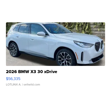
2026 BMW X3 30 xDrive
$56,335
LOTLINX A.
| sellwild.com