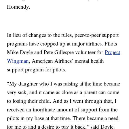
Homendy.
In lieu of changes to the rules, peer-to-peer support
programs have cropped up at major airlines. Pilots
Mike Doyle and Pete Gillespie volunteer for
Project
Wingman
, American Airlines’ mental health
support program for pilots.
"My daughter who I was raising at the time became
very sick, and it came as close as a parent can come
to losing their child. And as I went through that, I
received an inordinate amount of support from the
pilots in my base at that time. There became a need
for me to and a desire to pay it back," said Doyle.