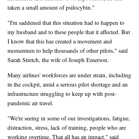
taken a small amount of psilocybin."
"I'm saddened that this situation had to happen to
my husband and to these people that it affected. But
I know that this has created a movement and
momentum to help thousands of other pilots," said
Sarah Stretch, the wife of Joseph Emerson.
Many airlines' workforces are under strain, including
in the cockpit, amid a serious pilot shortage and an
infrastructure struggling to keep up with post-
pandemic air travel.
"We're seeing in some of our investigations, fatigue,
distraction, stress, lack of training, people who are
working overtime. That all has an impact," said