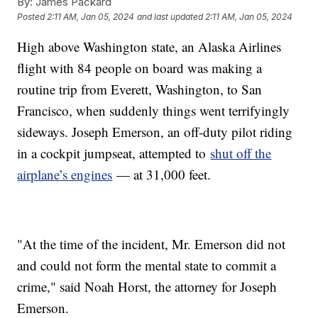
By:
James Packard
Posted
2:11 AM, Jan 05, 2024
and last updated
2:11 AM, Jan 05, 2024
High above Washington state, an Alaska Airlines
flight with 84 people on board was making a
routine trip from Everett, Washington, to San
Francisco, when suddenly things went terrifyingly
sideways. Joseph Emerson, an off-duty pilot riding
in a cockpit jumpseat, attempted to
shut off the
airplane’s engines
— at 31,000 feet.
"At the time of the incident, Mr. Emerson did not
and could not form the mental state to commit a
crime," said Noah Horst, the attorney for Joseph
Emerson.