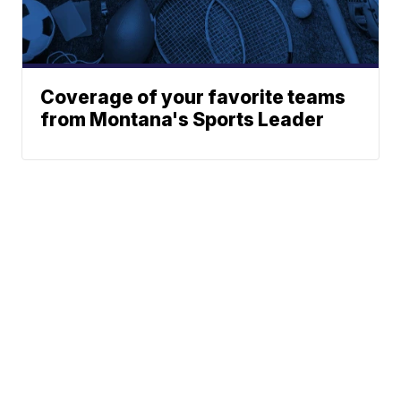
Coverage of your favorite teams
from Montana's Sports Leader