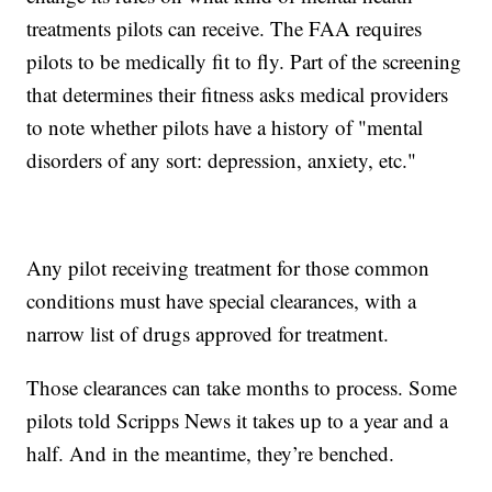
treatments pilots can receive. The FAA requires
pilots to be medically fit to fly. Part of the screening
that determines their fitness asks medical providers
to note whether pilots have a history of "mental
disorders of any sort: depression, anxiety, etc."
Any pilot receiving treatment for those common
conditions must have special clearances, with a
narrow list of drugs approved for treatment.
Those clearances can take months to process. Some
pilots told Scripps News it takes up to a year and a
half. And in the meantime, they’re benched.