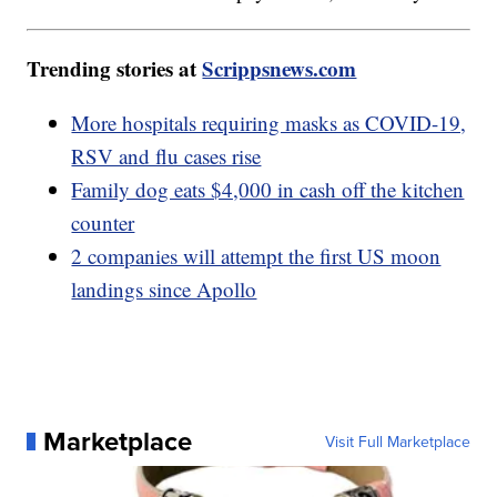
Trending stories at
Scrippsnews.com
More hospitals requiring masks as COVID-19,
RSV and flu cases rise
Family dog eats $4,000 in cash off the kitchen
counter
2 companies will attempt the first US moon
landings since Apollo
Marketplace
Visit Full Marketplace