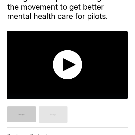
the movement to get better
mental health care for pilots.