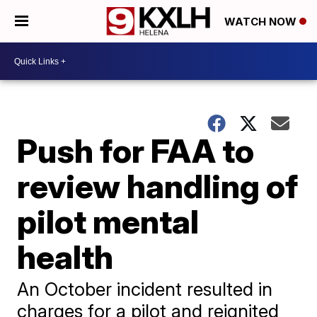
WATCH NOW
Push for FAA to
review handling of
pilot mental
health
An October incident resulted in
charges for a pilot and reignited