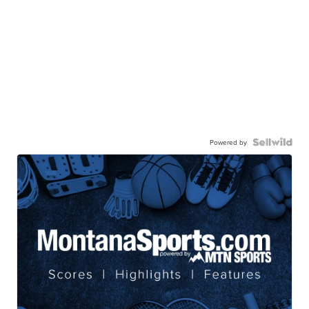
Powered by