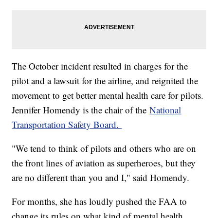
The October incident resulted in charges for the
pilot and a lawsuit for the airline, and reignited the
movement to get better mental health care for pilots.
Jennifer Homendy is the chair of the
National
Transportation Safety Board.
"We tend to think of pilots and others who are on
the front lines of aviation as superheroes, but they
are no different than you and I," said Homendy.
For months, she has loudly pushed the FAA to
change its rules on what kind of mental health