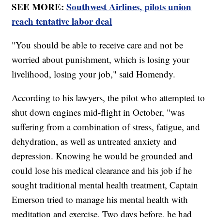
SEE MORE:
Southwest Airlines, pilots union
reach tentative labor deal
"You should be able to receive care and not be
worried about punishment, which is losing your
livelihood, losing your job," said Homendy.
According to his lawyers, the pilot who attempted to
shut down engines mid-flight in October, "was
suffering from a combination of stress, fatigue, and
dehydration, as well as untreated anxiety and
depression. Knowing he would be grounded and
could lose his medical clearance and his job if he
sought traditional mental health treatment, Captain
Emerson tried to manage his mental health with
meditation and exercise. Two days before, he had