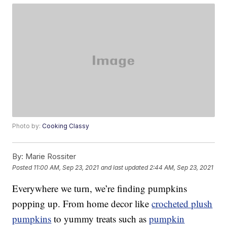
Photo by:
Cooking Classy
By:
Marie Rossiter
Posted
11:00 AM, Sep 23, 2021
and last updated
2:44 AM, Sep 23, 2021
Everywhere we turn, we’re finding pumpkins
popping up. From home decor like
crocheted plush
pumpkins
to yummy treats such as
pumpkin