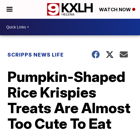
WATCH NOW
SCRIPPS NEWS LIFE
Pumpkin-Shaped
Rice Krispies
Treats Are Almost
Too Cute To Eat