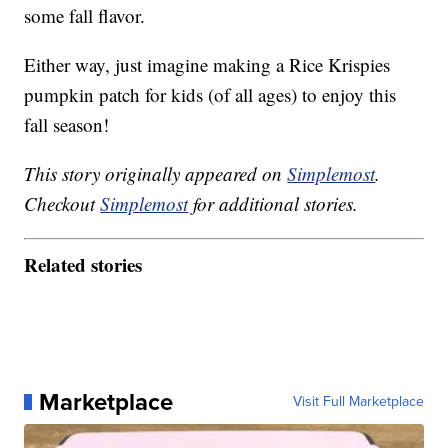
some fall flavor.
Either way, just imagine making a Rice Krispies
pumpkin patch for kids (of all ages) to enjoy this
fall season!
This story originally appeared on
Simplemost
.
Checkout
Simplemost
for additional stories.
Related stories
Marketplace
Visit Full Marketplace