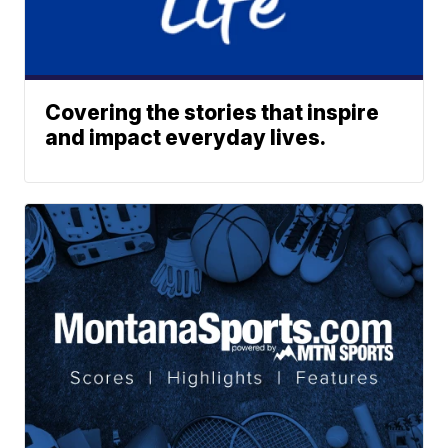
Covering the stories that inspire
and impact everyday lives.