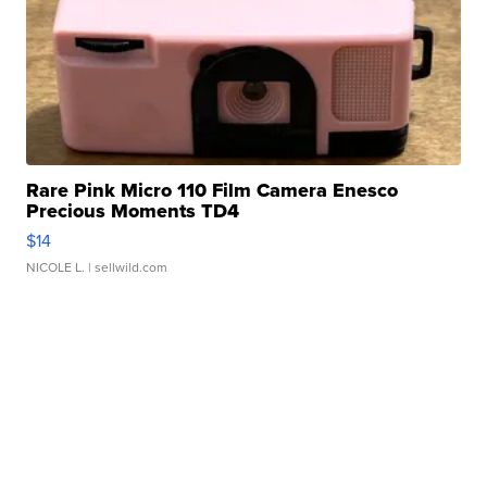
Rare Pink Micro 110 Film Camera Enesco
Precious Moments TD4
$14
NICOLE L.
| sellwild.com