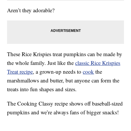
Aren’t they adorable?
These Rice Krispies treat pumpkins can be made by
the whole family. Just like the
classic Rice Krispies
Treat recipe
, a grown-up needs to
cook
the
marshmallows and butter, but anyone can form the
treats into fun shapes and sizes.
The Cooking Classy recipe shows off baseball-sized
pumpkins and we’re always fans of bigger snacks!