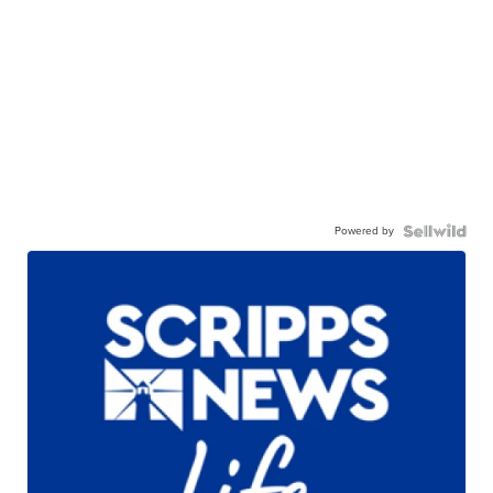
Powered by