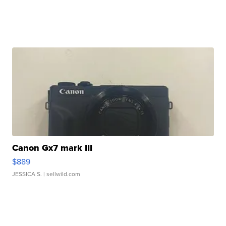
Canon Gx7 mark III
$889
JESSICA S.
| sellwild.com