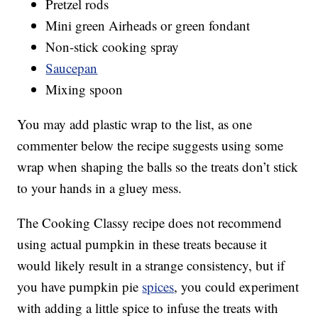
Pretzel rods
Mini green Airheads or green fondant
Non-stick cooking spray
Saucepan
Mixing spoon
You may add plastic wrap to the list, as one
commenter below the recipe suggests using some
wrap when shaping the balls so the treats don’t stick
to your hands in a gluey mess.
The Cooking Classy recipe does not recommend
using actual pumpkin in these treats because it
would likely result in a strange consistency, but if
you have pumpkin pie
spices
, you could experiment
with adding a little spice to infuse the treats with