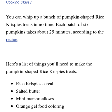
Cooking Classy
You can whip up a bunch of pumpkin-shaped Rice
Krispies treats in no time. Each batch of six
pumpkins takes about 25 minutes, according to the
recipe
.
Here’s a list of things you’ll need to make the
pumpkin-shaped Rice Krispies treats:
Rice Krispies cereal
Salted butter
Mini marshmallows
Orange gel food coloring