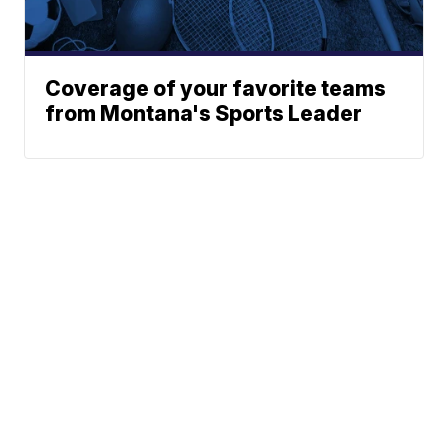
Coverage of your favorite teams
from Montana's Sports Leader