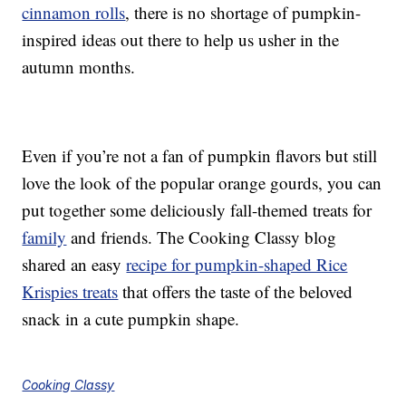
cinnamon rolls
, there is no shortage of pumpkin-
inspired ideas out there to help us usher in the
autumn months.
Even if you’re not a fan of pumpkin flavors but still
love the look of the popular orange gourds, you can
put together some deliciously fall-themed treats for
family
and friends. The Cooking Classy blog
shared an easy
recipe for pumpkin-shaped Rice
Krispies treats
that offers the taste of the beloved
snack in a cute pumpkin shape.
Cooking Classy