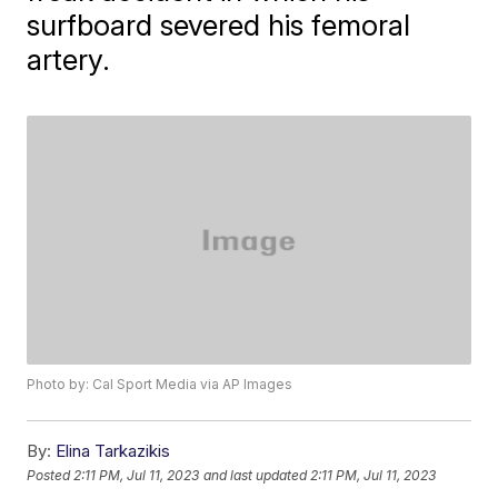
surfboard severed his femoral
artery.
Photo by: Cal Sport Media via AP Images
By:
Elina Tarkazikis
Posted
2:11 PM, Jul 11, 2023
and last updated
2:11 PM, Jul 11, 2023