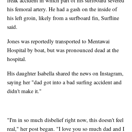
freak accident in which part of his surfboard severed
his femoral artery. He had a gash on the inside of
his left groin, likely from a surfboard fin, Surfline
said.
Jones was reportedly transported to Mentawai
Hospital by boat, but was pronounced dead at the
hospital.
His daughter Isabella shared the news on Instagram,
saying her "dad got into a bad surfing accident and
didn't make it."
"I'm in so much disbelief right now, this doesn't feel
real," her post began. "I love you so much dad and I