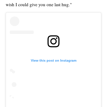
wish I could give you one last hug."
View this post on Instagram