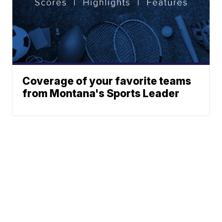
Coverage of your favorite teams
from Montana's Sports Leader