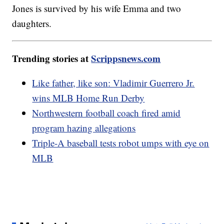
Jones is survived by his wife Emma and two
daughters.
Trending stories at
Scrippsnews.com
Like father, like son: Vladimir Guerrero Jr.
wins MLB Home Run Derby
Northwestern football coach fired amid
program hazing allegations
Triple-A baseball tests robot umps with eye on
MLB