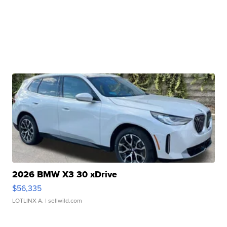
2026 BMW X3 30 xDrive
$56,335
LOTLINX A.
| sellwild.com