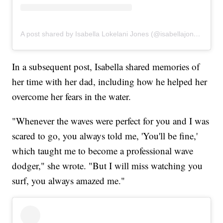
A post shared by Isabella Lokelani Jones (@isabellajones___)
In a subsequent post, Isabella shared memories of
her time with her dad, including how he helped her
overcome her fears in the water.
"Whenever the waves were perfect for you and I was
scared to go, you always told me, 'You'll be fine,'
which taught me to become a professional wave
dodger," she wrote. "But I will miss watching you
surf, you always amazed me."