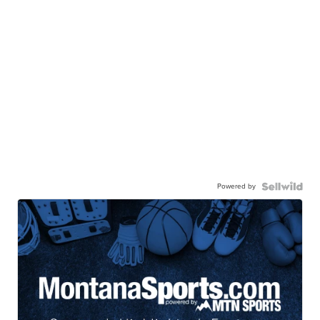
Powered by