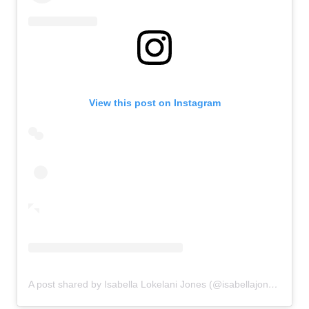
View this post on Instagram
A post shared by Isabella Lokelani Jones (@isabellajones___)