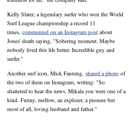
Kelly Slater, a legendary surfer who won the World
Surf League championship a record 11
times,
commented on an Instagram post
about
Jones' death saying, "Sobering moment. Maybe
nobody lived this life better. Incredible guy and
surfer."
Another surf icon, Mick Fanning,
shared a photo
of
the two of them on Instagram, writing: "So
shattered to hear the news. Mikala you were one of a
kind. Funny, mellow, an explorer, a pioneer but
most of all, loving husband and father."