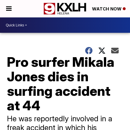
WATCH NOW
Pro surfer Mikala
Jones dies in
surfing accident
at 44
He was reportedly involved in a
freak accident in which his