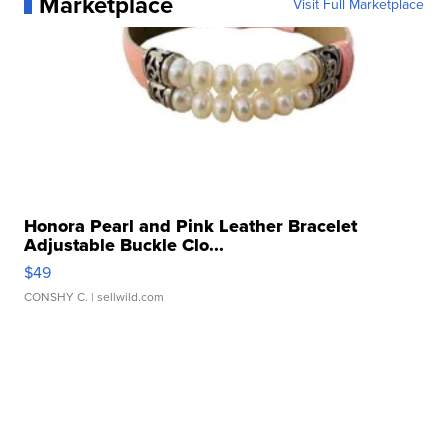
Marketplace
Visit Full Marketplace
Honora Pearl and Pink Leather Bracelet
Adjustable Buckle Clo...
$49
CONSHY C.
| sellwild.com