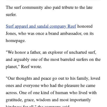
The surf community also paid tribute to the late
surfer.
Surf apparel and sandal company Reef
honored
Jones, who was once a brand ambassador, on its
homepage.
"We honor a father, an explorer of uncharted surf,
and arguably one of the most barreled surfers on the
planet," Reef wrote.
"Our thoughts and peace go out to his family, loved
ones and everyone who had the pleasure he came
across. One of one kind of human who lived with
gratitude, grace, wisdom and most importantly
kindness for all," the company said.