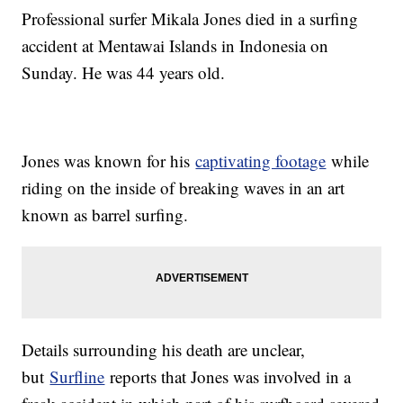
Professional surfer Mikala Jones died in a surfing
accident at Mentawai Islands in Indonesia on
Sunday. He was 44 years old.
Jones was known for his
captivating footage
while
riding on the inside of breaking waves in an art
known as barrel surfing.
Details surrounding his death are unclear,
but
Surfline
reports that Jones was involved in a