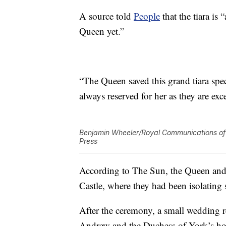
A source told
People
that the tiara is
Queen yet.”
“The Queen saved this grand tiara speci
always reserved for her as they are exc
Benjamin Wheeler/Royal Communications of 
Press
According to The Sun, the Queen and
Castle, where they had been isolating
After the ceremony, a small wedding 
Andrew and the Duchess of York’s hom