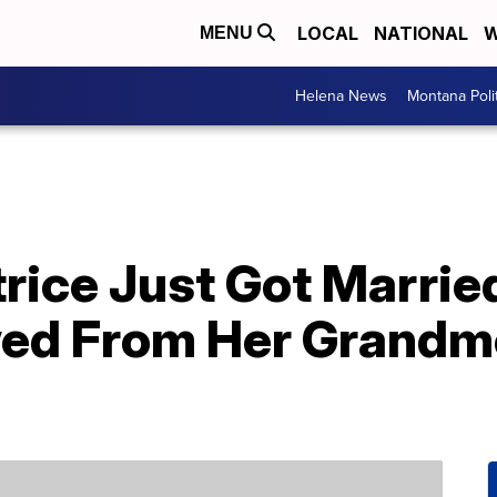
LOCAL
NATIONAL
W
MENU
Helena News
Montana Poli
trice Just Got Marri
ed From Her Grandm