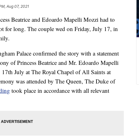
PM, Aug 07, 2021
ncess Beatrice and Edoardo Mapelli Mozzi had to
 for long. The couple wed on Friday, July 17, in
mily.
gham Palace confirmed the story with a statement
mony of Princess Beatrice and Mr. Edoardo Mapelli
 17th July at The Royal Chapel of All Saints at
remony was attended by The Queen, The Duke of
ding
took place in accordance with all relevant