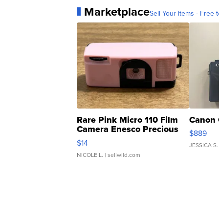
Marketplace
Sell Your Items - Free t
Rare Pink Micro 110 Film
Canon 
Camera Enesco Precious
$889
Moments TD4
$14
JESSICA S.
NICOLE L.
| sellwild.com