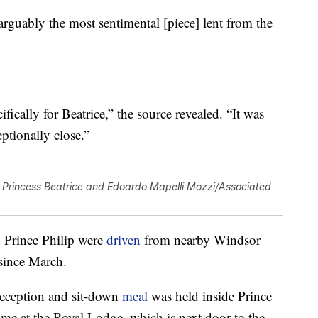
 “arguably the most sentimental [piece] lent from the
fically for Beatrice,” the source revealed. “It was
eptionally close.”
Princess Beatrice and Edoardo Mapelli Mozzi/Associated
 Prince Philip were
driven
from nearby Windsor
 since March.
reception and sit-down
meal
was held inside Prince
e at the Royal Lodge, which is next door to the