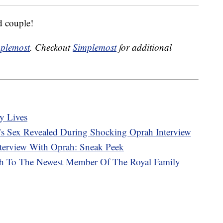
d couple!
plemost
. Checkout
Simplemost
for additional
y Lives
s Sex Revealed During Shocking Oprah Interview
terview With Oprah: Sneak Peek
rth To The Newest Member Of The Royal Family