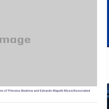
s of Princess Beatrice and Edoardo Mapelli Mozzi/Associated