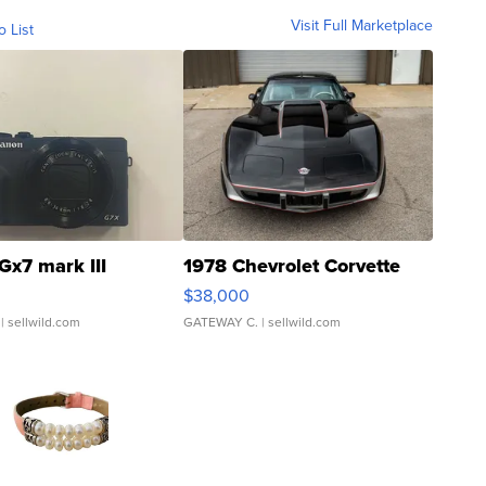
Visit Full Marketplace
o List
Gx7 mark III
1978 Chevrolet Corvette
$38,000
| sellwild.com
GATEWAY C.
| sellwild.com