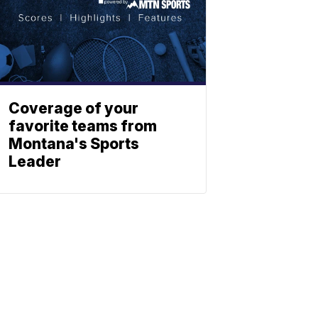
Coverage of your
favorite teams from
Montana's Sports
Leader