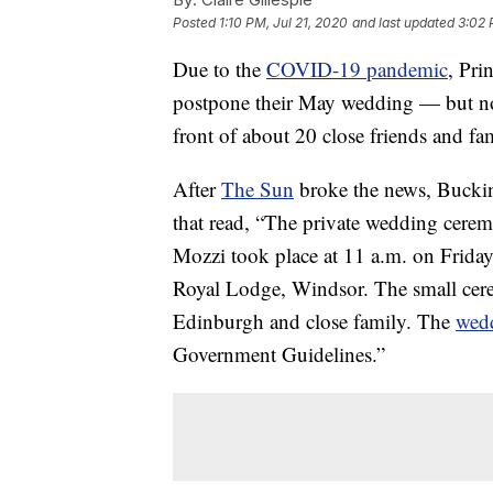
Posted
1:10 PM, Jul 21, 2020
and last updated
3:02 
Due to the
COVID-19 pandemic
, Pri
postpone their May wedding — but not
front of about 20 close friends and fa
After
The Sun
broke the news, Buckin
that read, “The private wedding cere
Mozzi took place at 11 a.m. on Friday
Royal Lodge, Windsor. The small ce
Edinburgh and close family. The
wed
Government Guidelines.”