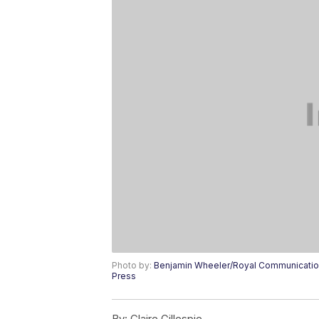
Photo by:
Benjamin Wheeler/Royal Communication
Press
By:
Claire Gillespie