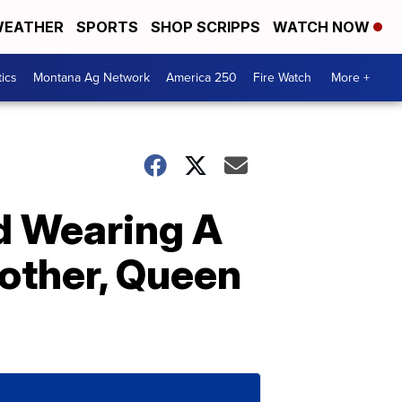
EATHER
SPORTS
SHOP SCRIPPS
WATCH NOW
tics
Montana Ag Network
America 250
Fire Watch
More +
ed Wearing A
other, Queen