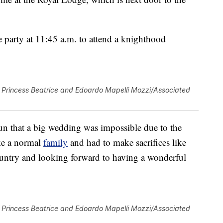
e party at 11:45 a.m. to attend a knighthood
Princess Beatrice and Edoardo Mapelli Mozzi/Associated
un that a big wedding was impossible due to the
ike a normal
family
and had to make sacrifices like
untry and looking forward to having a wonderful
Princess Beatrice and Edoardo Mapelli Mozzi/Associated