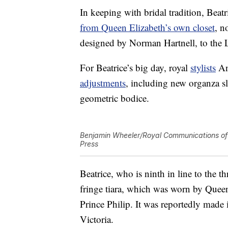
In keeping with bridal tradition, Be
from Queen Elizabeth’s own closet
, n
designed by Norman Hartnell, to the 
For Beatrice’s big day, royal
stylists
An
adjustments
, including new organza s
geometric bodice.
Benjamin Wheeler/Royal Communications of 
Press
Beatrice, who is ninth in line to the
fringe tiara, which was worn by Quee
Prince Philip. It was reportedly mad
Victoria.