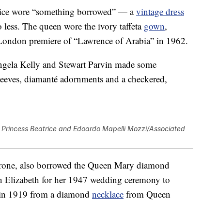
atrice wore “something borrowed” — a
vintage dress
o less. The queen wore the ivory taffeta
gown
,
London premiere of “Lawrence of Arabia” in 1962.
gela Kelly and Stewart Parvin made some
leeves, diamanté adornments and a checkered,
Princess Beatrice and Edoardo Mapelli Mozzi/Associated
 throne, also borrowed the Queen Mary diamond
n Elizabeth for her 1947 wedding ceremony to
e in 1919 from a diamond
necklace
from Queen