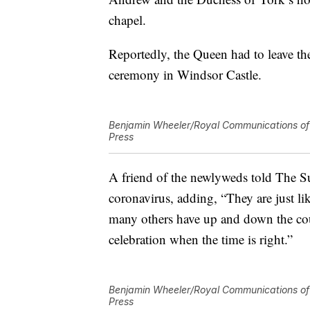
chapel.
Reportedly, the Queen had to leave th
ceremony in Windsor Castle.
Benjamin Wheeler/Royal Communications of 
Press
A friend of the newlyweds told The S
coronavirus, adding, “They are just l
many others have up and down the co
celebration when the time is right.”
Benjamin Wheeler/Royal Communications of 
Press