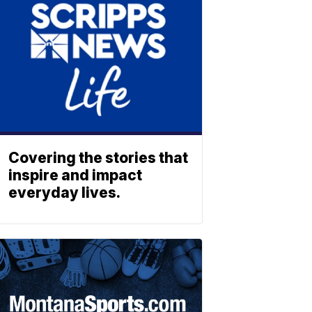
Covering the stories that
inspire and impact
everyday lives.