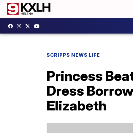
SCRIPPS NEWS LIFE
Princess Bea
Dress Borrow
Elizabeth