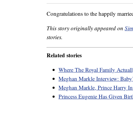
Congratulations to the happily marrie
This story originally appeared on
Sim
stories.
Related stories
Where The Royal Family Actuall
Meghan Markle Interview: Baby’
Meghan Markle, Prince Harry In
Princess Eugenie Has Given Bi