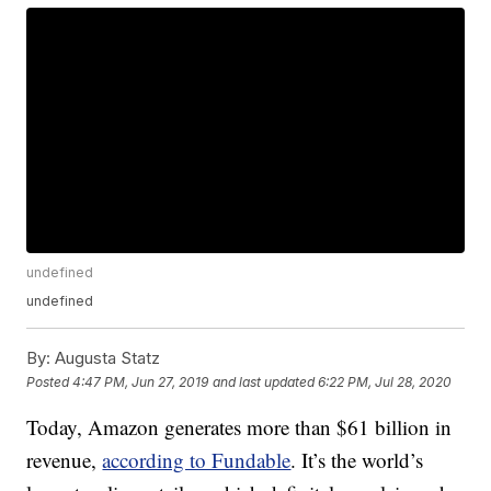
undefined
undefined
By:
Augusta Statz
Posted
4:47 PM, Jun 27, 2019
and last updated
6:22 PM, Jul 28, 2020
Today, Amazon generates more than $61 billion in
revenue,
according to Fundable
. It’s the world’s