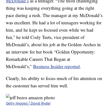
McDonald’s
as a teenager. “The most challenging
thing was keeping everything going at the right
pace during a rush. The manager at my McDonald’s
was excellent. He had a lot of teenagers working for
him, and he kept us focused even while we had
fun,” he told Cody Teets, vice president of
McDonald’s, about his job at the Golden Arches in
an interview for her book “
Golden Opportunity:
Remarkable Careers That Began at
McDonald’s,”
Business Insider reported
.
Clearly, his ability to focus much of his attention on
the customer has served him well.
Getty Images | David Ryder