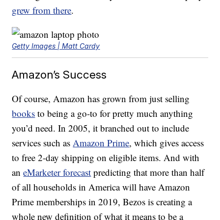
grew from there
.
Getty Images | Matt Cardy
Amazon’s Success
Of course, Amazon has grown from just selling
books
to being a go-to for pretty much anything
you’d need. In 2005, it branched out to include
services such as
Amazon Prime
, which gives access
to free 2-day shipping on eligible items. And with
an
eMarketer forecast
predicting that more than half
of all households in America will have Amazon
Prime memberships in 2019, Bezos is creating a
whole new definition of what it means to be a