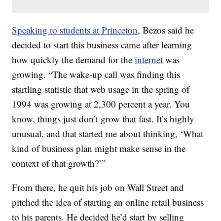
Speaking to students at Princeton
, Bezos said he
decided to start this business came after learning
how quickly the demand for the
internet
was
growing. “The wake-up call was finding this
startling statistic that web usage in the spring of
1994 was growing at 2,300 percent a year. You
know, things just don’t grow that fast. It’s highly
unusual, and that started me about thinking, ‘What
kind of business plan might make sense in the
context of that growth?’”
From there, he quit his job on Wall Street and
pitched the idea of starting an online retail business
to his parents. He decided he’d start by selling