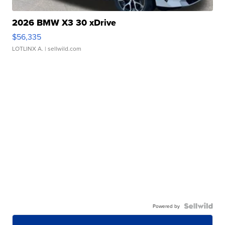
2026 BMW X3 30 xDrive
$56,335
LOTLINX A.
| sellwild.com
Powered by