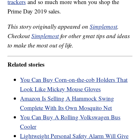
trackers
and so much more when you shop the
Prime Day 2019 sales.
This story originally appeared on
Simplemost
.
Checkout
Simplemost
for other great tips and ideas
to make the most out of life.
Related stories
You Can Buy Corn-on-the-cob Holders That
Look Like Mickey Mouse Gloves
Amazon Is Selling A Hammock Swing
Complete With Its Own Mosquito Net
You Can Buy A Rolling Volkswagen Bus
Cooler
Lightweight Personal Safety Alarm Will Give