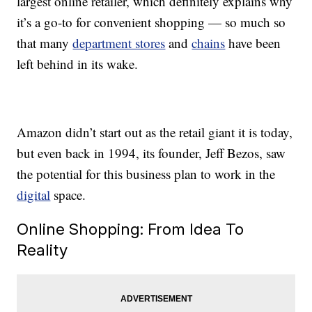
largest online retailer, which definitely explains why
it’s a go-to for convenient shopping — so much so
that many
department stores
and
chains
have been
left behind in its wake.
Amazon didn’t start out as the retail giant it is today,
but even back in 1994, its founder, Jeff Bezos, saw
the potential for this business plan to work in the
digital
space.
Online Shopping: From Idea To
Reality