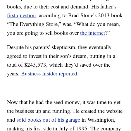
books, due to their cost and demand. His father’s
first question
, according to Brad Stone’s 2013 book
“The Everything Store,” was, “What do you mean,
you are going to sell books over
the internet
?”
Despite his parents’ skepticism, they eventually
agreed to invest in their son’s dream, putting in a
total of $245,573, which they’d saved over the
years,
Business Insider reported
.
Now that he had the seed money, it was time to get
the business up and running. He created the website
and
sold books out of his garage
in Washington,
making his first sale in July of 1995. The company