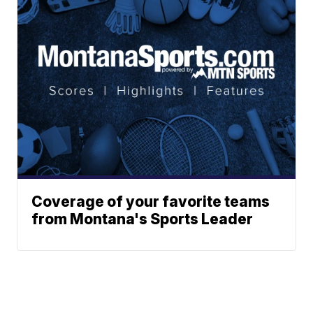
Coverage of your favorite teams
from Montana's Sports Leader