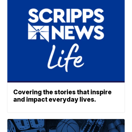
Covering the stories that inspire
and impact everyday lives.