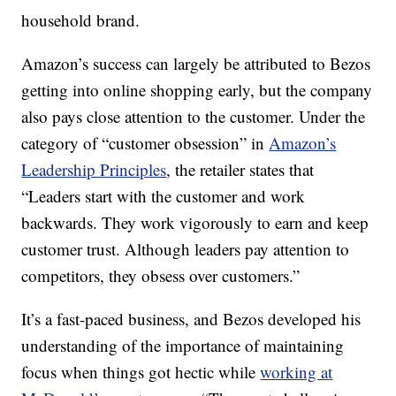
household brand.
Amazon’s success can largely be attributed to Bezos
getting into online shopping early, but the company
also pays close attention to the customer. Under the
category of “customer obsession” in
Amazon’s
Leadership Principles
, the retailer states that
“Leaders start with the customer and work
backwards. They work vigorously to earn and keep
customer trust. Although leaders pay attention to
competitors, they obsess over customers.”
It’s a fast-paced business, and Bezos developed his
understanding of the importance of maintaining
focus when things got hectic while
working at