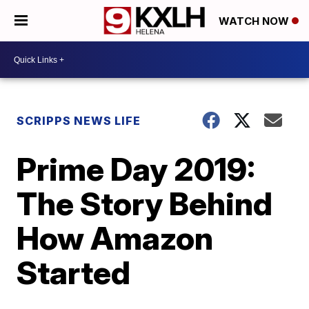
WATCH NOW
SCRIPPS NEWS LIFE
Prime Day 2019:
The Story Behind
How Amazon
Started