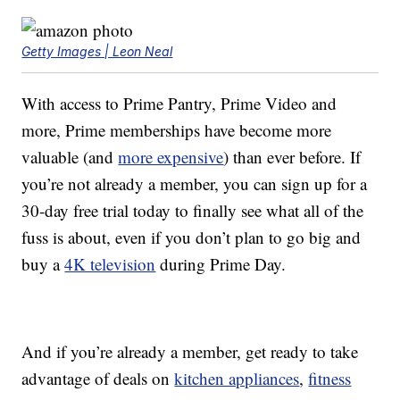
Getty Images | Leon Neal
With access to Prime Pantry, Prime Video and
more, Prime memberships have become more
valuable (and
more expensive
) than ever before. If
you’re not already a member, you can sign up for a
30-day free trial today to finally see what all of the
fuss is about, even if you don’t plan to go big and
buy a
4K television
during Prime Day.
And if you’re already a member, get ready to take
advantage of deals on
kitchen appliances
,
fitness