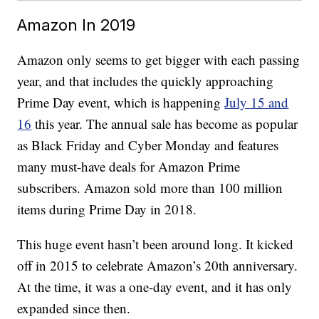
Amazon In 2019
Amazon only seems to get bigger with each passing
year, and that includes the quickly approaching
Prime Day event, which is happening
July 15 and
16
this year. The annual sale has become as popular
as Black Friday and Cyber Monday and features
many must-have deals for Amazon Prime
subscribers. Amazon sold more than 100 million
items during Prime Day in 2018.
This huge event hasn’t been around long. It kicked
off in 2015 to celebrate Amazon’s 20th anniversary.
At the time, it was a one-day event, and it has only
expanded since then.