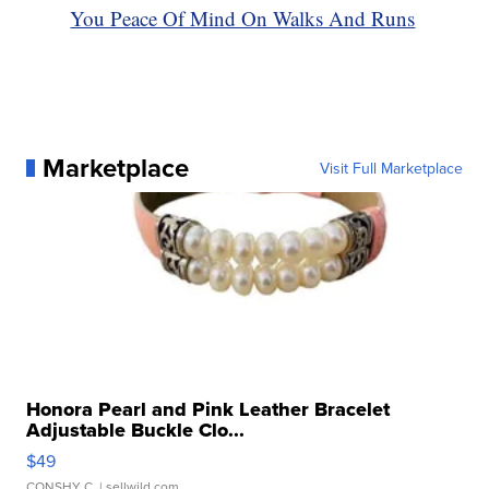
You Peace Of Mind On Walks And Runs
Marketplace
Visit Full Marketplace
Honora Pearl and Pink Leather Bracelet
Adjustable Buckle Clo...
$49
CONSHY C.
| sellwild.com