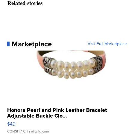
Related stories
Marketplace
Visit Full Marketplace
Honora Pearl and Pink Leather Bracelet
Adjustable Buckle Clo...
$49
CONSHY C.
| sellwild.com