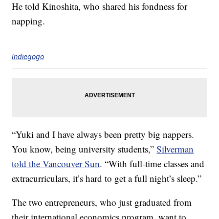
He told Kinoshita, who shared his fondness for
napping.
Indiegogo
“Yuki and I have always been pretty big nappers.
You know, being university students,”
Silverman
told the Vancouver Sun
. “With full-time classes and
extracurriculars, it’s hard to get a full night’s sleep.”
The two entrepreneurs, who just graduated from
their international economics program, want to