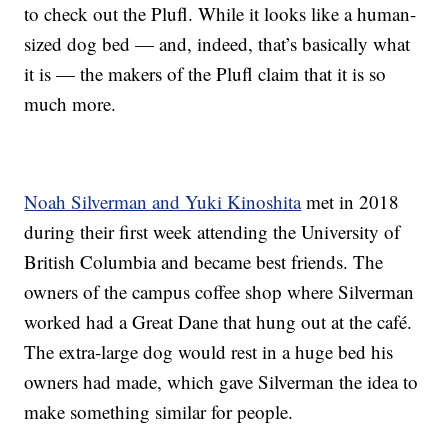
to check out the Plufl. While it looks like a human-
sized dog bed — and, indeed, that’s basically what
it is — the makers of the Plufl claim that it is so
much more.
Noah Silverman and Yuki Kinoshita
met in 2018
during their first week attending the University of
British Columbia and became best friends. The
owners of the campus coffee shop where Silverman
worked had a Great Dane that hung out at the café.
The extra-large dog would rest in a huge bed his
owners had made, which gave Silverman the idea to
make something similar for people.