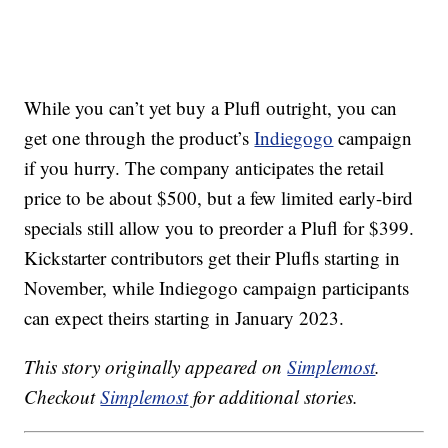
While you can’t yet buy a Plufl outright, you can
get one through the product’s
Indiegogo
campaign
if you hurry. The company anticipates the retail
price to be about $500, but a few limited early-bird
specials still allow you to preorder a Plufl for $399.
Kickstarter contributors get their Plufls starting in
November, while Indiegogo campaign participants
can expect theirs starting in January 2023.
This story originally appeared on
Simplemost
.
Checkout
Simplemost
for additional stories.