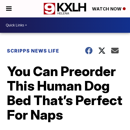
WATCH NOW
SCRIPPS NEWS LIFE
You Can Preorder
This Human Dog
Bed That’s Perfect
For Naps