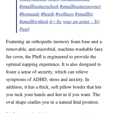
#smallbusinesscheck
#smallbusinessowner
#homeade
#heath
#wellness
#smallbiz
#smallbiztiktok
â¬ So your an artist – Tej
Patel
Featuring an orthopedic memory foam base and a
removable, anti-microbial, machine-washable faux
fur cover, the Plufl is engineered to provide the
optimal napping experience. It is also designed to
foster a sense of security, which can relieve
symptoms of ADHD, stress and anxiety. In
addition, it has a thick, soft pillow border that lets
you tuck your hands and feet in if you want. The
oval shape cradles you in a natural fetal position.