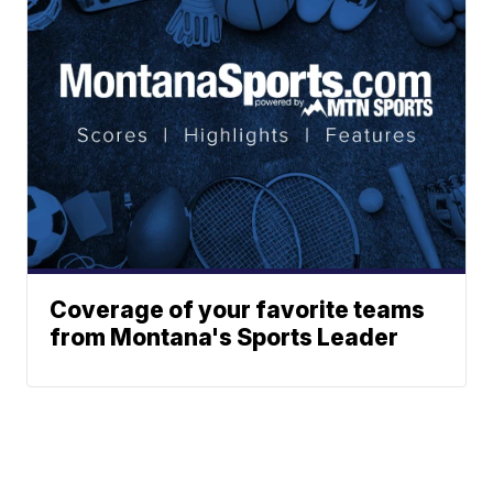
Coverage of your favorite teams
from Montana's Sports Leader