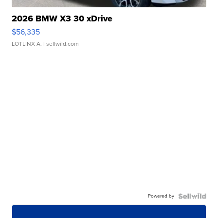
2026 BMW X3 30 xDrive
$56,335
LOTLINX A.
| sellwild.com
Powered by