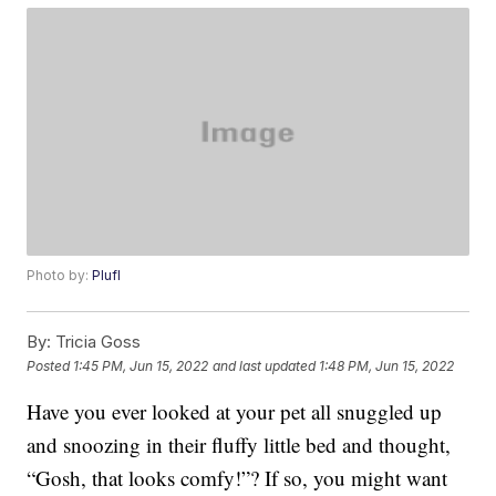
Photo by:
Plufl
By:
Tricia Goss
Posted
1:45 PM, Jun 15, 2022
and last updated
1:48 PM, Jun 15, 2022
Have you ever looked at your pet all snuggled up
and snoozing in their fluffy little bed and thought,
“Gosh, that looks comfy!”? If so, you might want