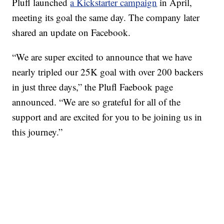
Plufl launched
a Kickstarter campaign
in April,
meeting its goal the same day. The company later
shared an update on Facebook.
“We are super excited to announce that we have
nearly tripled our 25K goal with over 200 backers
in just three days,” the Plufl Faebook page
announced. “We are so grateful for all of the
support and are excited for you to be joining us in
this journey.”