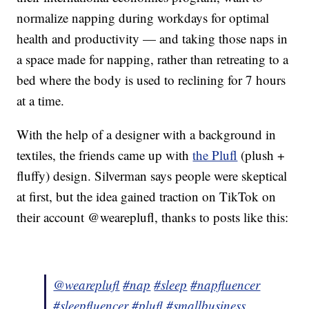
normalize napping during workdays for optimal
health and productivity — and taking those naps in
a space made for napping, rather than retreating to a
bed where the body is used to reclining for 7 hours
at a time.
With the help of a designer with a background in
textiles, the friends came up with
the Plufl
(plush +
fluffy) design. Silverman says people were skeptical
at first, but the idea gained traction on TikTok on
their account @weareplufl, thanks to posts like this:
@weareplufl
#nap
#sleep
#napfluencer
#sleepfluencer
#plufl
#smallbusiness