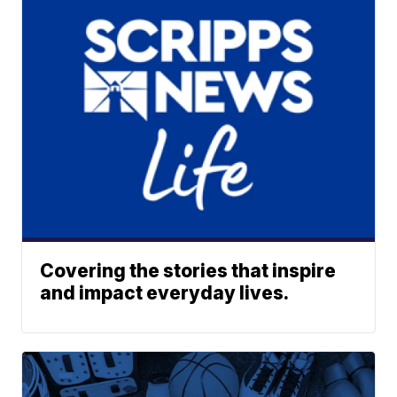
Covering the stories that inspire
and impact everyday lives.