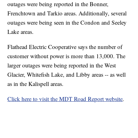
outages were being reported in the Bonner,
Frenchtown and Tarkio areas. Additionally, several
outages were being seen in the Condon and Seeley
Lake areas.
Flathead Electric Cooperative says the number of
customer without power is more than 13,000. The
larger outages were being reported in the West
Glacier, Whitefish Lake, and Libby areas -- as well
as in the Kalispell areas.
Click here to visit the MDT Road Report website
.