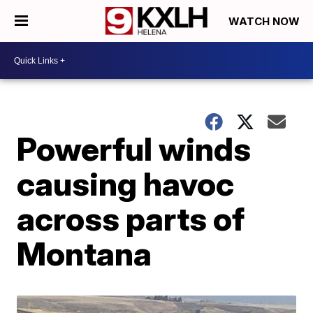
WATCH NOW
Powerful winds
causing havoc
across parts of
Montana