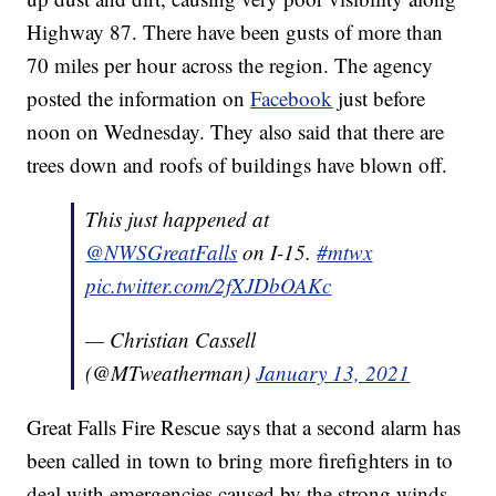
Highway 87. There have been gusts of more than
70 miles per hour across the region. The agency
posted the information on
Facebook
just before
noon on Wednesday. They also said that there are
trees down and roofs of buildings have blown off.
This just happened at
@NWSGreatFalls
on I-15.
#mtwx
pic.twitter.com/2fXJDbOAKc
— Christian Cassell
(@MTweatherman)
January 13, 2021
Great Falls Fire Rescue says that a second alarm has
been called in town to bring more firefighters in to
deal with emergencies caused by the strong winds.