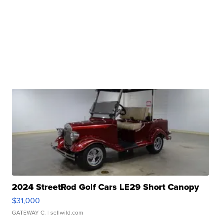
2024 StreetRod Golf Cars LE29 Short Canopy
$31,000
GATEWAY C.
| sellwild.com