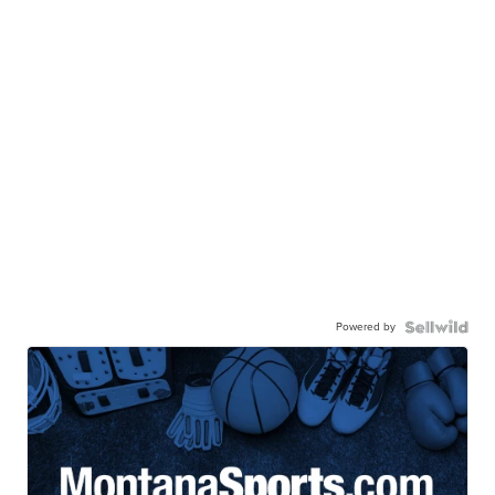
Powered by