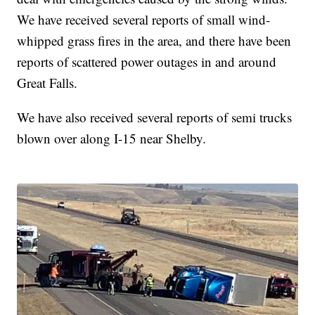
We have received several reports of small wind-
whipped grass fires in the area, and there have been
reports of scattered power outages in and around
Great Falls.
We have also received several reports of semi trucks
blown over along I-15 near Shelby.