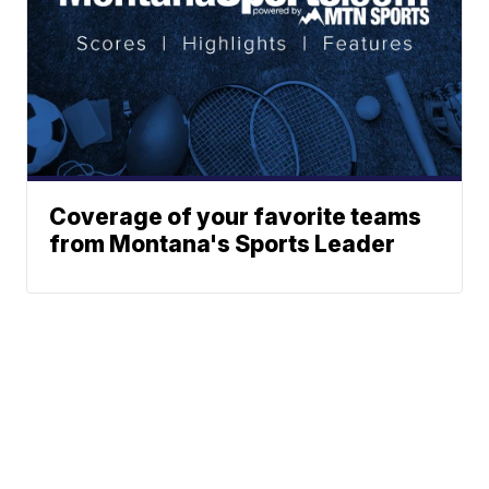
Coverage of your favorite teams
from Montana's Sports Leader