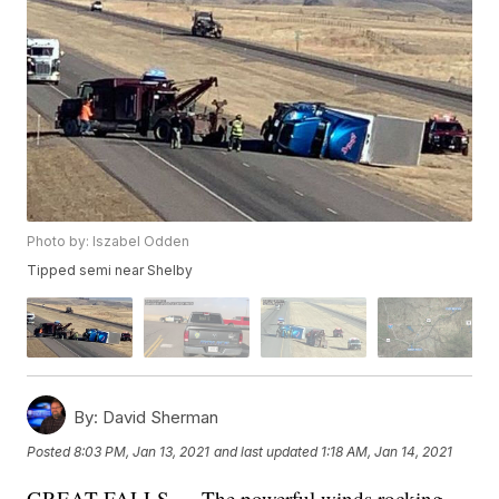
Photo by: Iszabel Odden
Tipped semi near Shelby
By:
David Sherman
Posted
8:03 PM, Jan 13, 2021
and last updated
1:18 AM, Jan 14, 2021
GREAT FALLS — The powerful winds rocking