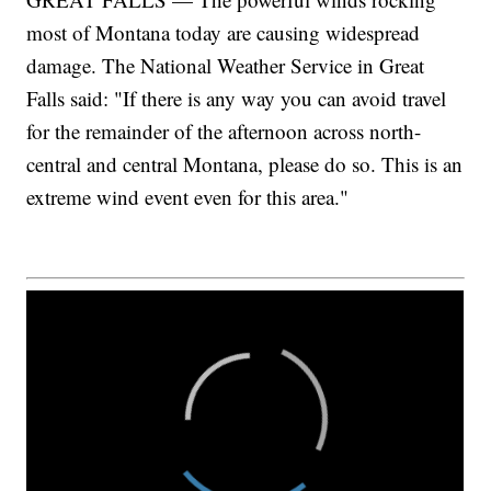
most of Montana today are causing widespread
damage. The National Weather Service in Great
Falls said: "If there is any way you can avoid travel
for the remainder of the afternoon across north-
central and central Montana, please do so. This is an
extreme wind event even for this area."