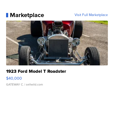
Marketplace
Visit Full Marketplace
1923 Ford Model T Roadster
$40,000
GATEWAY C.
| sellwild.com