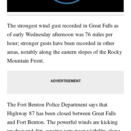
The strongest wind gust recorded in Great Falls as
of early Wednesday afternoon was 76 miles per
hour; stronger gusts have been recorded in other
areas, notably along the eastern slopes of the Rocky
Mountain Front.
The Fort Benton Police Department says that
Highway 87 has been closed between Great Falls
and Fort Benton. The powerful winds are kicking
up dust and dirt, causing very poor visibility along