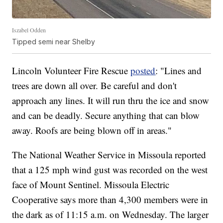
Iszabel Odden
Tipped semi near Shelby
Lincoln Volunteer Fire Rescue
posted
: "Lines and
trees are down all over. Be careful and don't
approach any lines. It will run thru the ice and snow
and can be deadly. Secure anything that can blow
away. Roofs are being blown off in areas."
The National Weather Service in Missoula reported
that a 125 mph wind gust was recorded on the west
face of Mount Sentinel. Missoula Electric
Cooperative says more than 4,300 members were in
the dark as of 11:15 a.m. on Wednesday. The larger