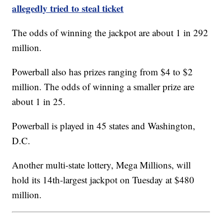
allegedly tried to steal ticket
The odds of winning the jackpot are about 1 in 292
million.
Powerball also has prizes ranging from $4 to $2
million. The odds of winning a smaller prize are
about 1 in 25.
Powerball is played in 45 states and Washington,
D.C.
Another multi-state lottery, Mega Millions, will
hold its 14th-largest jackpot on Tuesday at $480
million.