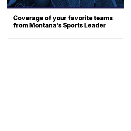
Coverage of your favorite teams
from Montana's Sports Leader