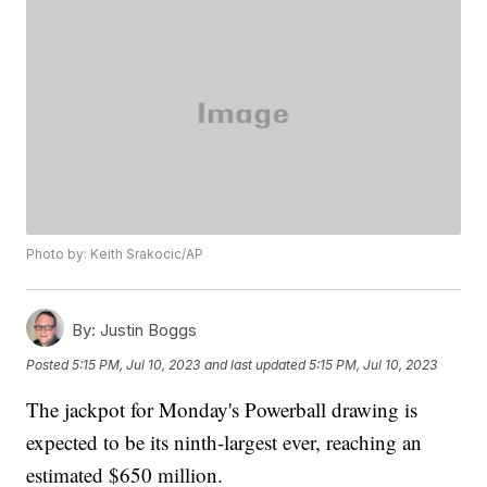
Photo by: Keith Srakocic/AP
By:
Justin Boggs
Posted
5:15 PM, Jul 10, 2023
and last updated
5:15 PM, Jul 10, 2023
The jackpot for Monday's Powerball drawing is
expected to be its ninth-largest ever, reaching an
estimated $650 million.