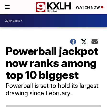
WATCH NOW
Powerball jackpot
now ranks among
top 10 biggest
Powerball is set to hold its largest
drawing since February.