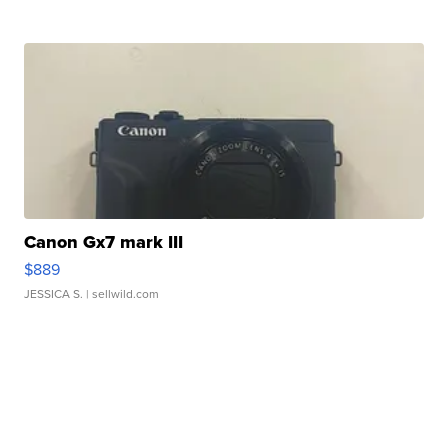
Canon Gx7 mark III
$889
JESSICA S.
| sellwild.com