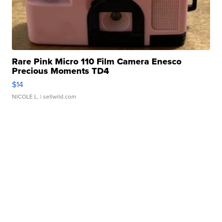
Rare Pink Micro 110 Film Camera Enesco
Precious Moments TD4
$14
NICOLE L.
| sellwild.com