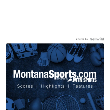
Powered by