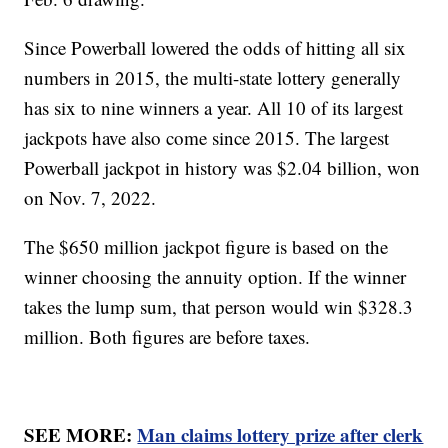
Since Powerball lowered the odds of hitting all six
numbers in 2015, the multi-state lottery generally
has six to nine winners a year. All 10 of its largest
jackpots have also come since 2015. The largest
Powerball jackpot in history was $2.04 billion, won
on Nov. 7, 2022.
The $650 million jackpot figure is based on the
winner choosing the annuity option. If the winner
takes the lump sum, that person would win $328.3
million. Both figures are before taxes.
SEE MORE:
Man claims lottery prize after clerk