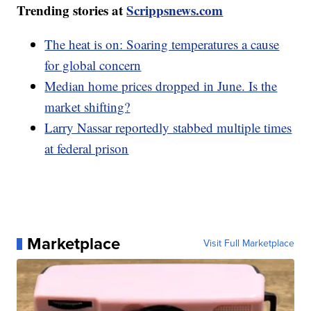
Trending stories at
Scrippsnews.com
The heat is on: Soaring temperatures a cause
for global concern
Median home prices dropped in June. Is the
market shifting?
Larry Nassar reportedly stabbed multiple times
at federal prison
Marketplace
Visit Full Marketplace