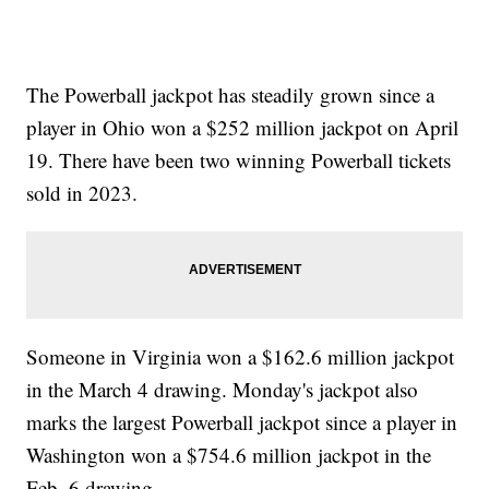
The Powerball jackpot has steadily grown since a
player in Ohio won a $252 million jackpot on April
19. There have been two winning Powerball tickets
sold in 2023.
Someone in Virginia won a $162.6 million jackpot
in the March 4 drawing. Monday's jackpot also
marks the largest Powerball jackpot since a player in
Washington won a $754.6 million jackpot in the
Feb. 6 drawing.