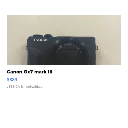
Canon Gx7 mark III
$889
JESSICA S.
| sellwild.com