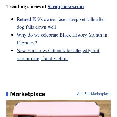
Trending stories at
Scrippsnews.com
Retired K-9's owner faces steep vet bills after
dog falls down well
Why do we celebrate Black History Month in
February?
New York sues Citibank for allegedly not
reimbursing fraud victims
Marketplace
Visit Full Marketplace