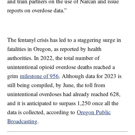
and train partners on the use of Narcan and issue
reports on overdose data.”
The fentanyl crisis has led to a staggering surge in
fatalities in Oregon, as reported by health
authorities. In 2022, the total number of
unintentional opioid overdose deaths reached a
grim
milestone of 956
. Although data for 2023 is
still being compiled, by June, the toll from
unintentional overdoses had already reached 628,
and it is anticipated to surpass 1,250 once all the
data is collected, according to
Oregon Public
Broadcasting
.