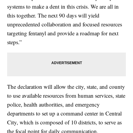
systems to make a dent in this crisis. We are all in
this together. The next 90 days will yield
unprecedented collaboration and focused resources
targeting fentanyl and provide a roadmap for next
steps.”
The declaration will allow the city, state, and county
to use available resources from human services, state
police, health authorities, and emergency
departments to set up a command center in Central
City, which is composed of 10 districts, to serve as
the focal point for daily communication,