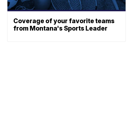
Coverage of your favorite teams
from Montana's Sports Leader