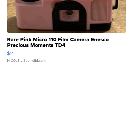
Rare Pink Micro 110 Film Camera Enesco
Precious Moments TD4
$14
NICOLE L.
| sellwild.com