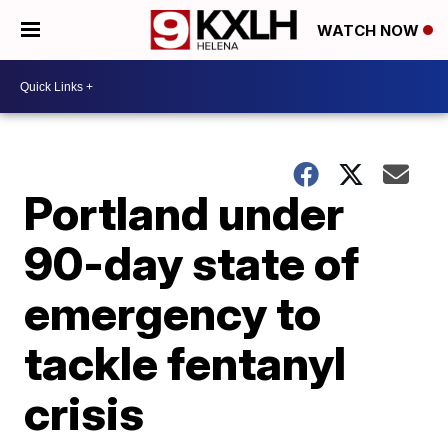
WATCH NOW
Portland under
90-day state of
emergency to
tackle fentanyl
crisis