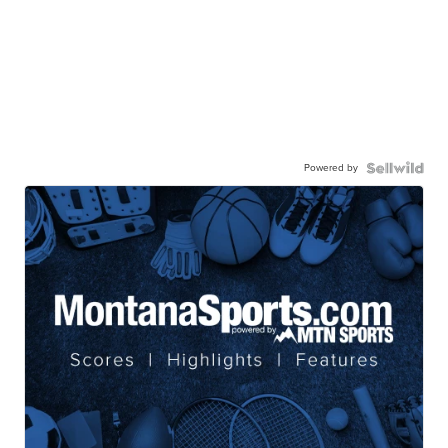
Powered by