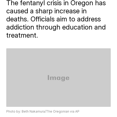
The fentanyl crisis in Oregon has
caused a sharp increase in
deaths. Officials aim to address
addiction through education and
treatment.
Photo by: Beth Nakamura/The Oregonian via AP