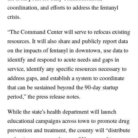
coordination, and efforts to address the fentanyl
crisis.
“The Command Center will serve to refocus existing
resources. It will also share and publicly report data
on the impacts of fentanyl in downtown, use data to
identify and respond to acute needs and gaps in
service, identify any specific resources necessary to
address gaps, and establish a system to coordinate
that can be sustained beyond the 90-day startup
period,” the press release notes.
While the state’s health department will launch
educational campaigns across town to promote drug
prevention and treatment, the county will “distribute