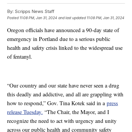
By:
Scripps News Staff
Posted
11:08 PM, Jan 31, 2024
and last updated
11:08 PM, Jan 31, 2024
Oregon officials have announced a 90-day state of
emergency in Portland due to a serious public
health and safety crisis linked to the widespread use
of fentanyl.
“Our country and our state have never seen a drug
this deadly and addictive, and all are grappling with
how to respond,” Gov. Tina Kotek said in a
press
release Tuesday.
“The Chair, the Mayor, and I
recognize the need to act with urgency and unity
across our public health and community safety