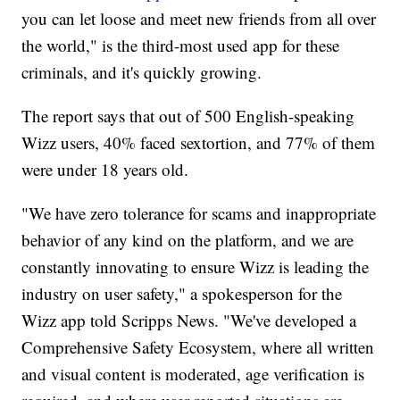
you can let loose and meet new friends from all over
the world," is the third-most used app for these
criminals, and it's quickly growing.
The report says that out of 500 English-speaking
Wizz users, 40% faced sextortion, and 77% of them
were under 18 years old.
"We have zero tolerance for scams and inappropriate
behavior of any kind on the platform, and we are
constantly innovating to ensure Wizz is leading the
industry on user safety," a spokesperson for the
Wizz app told Scripps News. "We've developed a
Comprehensive Safety Ecosystem, where all written
and visual content is moderated, age verification is