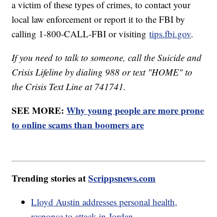
a victim of these types of crimes, to contact your
local law enforcement or report it to the FBI by
calling 1-800-CALL-FBI or visiting
tips.fbi.gov
.
If you need to talk to someone, call the Suicide and
Crisis Lifeline by dialing 988 or text "HOME" to
the Crisis Text Line at 741741.
SEE MORE:
Why young people are more prone
to online scams than boomers are
Trending stories at
Scrippsnews.com
Lloyd Austin addresses personal health,
response to attack in Jordan