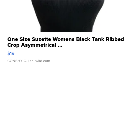
One Size Suzette Womens Black Tank Ribbed
Crop Asymmetrical ...
$19
CONSHY C.
| sellwild.com