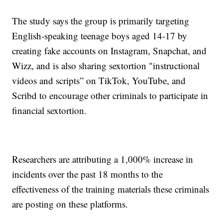
The study says the group is primarily targeting
English-speaking teenage boys aged 14-17 by
creating fake accounts on Instagram, Snapchat, and
Wizz, and is also sharing sextortion "instructional
videos and scripts” on TikTok, YouTube, and
Scribd to encourage other criminals to participate in
financial sextortion.
Researchers are attributing a 1,000% increase in
incidents over the past 18 months to the
effectiveness of the training materials these criminals
are posting on these platforms.