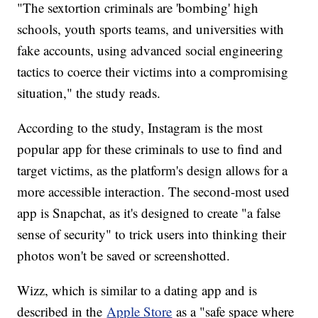
"The sextortion criminals are 'bombing' high
schools, youth sports teams, and universities with
fake accounts, using advanced social engineering
tactics to coerce their victims into a compromising
situation," the study reads.
According to the study, Instagram is the most
popular app for these criminals to use to find and
target victims, as the platform's design allows for a
more accessible interaction. The second-most used
app is Snapchat, as it's designed to create "a false
sense of security" to trick users into thinking their
photos won't be saved or screenshotted.
Wizz, which is similar to a dating app and is
described in the
Apple Store
as a "safe space where