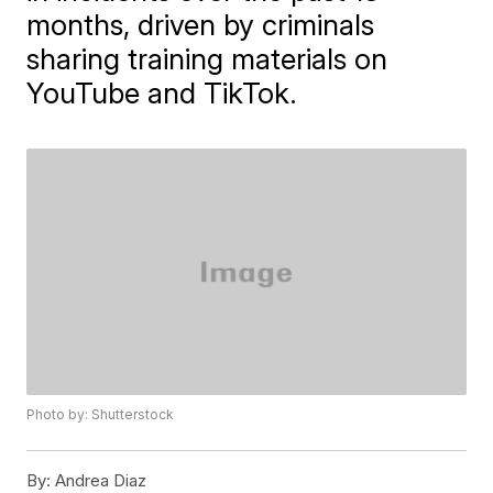
months, driven by criminals
sharing training materials on
YouTube and TikTok.
Photo by: Shutterstock
By:
Andrea Diaz