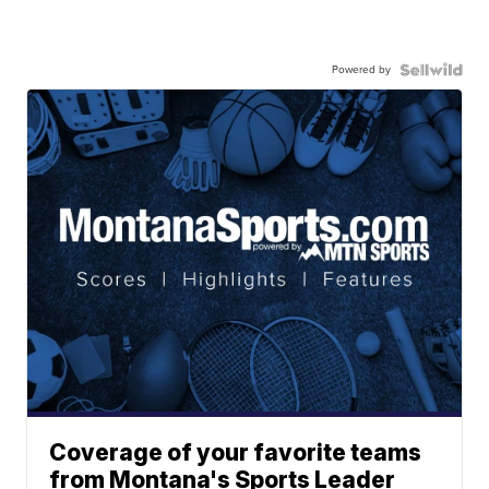
Powered by
Coverage of your favorite teams
from Montana's Sports Leader