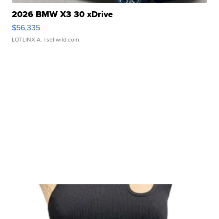
2026 BMW X3 30 xDrive
$56,335
LOTLINX A.
| sellwild.com