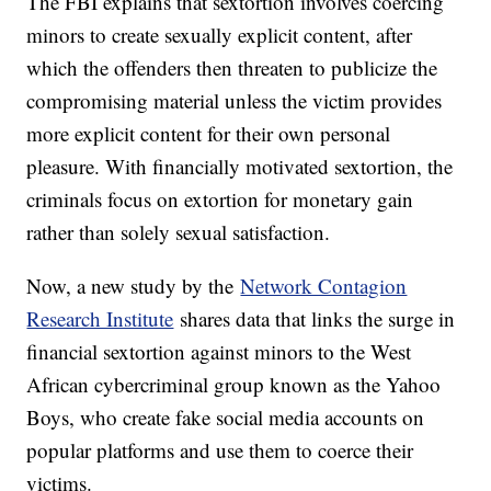
The FBI explains that sextortion involves coercing
minors to create sexually explicit content, after
which the offenders then threaten to publicize the
compromising material unless the victim provides
more explicit content for their own personal
pleasure. With financially motivated sextortion, the
criminals focus on extortion for monetary gain
rather than solely sexual satisfaction.
Now, a new study by the
Network Contagion
Research Institute
shares data that links the surge in
financial sextortion against minors to the West
African cybercriminal group known as the Yahoo
Boys, who create fake social media accounts on
popular platforms and use them to coerce their
victims.