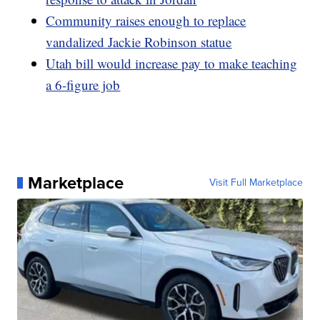
Community raises enough to replace
vandalized Jackie Robinson statue
Utah bill would increase pay to make teaching
a 6-figure job
Marketplace
Visit Full Marketplace