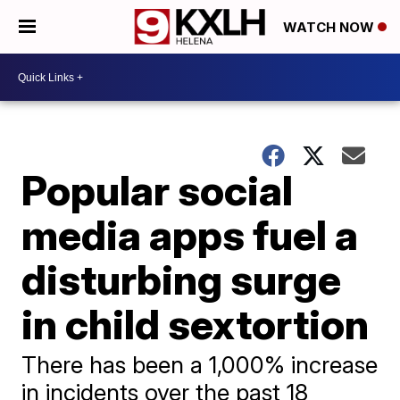
WATCH NOW
Popular social
media apps fuel a
disturbing surge
in child sextortion
There has been a 1,000% increase
in incidents over the past 18