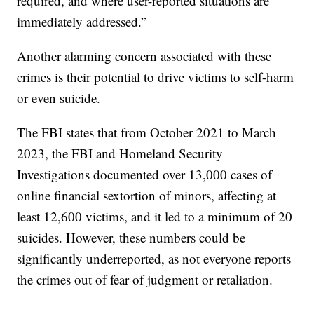
required, and where user-reported situations are
immediately addressed.”
Another alarming concern associated with these
crimes is their potential to drive victims to self-harm
or even suicide.
The FBI states that from October 2021 to March
2023, the FBI and Homeland Security
Investigations documented over 13,000 cases of
online financial sextortion of minors, affecting at
least 12,600 victims, and it led to a minimum of 20
suicides. However, these numbers could be
significantly underreported, as not everyone reports
the crimes out of fear of judgment or retaliation.