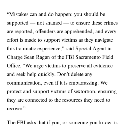
“Mistakes can and do happen; you should be
supported — not shamed — to ensure these crimes
are reported, offenders are apprehended, and every
effort is made to support victims as they navigate
this traumatic experience," said Special Agent in
Charge Sean Ragan of the FBI Sacramento Field
Office. “We urge victims to preserve all evidence
and seek help quickly. Don’t delete any
communication, even if it is embarrassing. We
protect and support victims of sextortion, ensuring
they are connected to the resources they need to
recover.”
The FBI asks that if you, or someone you know, is