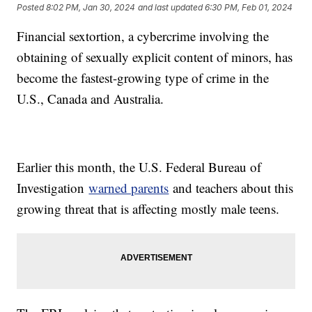
Posted
8:02 PM, Jan 30, 2024
and last updated
6:30 PM, Feb 01, 2024
Financial sextortion, a cybercrime involving the
obtaining of sexually explicit content of minors, has
become the fastest-growing type of crime in the
U.S., Canada and Australia.
Earlier this month, the U.S. Federal Bureau of
Investigation
warned parents
and teachers about this
growing threat that is affecting mostly male teens.