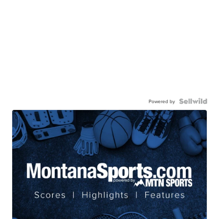
Powered by