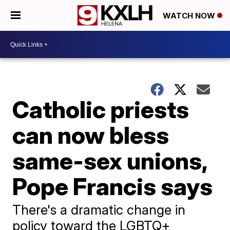
WATCH NOW
Catholic priests
can now bless
same-sex unions,
Pope Francis says
There's a dramatic change in
policy toward the LGBTQ+