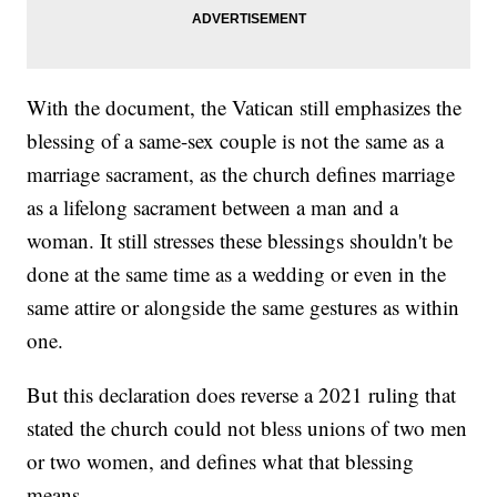
With the document, the Vatican still emphasizes the
blessing of a same-sex couple is not the same as a
marriage sacrament, as the church defines marriage
as a lifelong sacrament between a man and a
woman. It still stresses these blessings shouldn't be
done at the same time as a wedding or even in the
same attire or alongside the same gestures as within
one.
But this declaration does reverse a 2021 ruling that
stated the church could not bless unions of two men
or two women, and defines what that blessing
means.