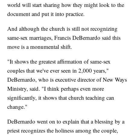
world will start sharing how they might look to the
document and put it into practice.
And although the church is still not recognizing
same-sex marriages, Francis DeBernardo said this
move is a monumental shift.
"It shows the greatest affirmation of same-sex
couples that we've ever seen in 2,000 years,"
DeBernardo, who is executive director of New Ways
Ministry, said. "I think perhaps even more
significantly, it shows that church teaching can
change."
DeBernardo went on to explain that a blessing by a
priest recognizes the holiness among the couple,