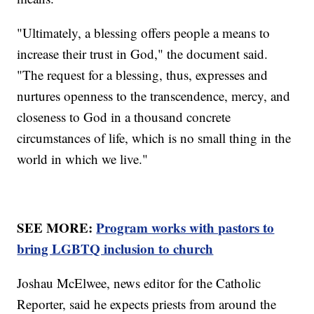
"Ultimately, a blessing offers people a means to
increase their trust in God," the document said.
"The request for a blessing, thus, expresses and
nurtures openness to the transcendence, mercy, and
closeness to God in a thousand concrete
circumstances of life, which is no small thing in the
world in which we live."
SEE MORE:
Program works with pastors to
bring LGBTQ inclusion to church
Joshau McElwee, news editor for the Catholic
Reporter, said he expects priests from around the