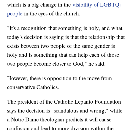
which is a big change in the
visibility of LGBTQ+
people
in the eyes of the church.
"It's a recognition that something is holy, and what
today's decision is saying is that the relationship that
exists between two people of the same gender is
holy and is something that can help each of those
two people become closer to God," he said.
However, there is opposition to the move from
conservative Catholics.
The president of the Catholic Lepanto Foundation
says the decision is "scandalous and wrong," while
a Notre Dame theologian predicts it will cause
confusion and lead to more division within the