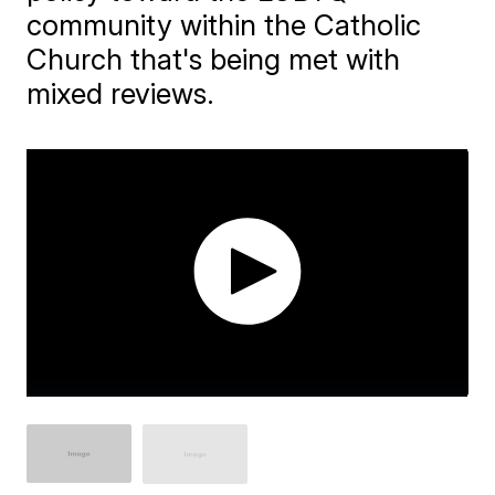
community within the Catholic
Church that's being met with
mixed reviews.