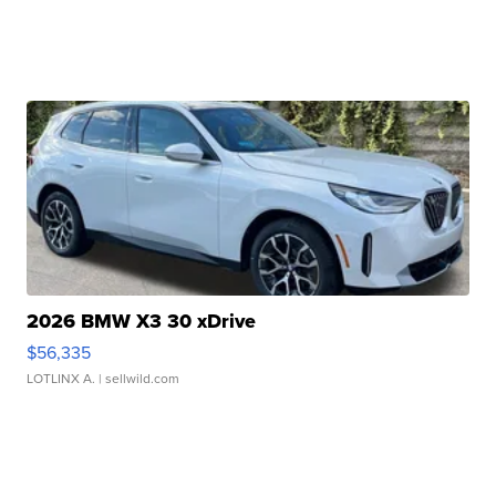
2026 BMW X3 30 xDrive
$56,335
LOTLINX A.
| sellwild.com