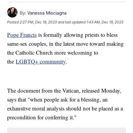
By:
Vanessa Misciagna
Posted
2:27 PM, Dec 18, 2023
and last updated
1:43 AM, Dec 19, 2023
Pope Francis
is formally allowing priests to bless
same-sex couples, in the latest move toward making
the Catholic Church more welcoming to
the
LGBTQ+ community
.
The document from the Vatican, released Monday,
says that "when people ask for a blessing, an
exhaustive moral analysis should not be placed as a
precondition for conferring it."