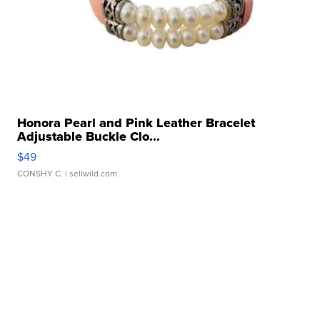
Honora Pearl and Pink Leather Bracelet
Adjustable Buckle Clo...
$49
CONSHY C.
| sellwild.com