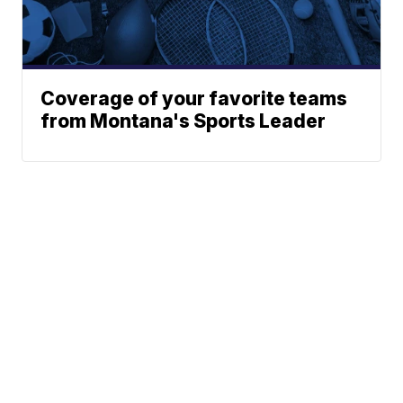
Coverage of your favorite teams
from Montana's Sports Leader