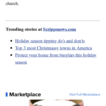
church.
Trending stories at
Scrippsnews.com
Holiday season tipping do's and don'ts
Top 3 most Christmassy towns in America
Protect your home from burglars this holiday
season
Marketplace
Visit Full Marketplace